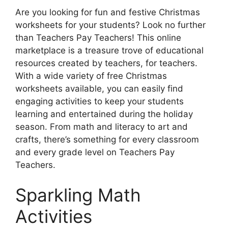
Are you looking for fun and festive Christmas
worksheets for your students? Look no further
than Teachers Pay Teachers! This online
marketplace is a treasure trove of educational
resources created by teachers, for teachers.
With a wide variety of free Christmas
worksheets available, you can easily find
engaging activities to keep your students
learning and entertained during the holiday
season. From math and literacy to art and
crafts, there’s something for every classroom
and every grade level on Teachers Pay
Teachers.
Sparkling Math
Activities