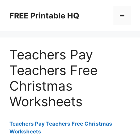
Skip
to
FREE Printable HQ
Menu
content
Teachers Pay
Teachers Free
Christmas
Worksheets
Teachers Pay Teachers Free Christmas
Worksheets