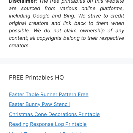
Disclaimer
:
The free printables on this website
are sourced from various online platforms,
including Google and Bing. We strive to credit
original creators and link back to them when
possible. We do not claim ownership of any
content; all copyrights belong to their respective
creators.
FREE Printables HQ
Easter Table Runner Pattern Free
Easter Bunny Paw Stencil
Christmas Cone Decorations Printable
Reading Response Log Printable