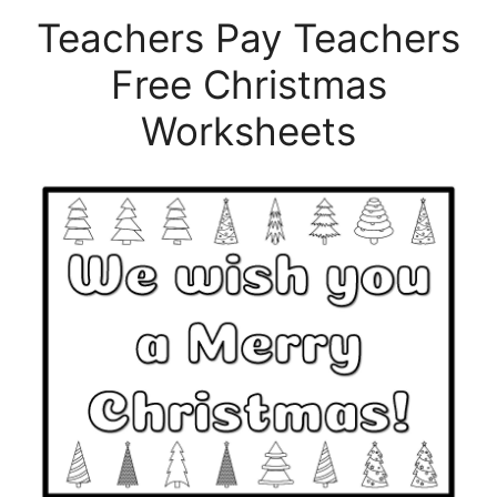
Teachers Pay Teachers
Free Christmas
Worksheets