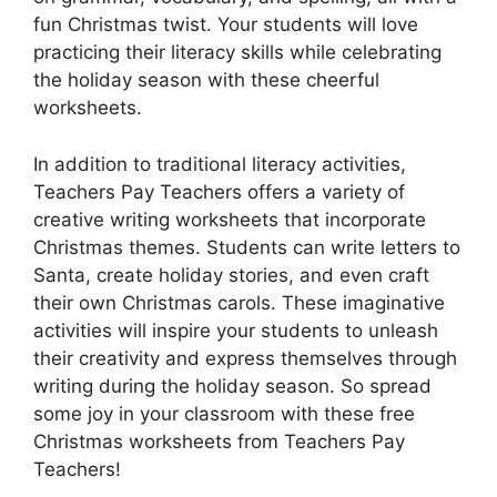
fun Christmas twist. Your students will love
practicing their literacy skills while celebrating
the holiday season with these cheerful
worksheets.
In addition to traditional literacy activities,
Teachers Pay Teachers offers a variety of
creative writing worksheets that incorporate
Christmas themes. Students can write letters to
Santa, create holiday stories, and even craft
their own Christmas carols. These imaginative
activities will inspire your students to unleash
their creativity and express themselves through
writing during the holiday season. So spread
some joy in your classroom with these free
Christmas worksheets from Teachers Pay
Teachers!