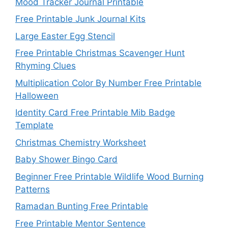
Mood Tracker Journal Printable
Free Printable Junk Journal Kits
Large Easter Egg Stencil
Free Printable Christmas Scavenger Hunt
Rhyming Clues
Multiplication Color By Number Free Printable
Halloween
Identity Card Free Printable Mib Badge
Template
Christmas Chemistry Worksheet
Baby Shower Bingo Card
Beginner Free Printable Wildlife Wood Burning
Patterns
Ramadan Bunting Free Printable
Free Printable Mentor Sentence