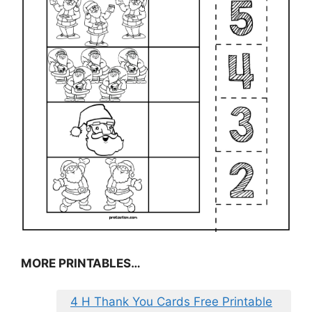
MORE PRINTABLES…
4 H Thank You Cards Free Printable