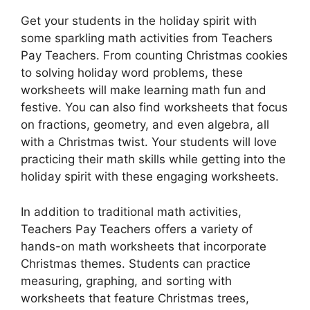
Get your students in the holiday spirit with
some sparkling math activities from Teachers
Pay Teachers. From counting Christmas cookies
to solving holiday word problems, these
worksheets will make learning math fun and
festive. You can also find worksheets that focus
on fractions, geometry, and even algebra, all
with a Christmas twist. Your students will love
practicing their math skills while getting into the
holiday spirit with these engaging worksheets.
In addition to traditional math activities,
Teachers Pay Teachers offers a variety of
hands-on math worksheets that incorporate
Christmas themes. Students can practice
measuring, graphing, and sorting with
worksheets that feature Christmas trees,