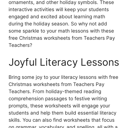
ornaments, and other holiday symbols. These
interactive activities will keep your students
engaged and excited about learning math
during the holiday season. So why not add
some sparkle to your math lessons with these
free Christmas worksheets from Teachers Pay
Teachers?
Joyful Literacy Lessons
Bring some joy to your literacy lessons with free
Christmas worksheets from Teachers Pay
Teachers. From holiday-themed reading
comprehension passages to festive writing
prompts, these worksheets will engage your
students and help them build essential literacy
skills. You can also find worksheets that focus
on grammar, vocabulary, and spelling, all with a