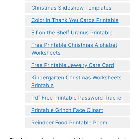
Christmas Slideshow Templates
Color In Thank You Cards Printable
Elf on the Shelf Uranus Printable
Free Printable Christmas Alphabet
Worksheets
Free Printable Jewelry Care Card
Kindergarten Christmas Worksheets
Printable
Pdf Free Printable Password Tracker
Printable Grinch Face Clipart
Reindeer Food Printable Poem