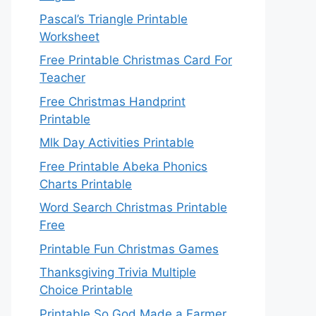
Pascal’s Triangle Printable
Worksheet
Free Printable Christmas Card For
Teacher
Free Christmas Handprint
Printable
Mlk Day Activities Printable
Free Printable Abeka Phonics
Charts Printable
Word Search Christmas Printable
Free
Printable Fun Christmas Games
Thanksgiving Trivia Multiple
Choice Printable
Printable So God Made a Farmer