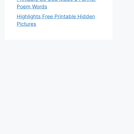
Poem Words
Highlights Free Printable Hidden
Pictures