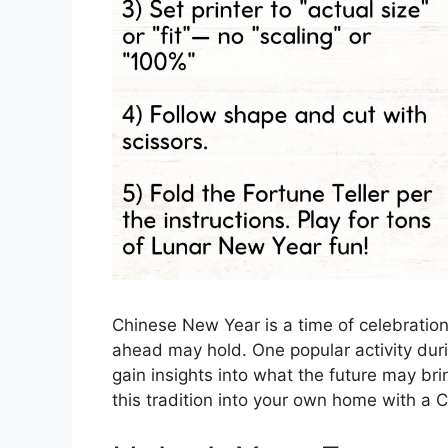
Chinese New Year is a time of celebration,
ahead may hold. One popular activity during
gain insights into what the future may bri
this tradition into your own home with a 