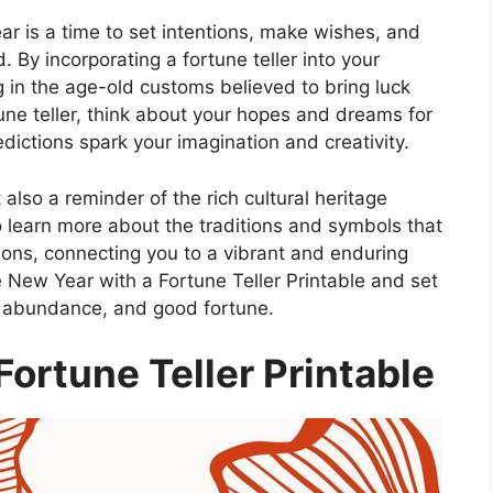
ear is a time to set intentions, make wishes, and
 By incorporating a fortune teller into your
ng in the age-old customs believed to bring luck
tune teller, think about your hopes and dreams for
dictions spark your imagination and creativity.
t also a reminder of the rich cultural heritage
o learn more about the traditions and symbols that
ns, connecting you to a vibrant and enduring
 New Year with a Fortune Teller Printable and set
s, abundance, and good fortune.
ortune Teller Printable