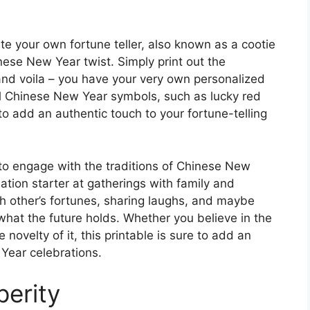
te your own fortune teller, also known as a cootie
inese New Year twist. Simply print out the
 and voila – you have your very own personalized
onal Chinese New Year symbols, such as lucky red
to add an authentic touch to your fortune-telling
y to engage with the traditions of Chinese New
sation starter at gatherings with family and
ch other’s fortunes, sharing laughs, and maybe
what the future holds. Whether you believe in the
 novelty of it, this printable is sure to add an
Year celebrations.
perity