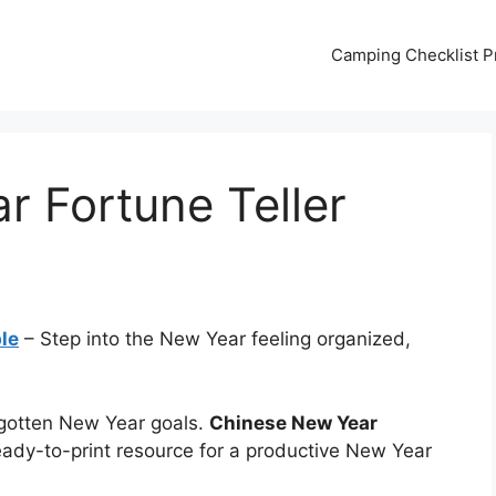
Camping Checklist Pr
 Fortune Teller
le
– Step into the New Year feeling organized,
gotten New Year goals.
Chinese New Year
eady-to-print resource for a productive New Year