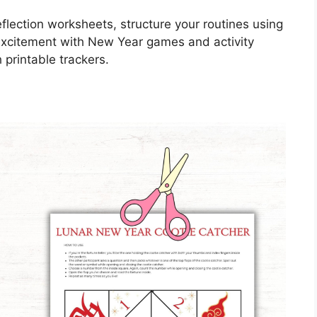
flection worksheets, structure your routines using
excitement with New Year games and activity
 printable trackers.