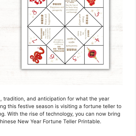
 tradition, and anticipation for what the year
 this festive season is visiting a fortune teller to
ng. With the rise of technology, you can now bring
Chinese New Year Fortune Teller Printable.