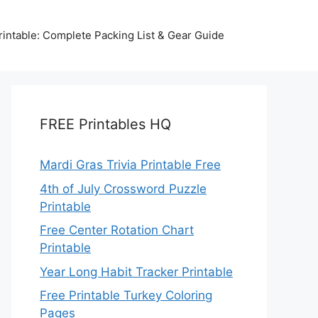
intable: Complete Packing List & Gear Guide
FREE Printables HQ
Mardi Gras Trivia Printable Free
4th of July Crossword Puzzle
Printable
Free Center Rotation Chart
Printable
Year Long Habit Tracker Printable
Free Printable Turkey Coloring
Pages