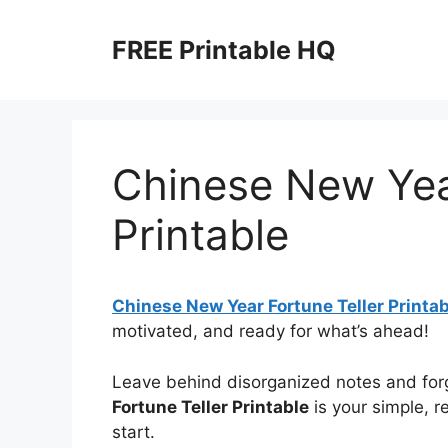
Skip
to
FREE Printable HQ
content
Chinese New Year
Printable
Chinese New Year Fortune Teller Printab
motivated, and ready for what’s ahead!
Leave behind disorganized notes and for
Fortune Teller Printable
is your simple, r
start.