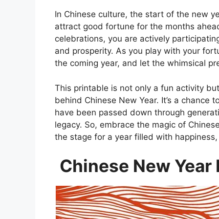
In Chinese culture, the start of the new y
attract good fortune for the months ahead.
celebrations, you are actively participati
and prosperity. As you play with your for
the coming year, and let the whimsical pre
This printable is not only a fun activity bu
behind Chinese New Year. It’s a chance t
have been passed down through generatio
legacy. So, embrace the magic of Chinese
the stage for a year filled with happines
Chinese New Year F