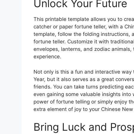
Unlock Your Future
This printable template allows you to crea
catcher or paper fortune teller, with a Ch
template, follow the folding instructions,
fortune teller. Customize it with traditi
envelopes, lanterns, and zodiac animals, 
experience.
Not only is this a fun and interactive wa
Year, but it also serves as a great conver
friends. You can take turns predicting ea
even gaining some valuable insights into 
power of fortune telling or simply enjoy the
extra element of joy to your Chinese New 
Bring Luck and Pros