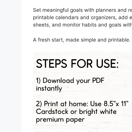
Set meaningful goals with planners and re
printable calendars and organizers, add 
sheets, and monitor habits and goals with
A fresh start, made simple and printable.