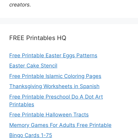
creators.
FREE Printables HQ
Free Printable Easter Eggs Patterns
Easter Cake Stencil
Free Printable Islamic Coloring Pages
Thanksgiving Worksheets in Spanish
Free Printable Preschool Do A Dot Art
Printables
Free Printable Halloween Tracts
Memory Games For Adults Free Printable
Bingo Cards 1-75