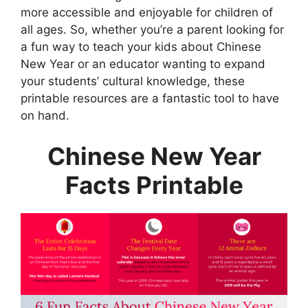
more accessible and enjoyable for children of
all ages. So, whether you’re a parent looking for
a fun way to teach your kids about Chinese
New Year or an educator wanting to expand
your students’ cultural knowledge, these
printable resources are a fantastic tool to have
on hand.
Chinese New Year
Facts Printable