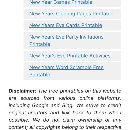
New Year Games Printable
New Years Coloring Pages Printable
New Years Eve Cards Printable
New Years Eve Party Invitations
Printable
New Year's Eve Printable Activities
New Years Word Scramble Free
Printable
Disclaimer
:
The free printables on this website
are sourced from various online platforms,
including Google and Bing. We strive to credit
original creators and link back to them when
possible. We do not claim ownership of any
content; all copyrights belong to their respective