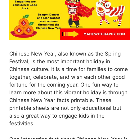
Chinese New Year, also known as the Spring
Festival, is the most important holiday in
Chinese culture. It is a time for families to come
together, celebrate, and wish each other good
fortune for the coming year. One fun way to
learn more about this vibrant holiday is through
Chinese New Year facts printable. These
printable sheets are not only educational but
also a great way to engage kids in the
festivities.