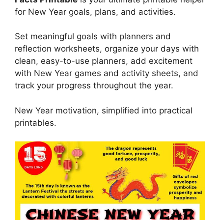
for New Year goals, plans, and activities.
Set meaningful goals with planners and
reflection worksheets, organize your days with
clean, easy-to-use planners, add excitement
with New Year games and activity sheets, and
track your progress throughout the year.
New Year motivation, simplified into practical
printables.