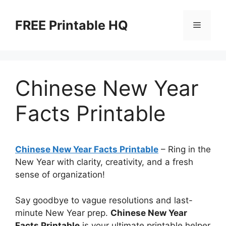
Skip
to
FREE Printable HQ
Menu
content
Chinese New Year
Facts Printable
Chinese New Year Facts Printable
– Ring in the
New Year with clarity, creativity, and a fresh
sense of organization!
Say goodbye to vague resolutions and last-
minute New Year prep.
Chinese New Year
Facts Printable
is your ultimate printable helper