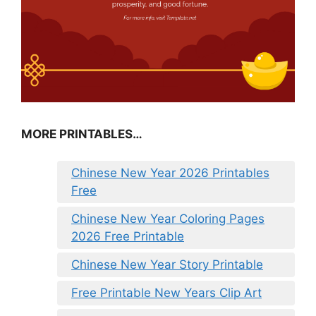
MORE PRINTABLES…
Chinese New Year 2026 Printables
Free
Chinese New Year Coloring Pages
2026 Free Printable
Chinese New Year Story Printable
Free Printable New Years Clip Art