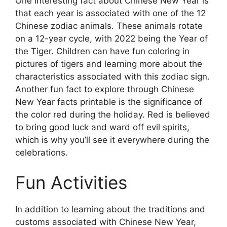
One interesting fact about Chinese New Year is
that each year is associated with one of the 12
Chinese zodiac animals. These animals rotate
on a 12-year cycle, with 2022 being the Year of
the Tiger. Children can have fun coloring in
pictures of tigers and learning more about the
characteristics associated with this zodiac sign.
Another fun fact to explore through Chinese
New Year facts printable is the significance of
the color red during the holiday. Red is believed
to bring good luck and ward off evil spirits,
which is why you’ll see it everywhere during the
celebrations.
Fun Activities
In addition to learning about the traditions and
customs associated with Chinese New Year,