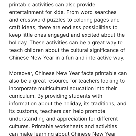
printable activities can also provide
entertainment for kids. From word searches
and crossword puzzles to coloring pages and
craft ideas, there are endless possibilities to
keep little ones engaged and excited about the
holiday. These activities can be a great way to
teach children about the cultural significance of
Chinese New Year in a fun and interactive way.
Moreover, Chinese New Year facts printable can
also be a great resource for teachers looking to
incorporate multicultural education into their
curriculum. By providing students with
information about the holiday, its traditions, and
its customs, teachers can help promote
understanding and appreciation for different
cultures. Printable worksheets and activities
can make learning about Chinese New Year