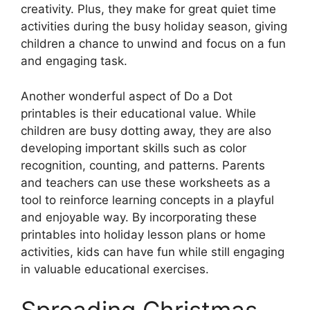
creativity. Plus, they make for great quiet time
activities during the busy holiday season, giving
children a chance to unwind and focus on a fun
and engaging task.
Another wonderful aspect of Do a Dot
printables is their educational value. While
children are busy dotting away, they are also
developing important skills such as color
recognition, counting, and patterns. Parents
and teachers can use these worksheets as a
tool to reinforce learning concepts in a playful
and enjoyable way. By incorporating these
printables into holiday lesson plans or home
activities, kids can have fun while still engaging
in valuable educational exercises.