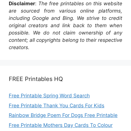
Disclaimer
:
The free printables on this website
are sourced from various online platforms,
including Google and Bing. We strive to credit
original creators and link back to them when
possible. We do not claim ownership of any
content; all copyrights belong to their respective
creators.
FREE Printables HQ
Free Printable Spring Word Search
Free Printable Thank You Cards For Kids
Rainbow Bridge Poem For Dogs Free Printable
Free Printable Mothers Day Cards To Colour