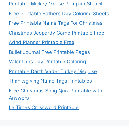
Printable Mickey Mouse Pumpkin Stencil
Free Printable Father’s Day Coloring Sheets
Free Printable Name Tags For Christmas
Christmas Jeopardy Game Printable Free
Adhd Planner Printable Free
Bullet Journal Free Printable Pages
Valentines Day Printable Coloring
Printable Darth Vader Turkey Disguise
Thanksgiving Name Tags Printables
Free Christmas Song Quiz Printable with
Answers
La Times Crossword Printable