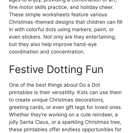
fine motor skills practice, and holiday cheer.
These simple worksheets feature various
Christmas-themed designs that children can fill
in with colorful dots using markers, paint, or
even stickers. Not only are they entertaining,
but they also help improve hand-eye
coordination and concentration.
Festive Dotting Fun
One of the best things about Do a Dot
printables is their versatility. Kids can use them
to create unique Christmas decorations,
greeting cards, or even gift tags for loved ones.
Whether they’re working on a cute reindeer, a
jolly Santa Claus, or a sparkling Christmas tree,
these printables offer endless opportunities for