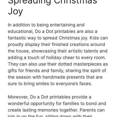
Spreading Christmas
Joy
In addition to being entertaining and
educational, Do a Dot printables are also a
fantastic way to spread Christmas joy. Kids can
proudly display their finished creations around
the house, showcasing their artistic talents and
adding a touch of holiday cheer to every room.
They can also use their dotted masterpieces as
gifts for friends and family, sharing the spirit of
the season with handmade presents that are
sure to bring smiles to everyone’s faces.
Moreover, Do a Dot printables provide a
wonderful opportunity for families to bond and
create lasting memories together. Parents can
join in on the fun, sitting down with their