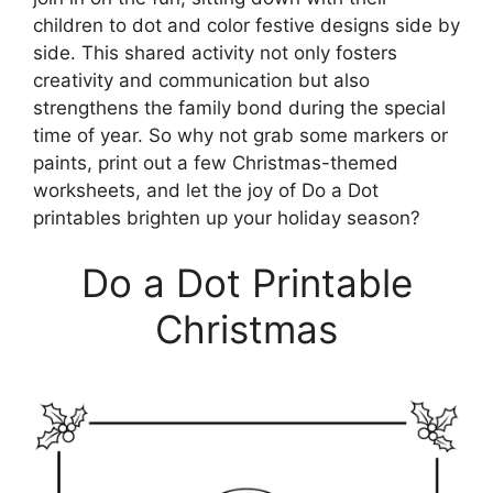
children to dot and color festive designs side by
side. This shared activity not only fosters
creativity and communication but also
strengthens the family bond during the special
time of year. So why not grab some markers or
paints, print out a few Christmas-themed
worksheets, and let the joy of Do a Dot
printables brighten up your holiday season?
Do a Dot Printable
Christmas