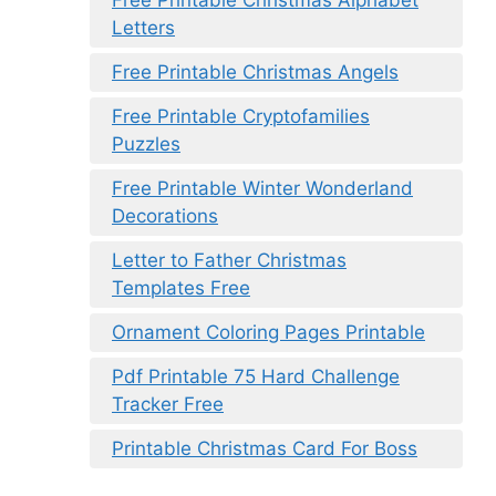
Letters
Free Printable Christmas Angels
Free Printable Cryptofamilies
Puzzles
Free Printable Winter Wonderland
Decorations
Letter to Father Christmas
Templates Free
Ornament Coloring Pages Printable
Pdf Printable 75 Hard Challenge
Tracker Free
Printable Christmas Card For Boss