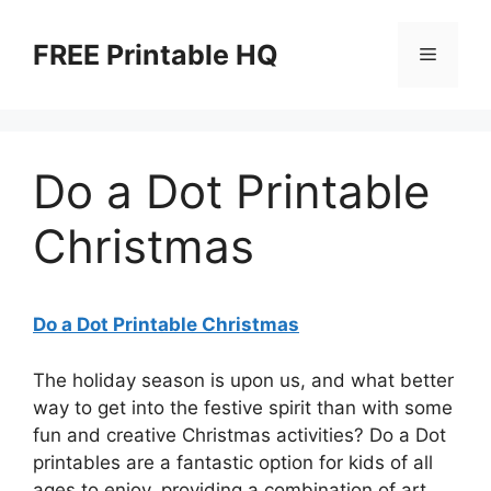
Skip
to
FREE Printable HQ
Menu
content
Do a Dot Printable
Christmas
Do a Dot Printable Christmas
The holiday season is upon us, and what better
way to get into the festive spirit than with some
fun and creative Christmas activities? Do a Dot
printables are a fantastic option for kids of all
ages to enjoy, providing a combination of art,