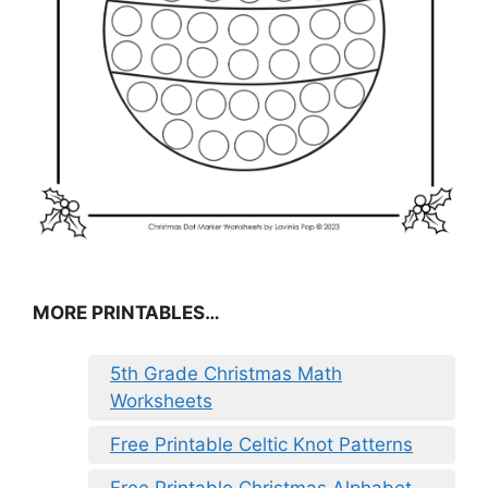
MORE PRINTABLES…
5th Grade Christmas Math
Worksheets
Free Printable Celtic Knot Patterns
Free Printable Christmas Alphabet