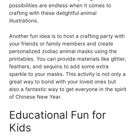
possibilities are endless when it comes to
crafting with these delightful animal
illustrations.
Another fun idea is to host a crafting party with
your friends or family members and create
personalized zodiac animal masks using the
printables. You can provide materials like glitter,
feathers, and sequins to add some extra
sparkle to your masks. This activity is not only a
great way to bond with your loved ones but
also a fantastic way to get everyone in the spirit
of Chinese New Year.
Educational Fun for
Kids