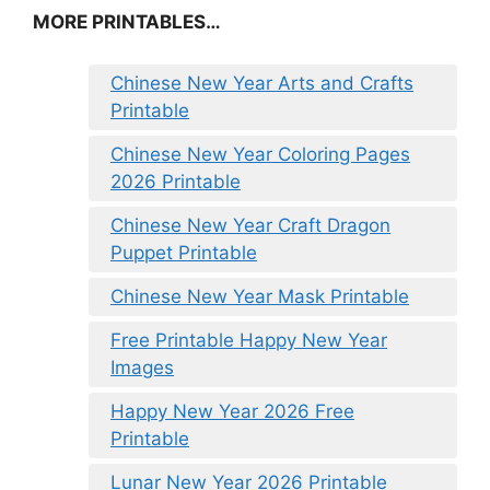
MORE PRINTABLES…
Chinese New Year Arts and Crafts
Printable
Chinese New Year Coloring Pages
2026 Printable
Chinese New Year Craft Dragon
Puppet Printable
Chinese New Year Mask Printable
Free Printable Happy New Year
Images
Happy New Year 2026 Free
Printable
Lunar New Year 2026 Printable