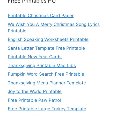
FREE Printables HQ
Printable Christmas Card Paper
We Wish You A Merry Christmas Song Lyrics
Printable
English Speaking Worksheets Printable
Santa Letter Template Free Printable
Printable New Year Cards
Thanksgiving Printable Mad Libs
Pumpkin Word Search Free Printable
Thanksgiving Menu Planner Template
Joy to the World Printable
Free Printable Paw Patrol
Free Printable Large Turkey Template