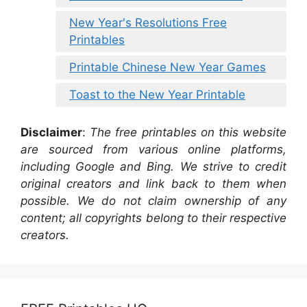
New Year's Resolutions Free
Printables
Printable Chinese New Year Games
Toast to the New Year Printable
Disclaimer
:
The free printables on this website
are sourced from various online platforms,
including Google and Bing. We strive to credit
original creators and link back to them when
possible. We do not claim ownership of any
content; all copyrights belong to their respective
creators.