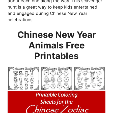
about each one along the way. This scavenger
hunt is a great way to keep kids entertained
and engaged during Chinese New Year
celebrations.
Chinese New Year
Animals Free
Printables