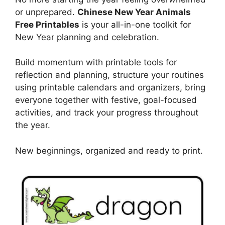
or unprepared.
Chinese New Year Animals
Free Printables
is your all-in-one toolkit for
New Year planning and celebration.
Build momentum with printable tools for
reflection and planning, structure your routines
using printable calendars and organizers, bring
everyone together with festive, goal-focused
activities, and track your progress throughout
the year.
New beginnings, organized and ready to print.