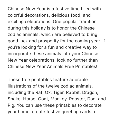
Chinese New Year is a festive time filled with
colorful decorations, delicious food, and
exciting celebrations. One popular tradition
during this holiday is to honor the Chinese
zodiac animals, which are believed to bring
good luck and prosperity for the coming year. If
you’re looking for a fun and creative way to
incorporate these animals into your Chinese
New Year celebrations, look no further than
Chinese New Year Animals Free Printables!
These free printables feature adorable
illustrations of the twelve zodiac animals,
including the Rat, Ox, Tiger, Rabbit, Dragon,
Snake, Horse, Goat, Monkey, Rooster, Dog, and
Pig. You can use these printables to decorate
your home, create festive greeting cards, or