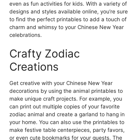
even as fun activities for kids. With a variety of
designs and styles available online, you’re sure
to find the perfect printables to add a touch of
charm and whimsy to your Chinese New Year
celebrations.
Crafty Zodiac
Creations
Get creative with your Chinese New Year
decorations by using the animal printables to
make unique craft projects. For example, you
can print out multiple copies of your favorite
zodiac animal and create a garland to hang in
your home. You can also use the printables to
make festive table centerpieces, party favors,
or even cute bookmarks for your guests. The