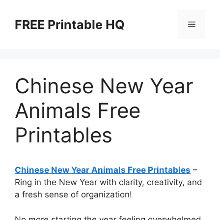
Skip
to
FREE Printable HQ
Menu
content
Chinese New Year
Animals Free
Printables
Chinese New Year Animals Free Printables
–
Ring in the New Year with clarity, creativity, and
a fresh sense of organization!
No more starting the year feeling overwhelmed