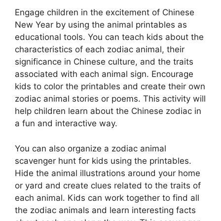
Engage children in the excitement of Chinese
New Year by using the animal printables as
educational tools. You can teach kids about the
characteristics of each zodiac animal, their
significance in Chinese culture, and the traits
associated with each animal sign. Encourage
kids to color the printables and create their own
zodiac animal stories or poems. This activity will
help children learn about the Chinese zodiac in
a fun and interactive way.
You can also organize a zodiac animal
scavenger hunt for kids using the printables.
Hide the animal illustrations around your home
or yard and create clues related to the traits of
each animal. Kids can work together to find all
the zodiac animals and learn interesting facts