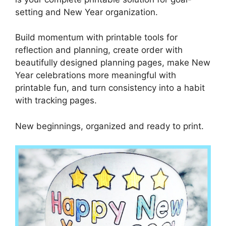
setting and New Year organization.
Build momentum with printable tools for
reflection and planning, create order with
beautifully designed planning pages, make New
Year celebrations more meaningful with
printable fun, and turn consistency into a habit
with tracking pages.
New beginnings, organized and ready to print.