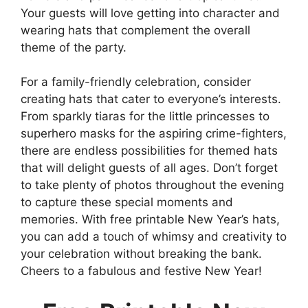
Your guests will love getting into character and
wearing hats that complement the overall
theme of the party.
For a family-friendly celebration, consider
creating hats that cater to everyone’s interests.
From sparkly tiaras for the little princesses to
superhero masks for the aspiring crime-fighters,
there are endless possibilities for themed hats
that will delight guests of all ages. Don’t forget
to take plenty of photos throughout the evening
to capture these special moments and
memories. With free printable New Year’s hats,
you can add a touch of whimsy and creativity to
your celebration without breaking the bank.
Cheers to a fabulous and festive New Year!