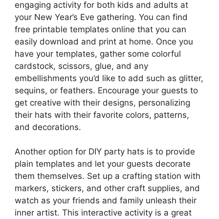
engaging activity for both kids and adults at
your New Year’s Eve gathering. You can find
free printable templates online that you can
easily download and print at home. Once you
have your templates, gather some colorful
cardstock, scissors, glue, and any
embellishments you’d like to add such as glitter,
sequins, or feathers. Encourage your guests to
get creative with their designs, personalizing
their hats with their favorite colors, patterns,
and decorations.
Another option for DIY party hats is to provide
plain templates and let your guests decorate
them themselves. Set up a crafting station with
markers, stickers, and other craft supplies, and
watch as your friends and family unleash their
inner artist. This interactive activity is a great