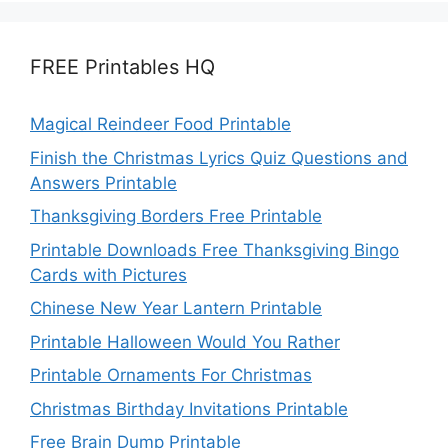
FREE Printables HQ
Magical Reindeer Food Printable
Finish the Christmas Lyrics Quiz Questions and
Answers Printable
Thanksgiving Borders Free Printable
Printable Downloads Free Thanksgiving Bingo
Cards with Pictures
Chinese New Year Lantern Printable
Printable Halloween Would You Rather
Printable Ornaments For Christmas
Christmas Birthday Invitations Printable
Free Brain Dump Printable