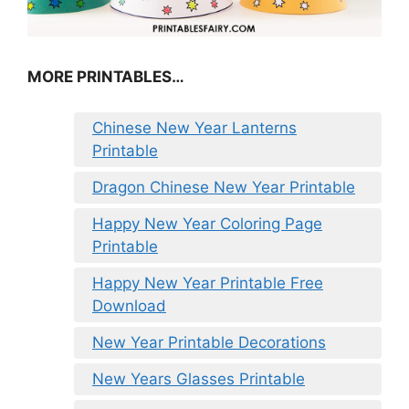
MORE PRINTABLES…
Chinese New Year Lanterns
Printable
Dragon Chinese New Year Printable
Happy New Year Coloring Page
Printable
Happy New Year Printable Free
Download
New Year Printable Decorations
New Years Glasses Printable