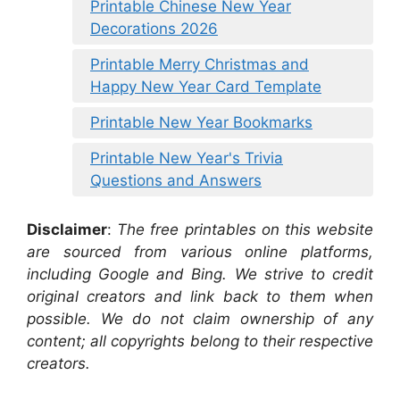
Printable Chinese New Year
Decorations 2026
Printable Merry Christmas and
Happy New Year Card Template
Printable New Year Bookmarks
Printable New Year's Trivia
Questions and Answers
Disclaimer
:
The free printables on this website
are sourced from various online platforms,
including Google and Bing. We strive to credit
original creators and link back to them when
possible. We do not claim ownership of any
content; all copyrights belong to their respective
creators.