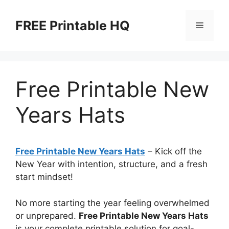
Skip
to
FREE Printable HQ
Menu
content
Free Printable New
Years Hats
Free Printable New Years Hats
– Kick off the
New Year with intention, structure, and a fresh
start mindset!
No more starting the year feeling overwhelmed
or unprepared.
Free Printable New Years Hats
is your complete printable solution for goal-