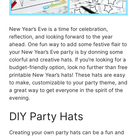
New Year’s Eve is a time for celebration,
reflection, and looking forward to the year
ahead. One fun way to add some festive flair to
your New Year’s Eve party is by donning some
colorful and creative hats. If you’re looking for a
budget-friendly option, look no further than free
printable New Year’s hats! These hats are easy
to make, customizable to your party theme, and
a great way to get everyone in the spirit of the
evening.
DIY Party Hats
Creating your own party hats can be a fun and