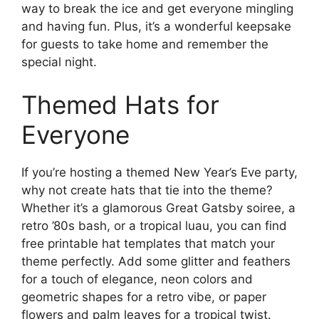
way to break the ice and get everyone mingling
and having fun. Plus, it’s a wonderful keepsake
for guests to take home and remember the
special night.
Themed Hats for
Everyone
If you’re hosting a themed New Year’s Eve party,
why not create hats that tie into the theme?
Whether it’s a glamorous Great Gatsby soiree, a
retro ’80s bash, or a tropical luau, you can find
free printable hat templates that match your
theme perfectly. Add some glitter and feathers
for a touch of elegance, neon colors and
geometric shapes for a retro vibe, or paper
flowers and palm leaves for a tropical twist.