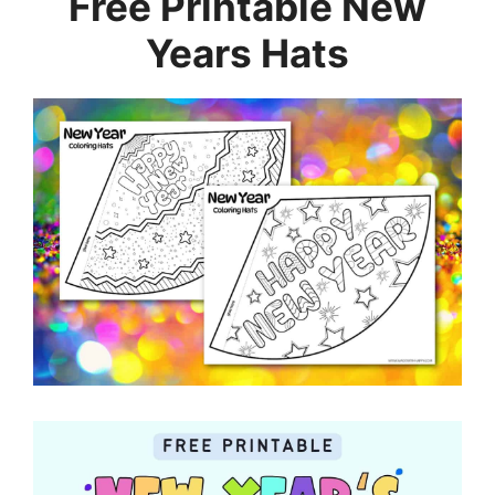
Free Printable New
Years Hats