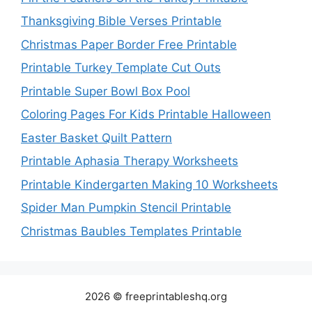
Thanksgiving Bible Verses Printable
Christmas Paper Border Free Printable
Printable Turkey Template Cut Outs
Printable Super Bowl Box Pool
Coloring Pages For Kids Printable Halloween
Easter Basket Quilt Pattern
Printable Aphasia Therapy Worksheets
Printable Kindergarten Making 10 Worksheets
Spider Man Pumpkin Stencil Printable
Christmas Baubles Templates Printable
2026 © freeprintableshq.org