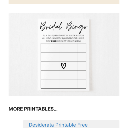
MORE PRINTABLES…
Desiderata Printable Free