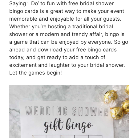
Saying ‘I Do’ to fun with free bridal shower
bingo cards is a great way to make your event
memorable and enjoyable for all your guests.
Whether you’re hosting a traditional bridal
shower or a modern and trendy affair, bingo is
a game that can be enjoyed by everyone. So go
ahead and download your free bingo cards
today, and get ready to add a touch of
excitement and laughter to your bridal shower.
Let the games begin!