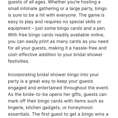
guests of all ages. Whether you’re hosting a
small intimate gathering or a large party, bingo
is sure to be a hit with everyone. The game is
easy to play and requires no special skills or
equipment – just some bingo cards and a pen.
With free bingo cards readily available online,
you can easily print as many cards as you need
for all your guests, making it a hassle-free and
cost-effective addition to your bridal shower
festivities.
Incorporating bridal shower bingo into your
party is a great way to keep your guests
engaged and entertained throughout the event.
As the bride-to-be opens her gifts, guests can
mark off their bingo cards with items such as
lingerie, kitchen gadgets, or honeymoon
essentials. The first guest to get a bingo wins a