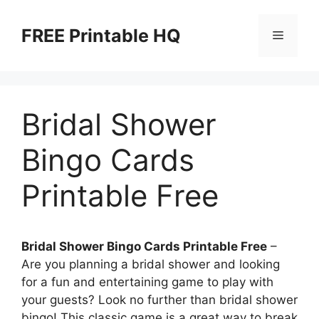
Skip
to
FREE Printable HQ
Menu
content
Bridal Shower
Bingo Cards
Printable Free
Bridal Shower Bingo Cards Printable Free
–
Are you planning a bridal shower and looking
for a fun and entertaining game to play with
your guests? Look no further than bridal shower
bingo! This classic game is a great way to break