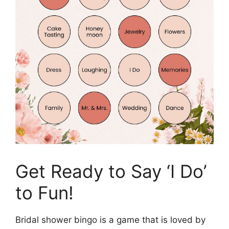
Get Ready to Say ‘I Do’
to Fun!
Bridal shower bingo is a game that is loved by