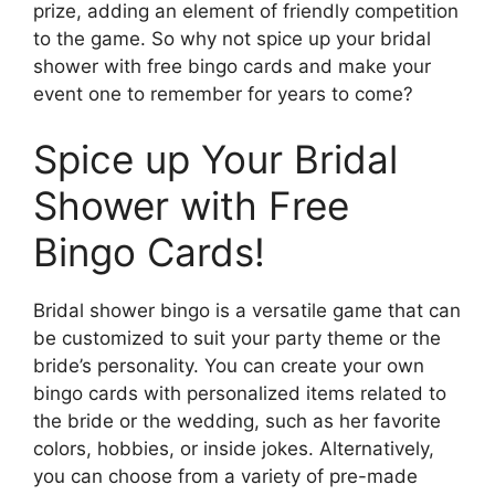
prize, adding an element of friendly competition
to the game. So why not spice up your bridal
shower with free bingo cards and make your
event one to remember for years to come?
Spice up Your Bridal
Shower with Free
Bingo Cards!
Bridal shower bingo is a versatile game that can
be customized to suit your party theme or the
bride’s personality. You can create your own
bingo cards with personalized items related to
the bride or the wedding, such as her favorite
colors, hobbies, or inside jokes. Alternatively,
you can choose from a variety of pre-made