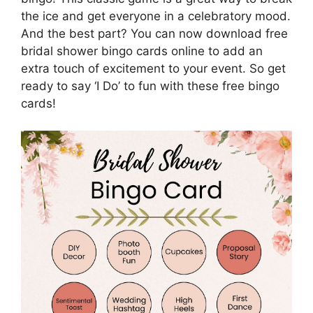
the ice and get everyone in a celebratory mood.
And the best part? You can now download free
bridal shower bingo cards online to add an
extra touch of excitement to your event. So get
ready to say ‘I Do’ to fun with these free bingo
cards!