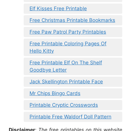
Elf Kisses Free Printable
Free Christmas Printable Bookmarks
Free Paw Patrol Party Printables
Free Printable Coloring Pages Of
Hello Kitty
Free Printable Elf On The Shelf
Goodbye Letter
Jack Skellington Printable Face
Mr Chips Bingo Cards
Printable Cryptic Crosswords
Printable Free Waldorf Doll Pattern
Disclaimer
:
The free printables on this website