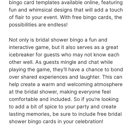
bingo card templates available online, featuring
fun and whimsical designs that will add a touch
of flair to your event. With free bingo cards, the
possibilities are endless!
Not only is bridal shower bingo a fun and
interactive game, but it also serves as a great
icebreaker for guests who may not know each
other well. As guests mingle and chat while
playing the game, they’ll have a chance to bond
over shared experiences and laughter. This can
help create a warm and welcoming atmosphere
at the bridal shower, making everyone feel
comfortable and included. So if you’re looking
to add a bit of spice to your party and create
lasting memories, be sure to include free bridal
shower bingo cards in your celebration!