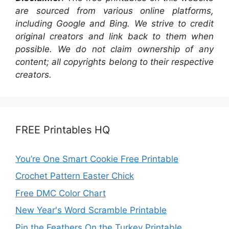
are sourced from various online platforms,
including Google and Bing. We strive to credit
original creators and link back to them when
possible. We do not claim ownership of any
content; all copyrights belong to their respective
creators.
FREE Printables HQ
You’re One Smart Cookie Free Printable
Crochet Pattern Easter Chick
Free DMC Color Chart
New Year's Word Scramble Printable
Pin the Feathers On the Turkey Printable