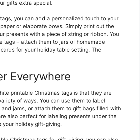
r gifts extra special.
 tags, you can add a personalized touch to your
 paper or elaborate bows. Simply print out the
r presents with a piece of string or ribbon. You
he tags – attach them to jars of homemade
 cards for your holiday table setting. The
er Everywhere
ite printable Christmas tags is that they are
variety of ways. You can use them to label
nd jams, or attach them to gift bags filled with
re also perfect for labeling presents under the
 your holiday gift-giving.
able Christmas tags for gift-giving, you can also