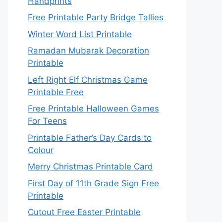
Handprints
Free Printable Party Bridge Tallies
Winter Word List Printable
Ramadan Mubarak Decoration
Printable
Left Right Elf Christmas Game
Printable Free
Free Printable Halloween Games
For Teens
Printable Father’s Day Cards to
Colour
Merry Christmas Printable Card
First Day of 11th Grade Sign Free
Printable
Cutout Free Easter Printable