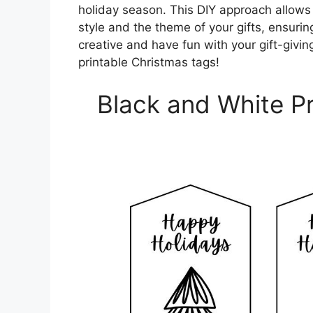
holiday season. This DIY approach allows 
style and the theme of your gifts, ensurin
creative and have fun with your gift-givin
printable Christmas tags!
Black and White Pr