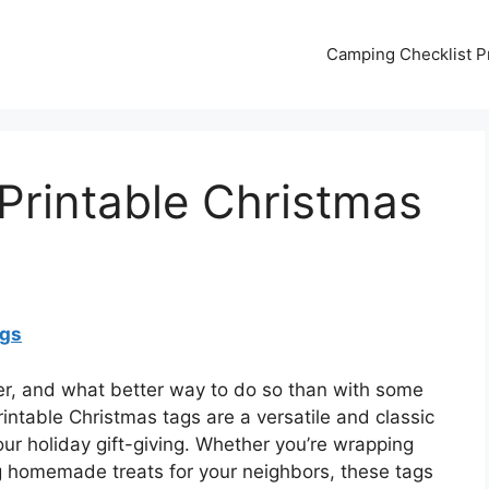
Camping Checklist Pr
Printable Christmas
ags
eer, and what better way to do so than with some
intable Christmas tags are a versatile and classic
our holiday gift-giving. Whether you’re wrapping
ng homemade treats for your neighbors, these tags