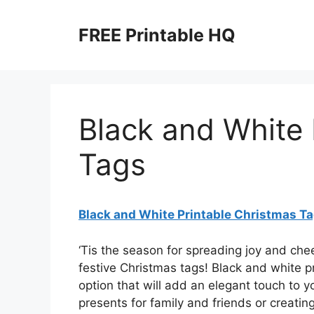
Skip
to
FREE Printable HQ
content
Black and White 
Tags
Black and White Printable Christmas T
‘Tis the season for spreading joy and ch
festive Christmas tags! Black and white pr
option that will add an elegant touch to y
presents for family and friends or creati