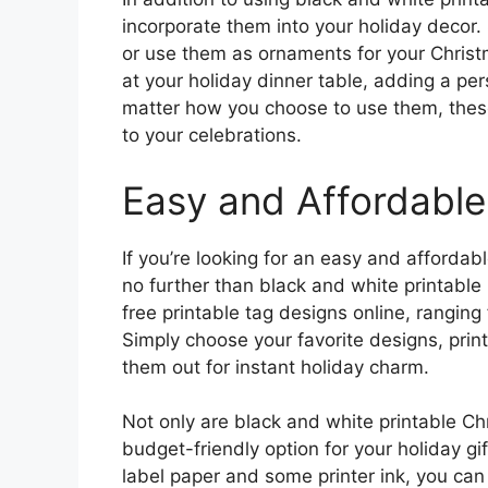
incorporate them into your holiday decor. 
or use them as ornaments for your Christ
at your holiday dinner table, adding a per
matter how you choose to use them, these
to your celebrations.
Easy and Affordable
If you’re looking for an easy and affordabl
no further than black and white printable
free printable tag designs online, ranging
Simply choose your favorite designs, prin
them out for instant holiday charm.
Not only are black and white printable Ch
budget-friendly option for your holiday gi
label paper and some printer ink, you can