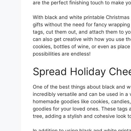
are the perfect finishing touch to make you
With black and white printable Christmas
gifts without the need for fancy wrapping
tags, cut them out, and attach them to you
can also get creative with how you use t
cookies, bottles of wine, or even as place
possibilities are endless!
Spread Holiday Che
One of the best things about black and wh
incredibly versatile and can be used in a 
homemade goodies like cookies, candies, a
goodies for your loved ones. These tags a
tree, adding a stylish and cohesive look to
In addition to using black and white print