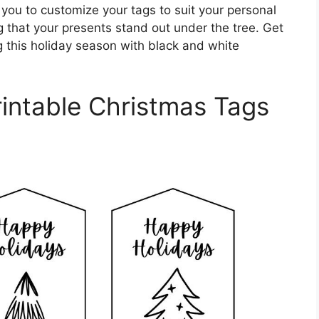
you to customize your tags to suit your personal
g that your presents stand out under the tree. Get
g this holiday season with black and white
intable Christmas Tags