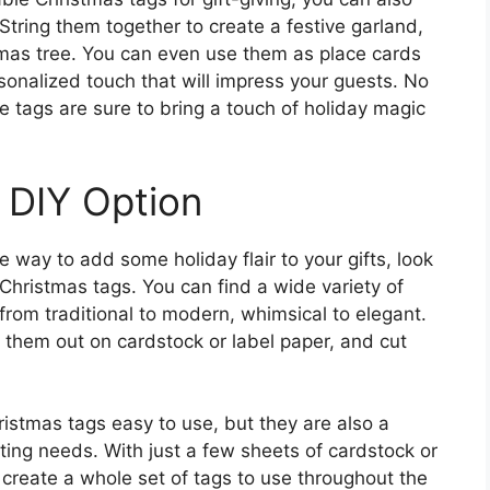
String them together to create a festive garland,
mas tree. You can even use them as place cards
sonalized touch that will impress your guests. No
 tags are sure to bring a touch of holiday magic
 DIY Option
e way to add some holiday flair to your gifts, look
 Christmas tags. You can find a wide variety of
 from traditional to modern, whimsical to elegant.
t them out on cardstock or label paper, and cut
ristmas tags easy to use, but they are also a
fting needs. With just a few sheets of cardstock or
 create a whole set of tags to use throughout the