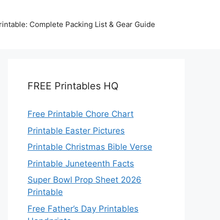
intable: Complete Packing List & Gear Guide
FREE Printables HQ
Free Printable Chore Chart
Printable Easter Pictures
Printable Christmas Bible Verse
Printable Juneteenth Facts
Super Bowl Prop Sheet 2026
Printable
Free Father’s Day Printables