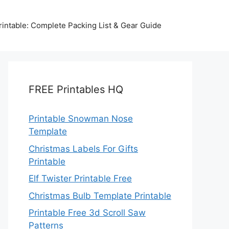
intable: Complete Packing List & Gear Guide
FREE Printables HQ
Printable Snowman Nose
Template
Christmas Labels For Gifts
Printable
Elf Twister Printable Free
Christmas Bulb Template Printable
Printable Free 3d Scroll Saw
Patterns