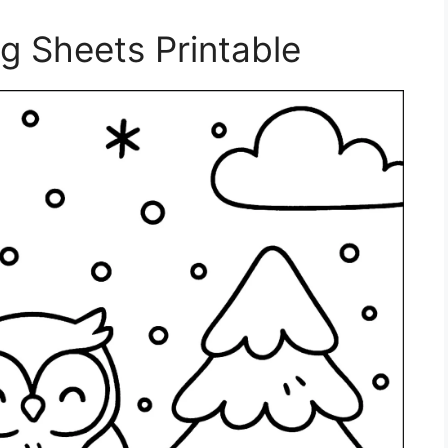
ng Sheets Printable