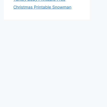
Christmas Printable Snowman