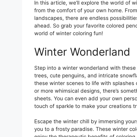
In this article, we’ll explore the world of 
from the comfort of your own home. Fro
landscapes, there are endless possibiliti
ahead. So grab your favorite colored penci
world of winter coloring fun!
Winter Wonderland
Step into a winter wonderland with these 
trees, cute penguins, and intricate snowfl
these winter scenes to life with splashes 
or more whimsical designs, there’s someth
sheets. You can even add your own persona
touch of sparkle to make your creations tr
Escape the winter chill by immersing yours
you to a frosty paradise. These winter col
enjoy the therapeutic benefits of colorin