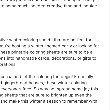
lf to some much-needed creative time and indulge
ive winter coloring sheets that are perfect for
you’re hosting a winter-themed party or looking for
 these printable coloring sheets are sure to be a
ons into handmade cards, decorations, or gifts to
brations.
cocoa and let the coloring fun begin! From jolly
nd gingerbread houses, these winter coloring
 everyone’s face. So why not spread some joy this
ng sheets that are sure to brighten up even the
ne and make this winter a season to remember with