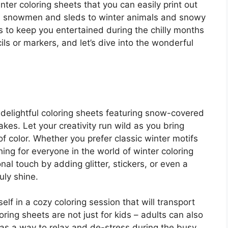
winter coloring sheets that you can easily print out
m snowmen and sleds to winter animals and snowy
es to keep you entertained during the chilly months
ls or markers, and let’s dive into the wonderful
delightful coloring sheets featuring snow-covered
akes. Let your creativity run wild as you bring
of color. Whether you prefer classic winter motifs
ing for everyone in the world of winter coloring
l touch by adding glitter, stickers, or even a
uly shine.
elf in a cozy coloring session that will transport
oring sheets are not just for kids – adults can also
g as a way to relax and de-stress during the busy