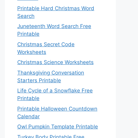
Printable Hard Christmas Word
Search
Juneteenth Word Search Free
Printable
Christmas Secret Code
Worksheets
Christmas Science Worksheets
Thanksgiving Conversation
Starters Printable
Life Cycle of a Snowflake Free
Printable
Printable Halloween Countdown
Calendar
Owl Pumpkin Template Printable
Turkey Body Printable Free