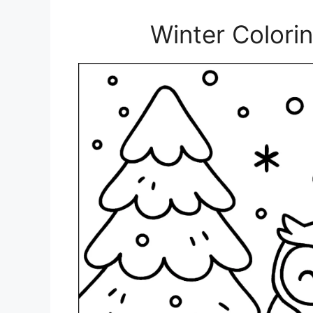
Winter Colori