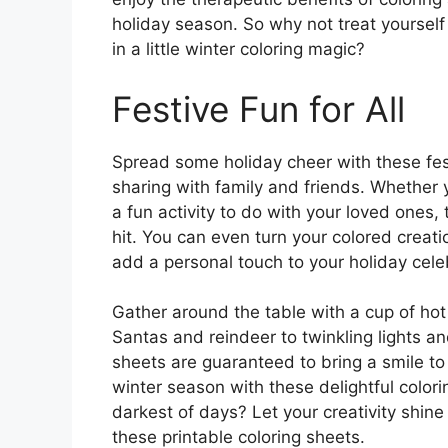
holiday season. So why not treat yourse
in a little winter coloring magic?
Festive Fun for All
Spread some holiday cheer with these fest
sharing with family and friends. Whether 
a fun activity to do with your loved ones,
hit. You can even turn your colored creati
add a personal touch to your holiday cele
Gather around the table with a cup of hot 
Santas and reindeer to twinkling lights a
sheets are guaranteed to bring a smile to
winter season with these delightful colori
darkest of days? Let your creativity shi
these printable coloring sheets.