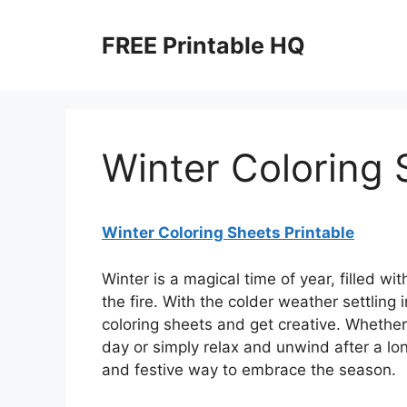
Skip
to
FREE Printable HQ
content
Winter Coloring 
Winter Coloring Sheets Printable
Winter is a magical time of year, filled w
the fire. With the colder weather settling i
coloring sheets and get creative. Whether
day or simply relax and unwind after a lon
and festive way to embrace the season.