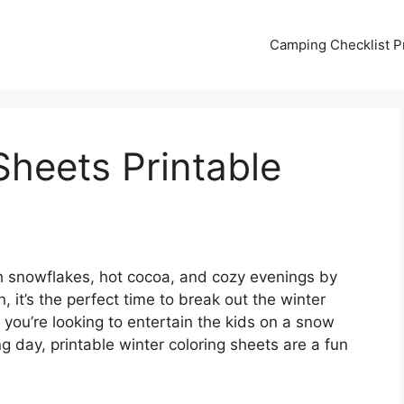
Camping Checklist Pr
Sheets Printable
ith snowflakes, hot cocoa, and cozy evenings by
n, it’s the perfect time to break out the winter
 you’re looking to entertain the kids on a snow
g day, printable winter coloring sheets are a fun