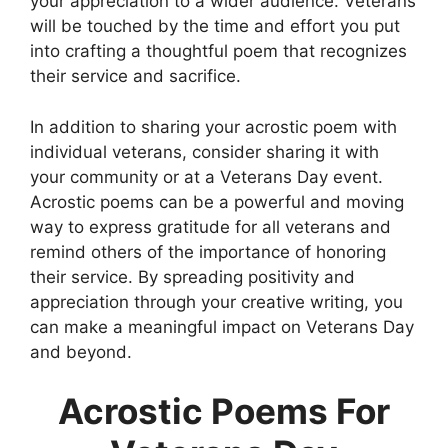
your appreciation to a wider audience. Veterans
will be touched by the time and effort you put
into crafting a thoughtful poem that recognizes
their service and sacrifice.
In addition to sharing your acrostic poem with
individual veterans, consider sharing it with
your community or at a Veterans Day event.
Acrostic poems can be a powerful and moving
way to express gratitude for all veterans and
remind others of the importance of honoring
their service. By spreading positivity and
appreciation through your creative writing, you
can make a meaningful impact on Veterans Day
and beyond.
Acrostic Poems For