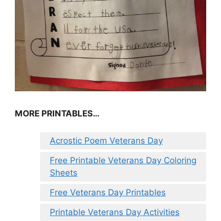
MORE PRINTABLES…
Acrostic Poem Veterans Day
Free Printable Veterans Day Coloring
Sheets
Free Veterans Day Printables
Printable Veterans Day Activities