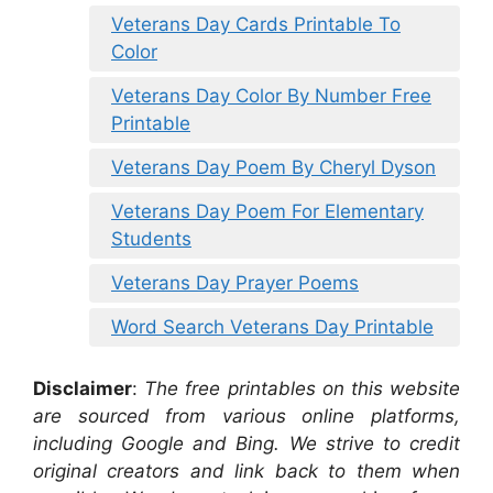
Veterans Day Cards Printable To
Color
Veterans Day Color By Number Free
Printable
Veterans Day Poem By Cheryl Dyson
Veterans Day Poem For Elementary
Students
Veterans Day Prayer Poems
Word Search Veterans Day Printable
Disclaimer
:
The free printables on this website
are sourced from various online platforms,
including Google and Bing. We strive to credit
original creators and link back to them when