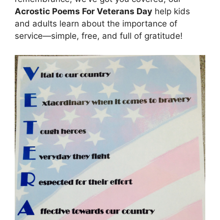
Acrostic Poems For Veterans Day
help kids
and adults learn about the importance of
service—simple, free, and full of gratitude!