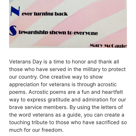
Veterans Day is a time to honor and thank all
those who have served in the military to protect
our country. One creative way to show
appreciation for veterans is through acrostic
poems. Acrostic poems are a fun and heartfelt
way to express gratitude and admiration for our
brave service members. By using the letters of
the word veterans as a guide, you can create a
touching tribute to those who have sacrificed so
much for our freedom.