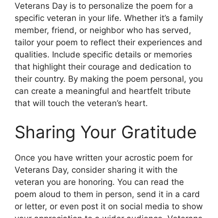
Veterans Day is to personalize the poem for a
specific veteran in your life. Whether it’s a family
member, friend, or neighbor who has served,
tailor your poem to reflect their experiences and
qualities. Include specific details or memories
that highlight their courage and dedication to
their country. By making the poem personal, you
can create a meaningful and heartfelt tribute
that will touch the veteran’s heart.
Sharing Your Gratitude
Once you have written your acrostic poem for
Veterans Day, consider sharing it with the
veteran you are honoring. You can read the
poem aloud to them in person, send it in a card
or letter, or even post it on social media to show