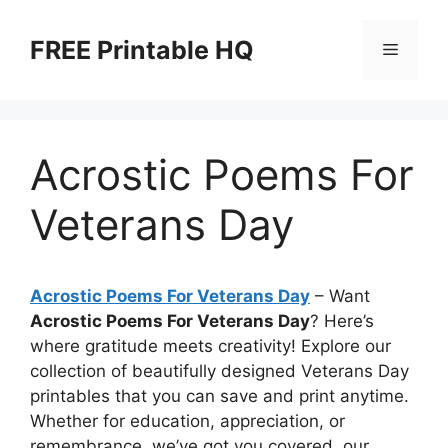
Skip
to
FREE Printable HQ
Menu
content
Acrostic Poems For
Veterans Day
Acrostic Poems For Veterans Day
– Want
Acrostic Poems For Veterans Day
? Here’s
where gratitude meets creativity! Explore our
collection of beautifully designed Veterans Day
printables that you can save and print anytime.
Whether for education, appreciation, or
remembrance, we’ve got you covered, our