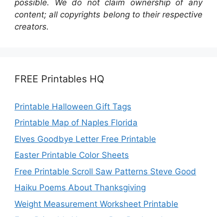
possible. We do not claim ownership of any
content; all copyrights belong to their respective
creators.
FREE Printables HQ
Printable Halloween Gift Tags
Printable Map of Naples Florida
Elves Goodbye Letter Free Printable
Easter Printable Color Sheets
Free Printable Scroll Saw Patterns Steve Good
Haiku Poems About Thanksgiving
Weight Measurement Worksheet Printable