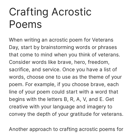
Crafting Acrostic
Poems
When writing an acrostic poem for Veterans
Day, start by brainstorming words or phrases
that come to mind when you think of veterans.
Consider words like brave, hero, freedom,
sacrifice, and service. Once you have a list of
words, choose one to use as the theme of your
poem. For example, if you choose brave, each
line of your poem could start with a word that
begins with the letters B, R, A, V, and E. Get
creative with your language and imagery to
convey the depth of your gratitude for veterans.
Another approach to crafting acrostic poems for