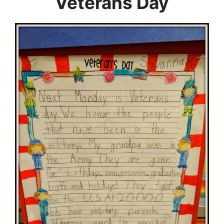
Veterans Day