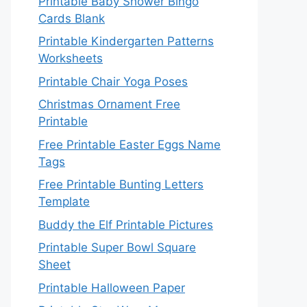
Printable Baby Shower Bingo
Cards Blank
Printable Kindergarten Patterns
Worksheets
Printable Chair Yoga Poses
Christmas Ornament Free
Printable
Free Printable Easter Eggs Name
Tags
Free Printable Bunting Letters
Template
Buddy the Elf Printable Pictures
Printable Super Bowl Square
Sheet
Printable Halloween Paper