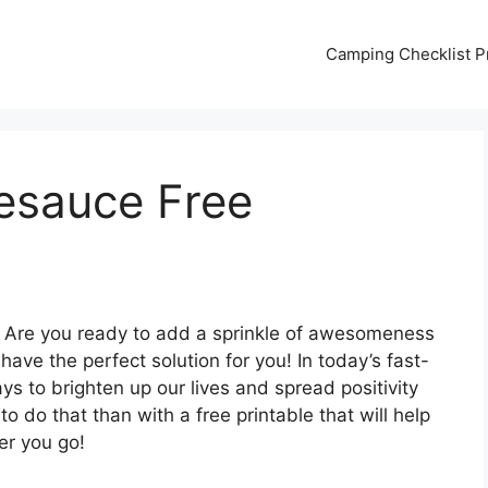
Camping Checklist Pr
esauce Free
 Are you ready to add a sprinkle of awesomeness
ave the perfect solution for you! In today’s fast-
ways to brighten up our lives and spread positivity
 do that than with a free printable that will help
r you go!