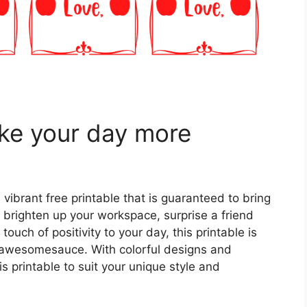
ake your day more
 vibrant free printable that is guaranteed to bring
 brighten up your workspace, surprise a friend
touch of positivity to your day, this printable is
e awesomesauce. With colorful designs and
s printable to suit your unique style and