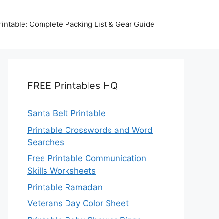
intable: Complete Packing List & Gear Guide
FREE Printables HQ
Santa Belt Printable
Printable Crosswords and Word
Searches
Free Printable Communication
Skills Worksheets
Printable Ramadan
Veterans Day Color Sheet