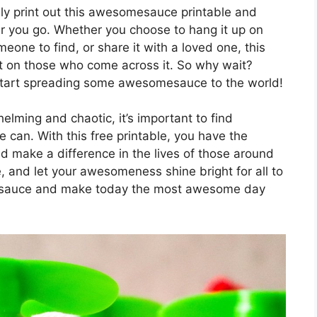
ily print out this awesomesauce printable and
er you go. Whether you choose to hang it up on
omeone to find, or share it with a loved one, this
ct on those who come across it. So why wait?
start spreading some awesomesauce to the world!
elming and chaotic, it’s important to find
 can. With this free printable, you have the
ake a difference in the lives of those around
 and let your awesomeness shine bright for all to
esauce and make today the most awesome day