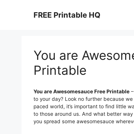
Skip
to
FREE Printable HQ
content
You are Awesom
Printable
You are Awesomesauce Free Printable
–
to your day? Look no further because we h
paced world, it’s important to find little 
to those around us. And what better way to
you spread some awesomesauce whereve