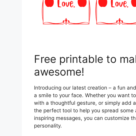
Free printable to m
awesome!
Introducing our latest creation – a fun and
a smile to your face. Whether you want to
with a thoughtful gesture, or simply add a 
the perfect tool to help you spread som
inspiring messages, you can customize thi
personality.