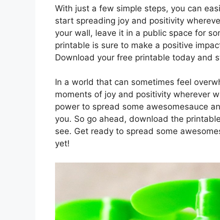
With just a few simple steps, you can eas
start spreading joy and positivity wherev
your wall, leave it in a public space for s
printable is sure to make a positive impa
Download your free printable today and 
In a world that can sometimes feel overwh
moments of joy and positivity wherever we
power to spread some awesomesauce and m
you. So go ahead, download the printable,
see. Get ready to spread some awesom
yet!