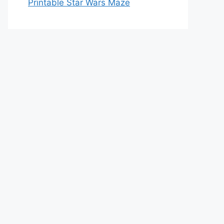
Printable Star Wars Maze