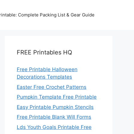
intable: Complete Packing List & Gear Guide
FREE Printables HQ
Free Printable Halloween
Decorations Templates
Easter Free Crochet Patterns
Pumpkin Template Free Printable
Easy Printable Pumpkin Stencils
Free Printable Blank Will Forms
Lds Youth Goals Printable Free