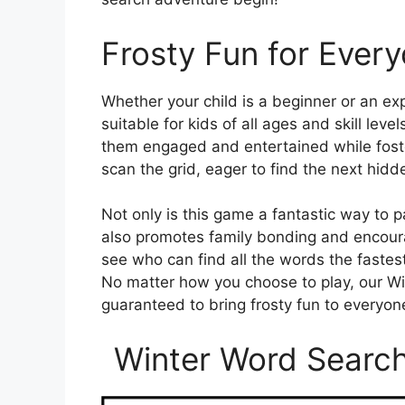
Frosty Fun for Ever
Whether your child is a beginner or an ex
suitable for kids of all ages and skill level
them engaged and entertained while foster
scan the grid, eager to find the next hid
Not only is this game a fantastic way to p
also promotes family bonding and encoura
see who can find all the words the fastes
No matter how you choose to play, our Wi
guaranteed to bring frosty fun to everyon
Winter Word Search