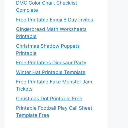
DMC Color Chart Checklist
Complete
Free Printable Emoji B Day Invites
Gingerbread Math Worksheets
Printable
Christmas Shadow Puppets
Printable
Free Printables Dinosaur Party
Winter Hat Printable Template
Free Printable Fake Monster Jam
Tickets
Christmas Dot Printable Free
Printable Football Play Call Sheet
Template Free