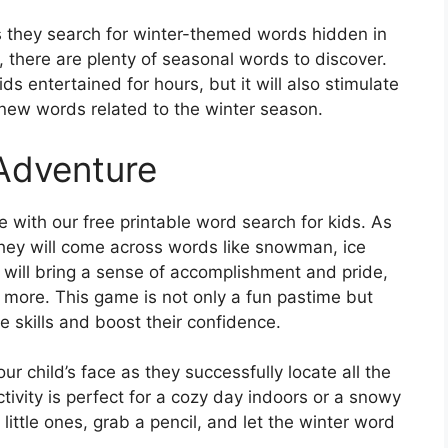
as they search for winter-themed words hidden in
 there are plenty of seasonal words to discover.
ds entertained for hours, but it will also stimulate
new words related to the winter season.
Adventure
with our free printable word search for kids. As
they will come across words like snowman, ice
 will bring a sense of accomplishment and pride,
 more. This game is not only a fun pastime but
e skills and boost their confidence.
r child’s face as they successfully locate all the
tivity is perfect for a cozy day indoors or a snowy
little ones, grab a pencil, and let the winter word