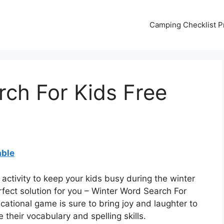
Camping Checklist Pr
ch For Kids Free
able
 activity to keep your kids busy during the winter
fect solution for you – Winter Word Search For
cational game is sure to bring joy and laughter to
 their vocabulary and spelling skills.