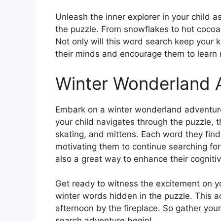
Unleash the inner explorer in your child 
the puzzle. From snowflakes to hot cocoa,
Not only will this word search keep your ki
their minds and encourage them to learn 
Winter Wonderland 
Embark on a winter wonderland adventure 
your child navigates through the puzzle, 
skating, and mittens. Each word they find
motivating them to continue searching for
also a great way to enhance their cognitiv
Get ready to witness the excitement on you
winter words hidden in the puzzle. This ac
afternoon by the fireplace. So gather your 
search adventure begin!