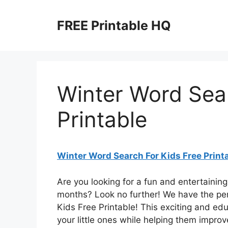
Skip
to
FREE Printable HQ
content
Winter Word Sear
Printable
Winter Word Search For Kids Free Print
Are you looking for a fun and entertaining
months? Look no further! We have the per
Kids Free Printable! This exciting and edu
your little ones while helping them improve