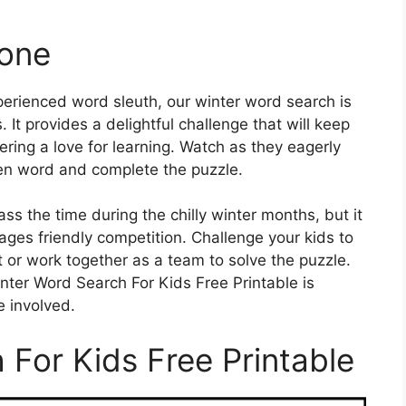
yone
perienced word sleuth, our winter word search is
s. It provides a delightful challenge that will keep
ing a love for learning. Watch as they eagerly
den word and complete the puzzle.
ass the time during the chilly winter months, but it
ges friendly competition. Challenge your kids to
t or work together as a team to solve the puzzle.
nter Word Search For Kids Free Printable is
e involved.
 For Kids Free Printable