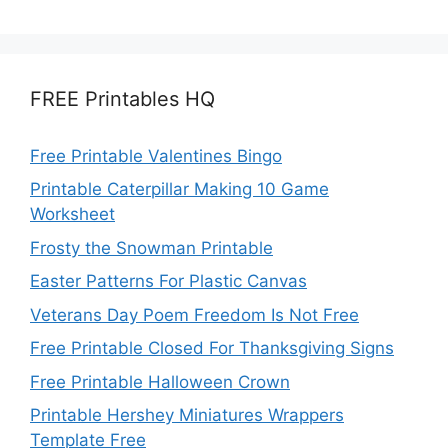
FREE Printables HQ
Free Printable Valentines Bingo
Printable Caterpillar Making 10 Game
Worksheet
Frosty the Snowman Printable
Easter Patterns For Plastic Canvas
Veterans Day Poem Freedom Is Not Free
Free Printable Closed For Thanksgiving Signs
Free Printable Halloween Crown
Printable Hershey Miniatures Wrappers
Template Free