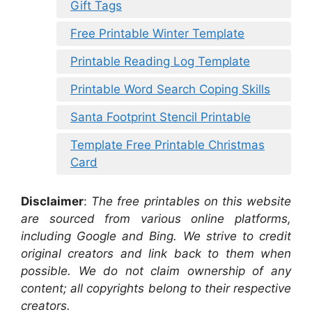
Gift Tags
Free Printable Winter Template
Printable Reading Log Template
Printable Word Search Coping Skills
Santa Footprint Stencil Printable
Template Free Printable Christmas
Card
Disclaimer
:
The free printables on this website
are sourced from various online platforms,
including Google and Bing. We strive to credit
original creators and link back to them when
possible. We do not claim ownership of any
content; all copyrights belong to their respective
creators.