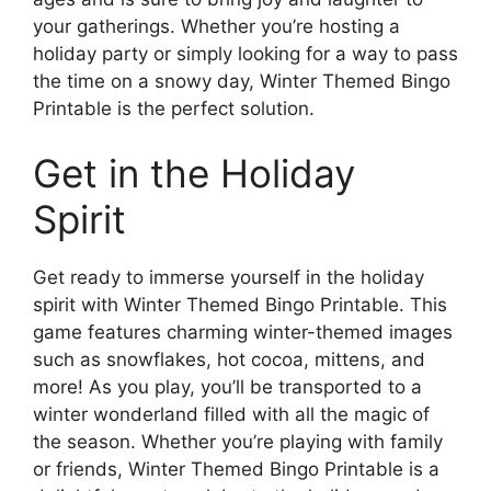
your gatherings. Whether you’re hosting a
holiday party or simply looking for a way to pass
the time on a snowy day, Winter Themed Bingo
Printable is the perfect solution.
Get in the Holiday
Spirit
Get ready to immerse yourself in the holiday
spirit with Winter Themed Bingo Printable. This
game features charming winter-themed images
such as snowflakes, hot cocoa, mittens, and
more! As you play, you’ll be transported to a
winter wonderland filled with all the magic of
the season. Whether you’re playing with family
or friends, Winter Themed Bingo Printable is a