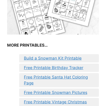
MORE PRINTABLES…
Build a Snowman Kit Printable
Free Printable Birthday Tracker
Free Printable Santa Hat Coloring
Page
Free Printable Snowman Pictures
Free Printable Vintage Christmas