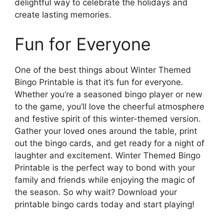
delightful way to celebrate the holidays and
create lasting memories.
Fun for Everyone
One of the best things about Winter Themed
Bingo Printable is that it’s fun for everyone.
Whether you’re a seasoned bingo player or new
to the game, you’ll love the cheerful atmosphere
and festive spirit of this winter-themed version.
Gather your loved ones around the table, print
out the bingo cards, and get ready for a night of
laughter and excitement. Winter Themed Bingo
Printable is the perfect way to bond with your
family and friends while enjoying the magic of
the season. So why wait? Download your
printable bingo cards today and start playing!