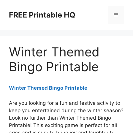
Skip
to
FREE Printable HQ
Menu
content
Winter Themed
Bingo Printable
Winter Themed Bingo Printable
Are you looking for a fun and festive activity to
keep you entertained during the winter season?
Look no further than Winter Themed Bingo
Printable! This exciting game is perfect for all
ages and is sure to bring joy and laughter to