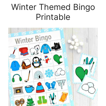
Winter Themed Bingo
Printable