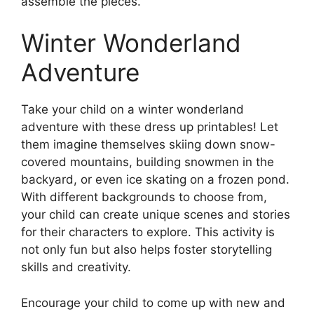
assemble the pieces.
Winter Wonderland
Adventure
Take your child on a winter wonderland
adventure with these dress up printables! Let
them imagine themselves skiing down snow-
covered mountains, building snowmen in the
backyard, or even ice skating on a frozen pond.
With different backgrounds to choose from,
your child can create unique scenes and stories
for their characters to explore. This activity is
not only fun but also helps foster storytelling
skills and creativity.
Encourage your child to come up with new and