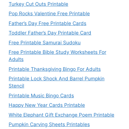
Turkey Cut Outs Printable
Pop Rocks Valentine Free Printable
Father’s Day Free Printable Cards
Toddler Father’s Day Printable Card
Free Printable Samurai Sudoku
Free Printable Bible Study Worksheets For
Adults
Printable Thanksgiving Bingo For Adults
Printable Lock Shock And Barrel Pumpkin
Stencil
Printable Music Bingo Cards
Happy New Year Cards Printable
White Elephant Gift Exchange Poem Printable
Pumpkin Carving Sheets Printables