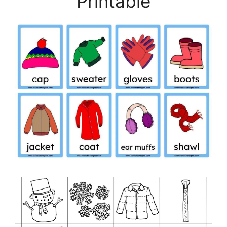
Printable