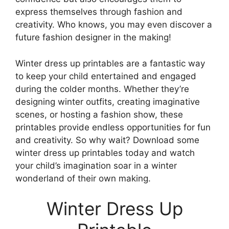
express themselves through fashion and
creativity. Who knows, you may even discover a
future fashion designer in the making!
Winter dress up printables are a fantastic way
to keep your child entertained and engaged
during the colder months. Whether they’re
designing winter outfits, creating imaginative
scenes, or hosting a fashion show, these
printables provide endless opportunities for fun
and creativity. So why wait? Download some
winter dress up printables today and watch
your child’s imagination soar in a winter
wonderland of their own making.
Winter Dress Up