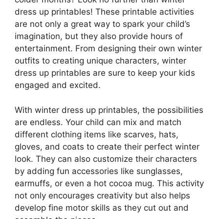
dress up printables! These printable activities
are not only a great way to spark your child’s
imagination, but they also provide hours of
entertainment. From designing their own winter
outfits to creating unique characters, winter
dress up printables are sure to keep your kids
engaged and excited.
With winter dress up printables, the possibilities
are endless. Your child can mix and match
different clothing items like scarves, hats,
gloves, and coats to create their perfect winter
look. They can also customize their characters
by adding fun accessories like sunglasses,
earmuffs, or even a hot cocoa mug. This activity
not only encourages creativity but also helps
develop fine motor skills as they cut out and