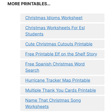
MORE PRINTABLES…
Christmas Idioms Worksheet
Christmas Worksheets For Esl
Students
Cute Christmas Cutouts Printable
Free Printable Elf on the Shelf Story
Free Spanish Christmas Word
Search
Hurricane Tracker Map Printable
Multiple Thank You Cards Printable
Name That Christmas Song
Worksheets