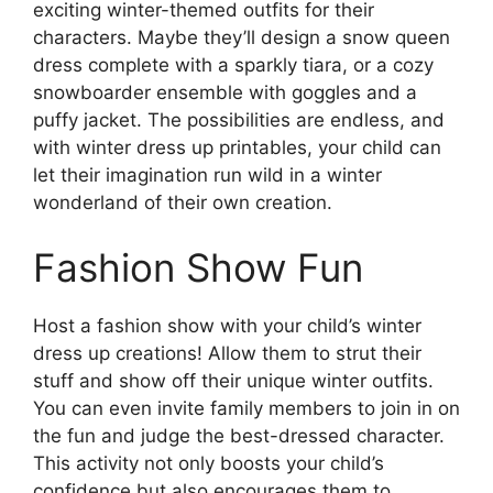
exciting winter-themed outfits for their
characters. Maybe they’ll design a snow queen
dress complete with a sparkly tiara, or a cozy
snowboarder ensemble with goggles and a
puffy jacket. The possibilities are endless, and
with winter dress up printables, your child can
let their imagination run wild in a winter
wonderland of their own creation.
Fashion Show Fun
Host a fashion show with your child’s winter
dress up creations! Allow them to strut their
stuff and show off their unique winter outfits.
You can even invite family members to join in on
the fun and judge the best-dressed character.
This activity not only boosts your child’s
confidence but also encourages them to