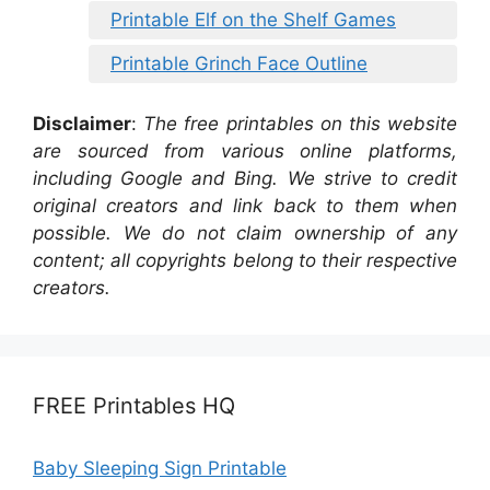
Printable Elf on the Shelf Games
Printable Grinch Face Outline
Disclaimer
:
The free printables on this website
are sourced from various online platforms,
including Google and Bing. We strive to credit
original creators and link back to them when
possible. We do not claim ownership of any
content; all copyrights belong to their respective
creators.
FREE Printables HQ
Baby Sleeping Sign Printable