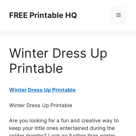
Skip
to
FREE Printable HQ
Menu
content
Winter Dress Up
Printable
Winter Dress Up Printable
Winter Dress Up Printable
Are you looking for a fun and creative way to
keep your little ones entertained during the
colder months? Look no further than winter