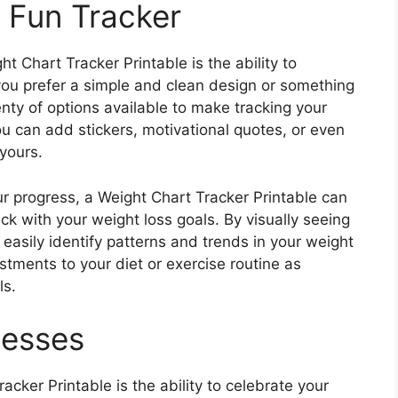
a Fun Tracker
t Chart Tracker Printable is the ability to
 you prefer a simple and clean design or something
nty of options available to make tracking your
u can add stickers, motivational quotes, or even
yours.
ur progress, a Weight Chart Tracker Printable can
ck with your weight loss goals. By visually seeing
 easily identify patterns and trends in your weight
stments to your diet or exercise routine as
ls.
cesses
acker Printable is the ability to celebrate your