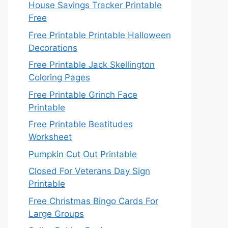
House Savings Tracker Printable
Free
Free Printable Printable Halloween
Decorations
Free Printable Jack Skellington
Coloring Pages
Free Printable Grinch Face
Printable
Free Printable Beatitudes
Worksheet
Pumpkin Cut Out Printable
Closed For Veterans Day Sign
Printable
Free Christmas Bingo Cards For
Large Groups