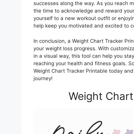
successes along the way. As you reach mi
the time to acknowledge and reward yourse
yourself to a new workout outfit or enjoy
help keep you motivated and excited to c
In conclusion, a Weight Chart Tracker Print
your weight loss progress. With customiza
in a visual way, this tool can help you s
reaching your health and fitness goals. S
Weight Chart Tracker Printable today and 
journey!
Weight Chart