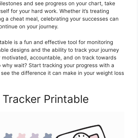
lestones and see progress on your chart, take
lf for your hard work. Whether it’s treating
ing a cheat meal, celebrating your successes can
ontinue on your journey.
able is a fun and effective tool for monitoring
ble designs and the ability to track your journey
tay motivated, accountable, and on track towards
o why wait? Start tracking your progress with a
see the difference it can make in your weight loss
 Tracker Printable