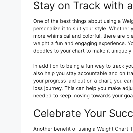
Stay on Track with 
One of the best things about using a Weigh
personalize it to suit your style. Whether
more whimsical and colorful, there are ple
weight a fun and engaging experience. Yo
doodles to your chart to make it uniquely 
In addition to being a fun way to track yo
also help you stay accountable and on tra
your progress laid out on a chart, you can
loss journey. This can help you make adju
needed to keep moving towards your goa
Celebrate Your Suc
Another benefit of using a Weight Chart Tr