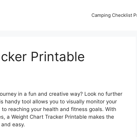
Camping Checklist Pr
cker Printable
journey in a fun and creative way? Look no further
s handy tool allows you to visually monitor your
to reaching your health and fitness goals. With
es, a Weight Chart Tracker Printable makes the
e and easy.