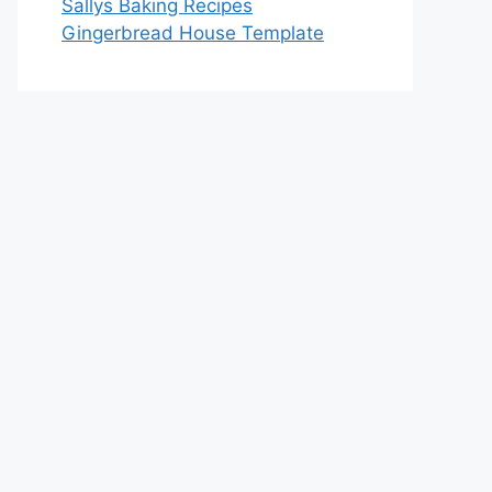
Sallys Baking Recipes
Gingerbread House Template