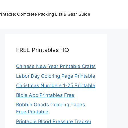
intable: Complete Packing List & Gear Guide
FREE Printables HQ
Chinese New Year Printable Crafts
Labor Day Coloring Page Printable
Christmas Numbers 1-25 Printable
Bible Abc Printables Free
Bobbie Goods Coloring Pages
Free Printable
Printable Blood Pressure Tracker