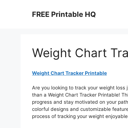
Skip
to
FREE Printable HQ
content
Weight Chart Tra
Weight Chart Tracker Printable
Are you looking to track your weight loss 
than a Weight Chart Tracker Printable! Thi
progress and stay motivated on your path 
colorful designs and customizable featur
process of tracking your weight enjoyabl