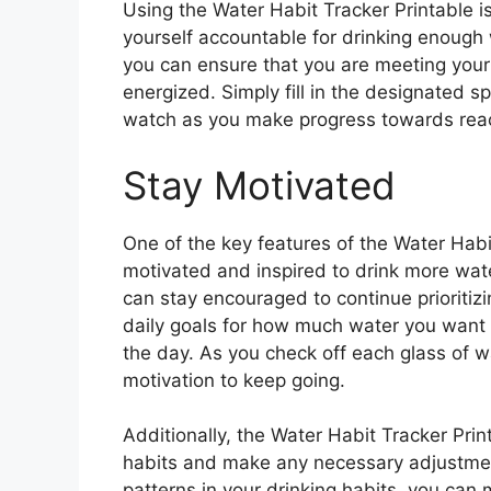
Using the Water Habit Tracker Printable is
yourself accountable for drinking enough 
you can ensure that you are meeting your
energized. Simply fill in the designated s
watch as you make progress towards reac
Stay Motivated
One of the key features of the Water Habit 
motivated and inspired to drink more wate
can stay encouraged to continue prioritizi
daily goals for how much water you want t
the day. As you check off each glass of w
motivation to keep going.
Additionally, the Water Habit Tracker Prin
habits and make any necessary adjustment
patterns in your drinking habits, you can