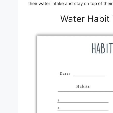
their water intake and stay on top of thei
Water Habit 