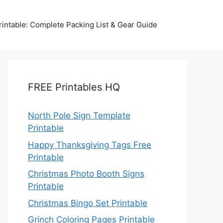
intable: Complete Packing List & Gear Guide
FREE Printables HQ
North Pole Sign Template
Printable
Happy Thanksgiving Tags Free
Printable
Christmas Photo Booth Signs
Printable
Christmas Bingo Set Printable
Grinch Coloring Pages Printable