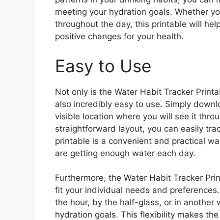
meeting your hydration goals. Whether yo
throughout the day, this printable will he
positive changes for your health.
Easy to Use
Not only is the Water Habit Tracker Printab
also incredibly easy to use. Simply downlo
visible location where you will see it thro
straightforward layout, you can easily tr
printable is a convenient and practical w
are getting enough water each day.
Furthermore, the Water Habit Tracker Print
fit your individual needs and preferences
the hour, by the half-glass, or in another 
hydration goals. This flexibility makes th