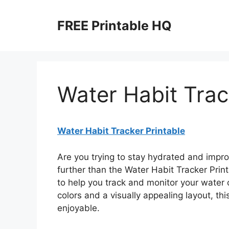
Skip
to
FREE Printable HQ
content
Water Habit Trac
Water Habit Tracker Printable
Are you trying to stay hydrated and impr
further than the Water Habit Tracker Print
to help you track and monitor your water 
colors and a visually appealing layout, th
enjoyable.