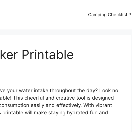
Camping Checklist Pr
ker Printable
ove your water intake throughout the day? Look no
able! This cheerful and creative tool is designed
consumption easily and effectively. With vibrant
is printable will make staying hydrated fun and