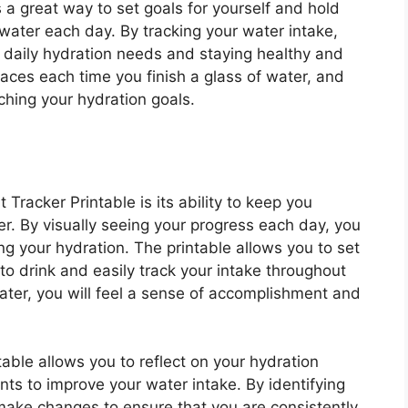
 a great way to set goals for yourself and hold
water each day. By tracking your water intake,
 daily hydration needs and staying healthy and
paces each time you finish a glass of water, and
hing your hydration goals.
Tracker Printable is its ability to keep you
r. By visually seeing your progress each day, you
ng your hydration. The printable allows you to set
o drink and easily track your intake throughout
ater, you will feel a sense of accomplishment and
table allows you to reflect on your hydration
s to improve your water intake. By identifying
 make changes to ensure that you are consistently