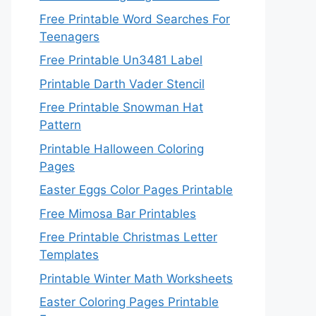
Free Printable Word Searches For
Teenagers
Free Printable Un3481 Label
Printable Darth Vader Stencil
Free Printable Snowman Hat
Pattern
Printable Halloween Coloring
Pages
Easter Eggs Color Pages Printable
Free Mimosa Bar Printables
Free Printable Christmas Letter
Templates
Printable Winter Math Worksheets
Easter Coloring Pages Printable