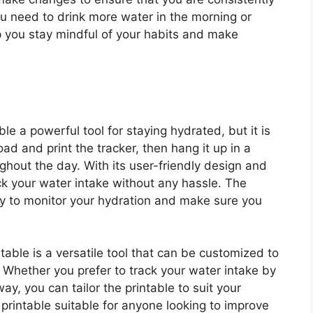
u need to drink more water in the morning or
lp you stay mindful of your habits and make
le a powerful tool for staying hydrated, but it is
ad and print the tracker, then hang it up in a
ughout the day. With its user-friendly design and
ack your water intake without any hassle. The
ay to monitor your hydration and make sure you
able is a versatile tool that can be customized to
. Whether you prefer to track your water intake by
way, you can tailor the printable to suit your
e printable suitable for anyone looking to improve