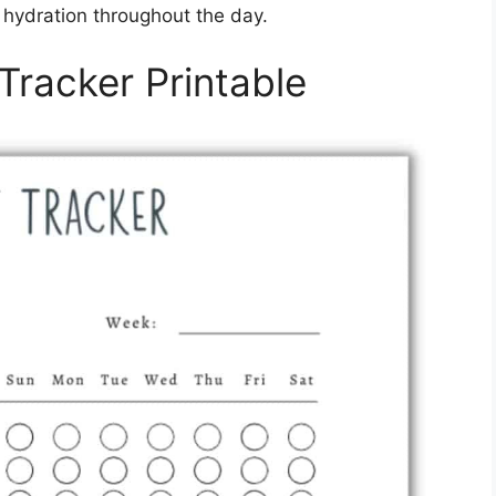
r hydration throughout the day.
Tracker Printable