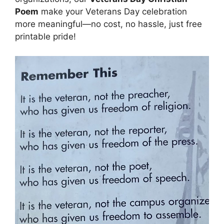
Poem
make your Veterans Day celebration
more meaningful—no cost, no hassle, just free
printable pride!