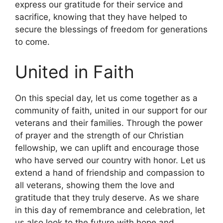
express our gratitude for their service and
sacrifice, knowing that they have helped to
secure the blessings of freedom for generations
to come.
United in Faith
On this special day, let us come together as a
community of faith, united in our support for our
veterans and their families. Through the power
of prayer and the strength of our Christian
fellowship, we can uplift and encourage those
who have served our country with honor. Let us
extend a hand of friendship and compassion to
all veterans, showing them the love and
gratitude that they truly deserve. As we share
in this day of remembrance and celebration, let
us also look to the future with hope and