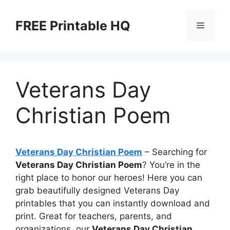
Skip
to
FREE Printable HQ
Menu
content
Veterans Day
Christian Poem
Veterans Day Christian Poem
– Searching for
Veterans Day Christian Poem
? You’re in the
right place to honor our heroes! Here you can
grab beautifully designed Veterans Day
printables that you can instantly download and
print. Great for teachers, parents, and
organizations, our
Veterans Day Christian