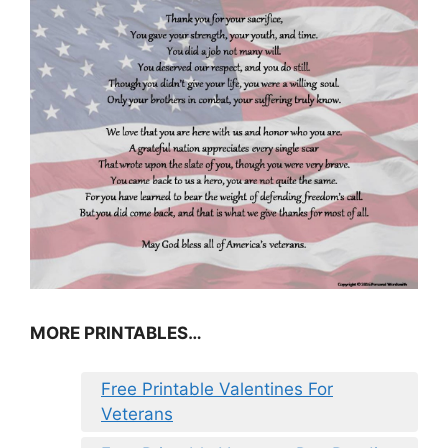
MORE PRINTABLES…
Free Printable Valentines For
Veterans