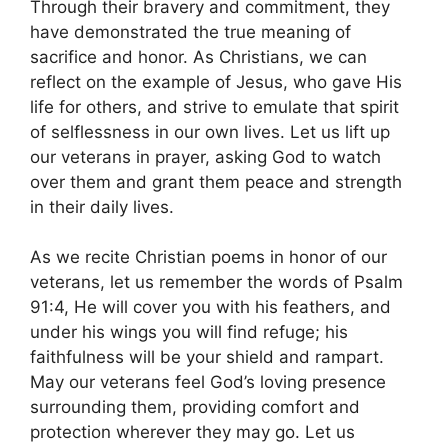
Through their bravery and commitment, they
have demonstrated the true meaning of
sacrifice and honor. As Christians, we can
reflect on the example of Jesus, who gave His
life for others, and strive to emulate that spirit
of selflessness in our own lives. Let us lift up
our veterans in prayer, asking God to watch
over them and grant them peace and strength
in their daily lives.
As we recite Christian poems in honor of our
veterans, let us remember the words of Psalm
91:4, He will cover you with his feathers, and
under his wings you will find refuge; his
faithfulness will be your shield and rampart.
May our veterans feel God’s loving presence
surrounding them, providing comfort and
protection wherever they may go. Let us