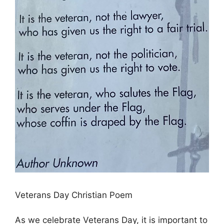
Veterans Day Christian Poem
As we celebrate Veterans Day, it is important to