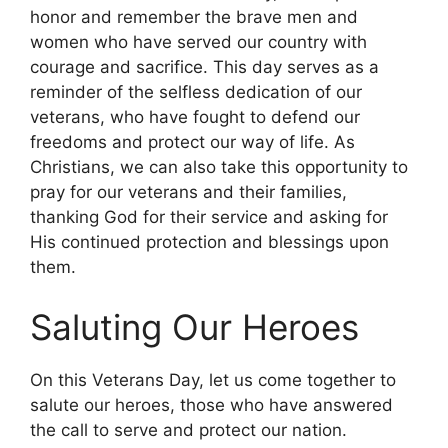
honor and remember the brave men and
women who have served our country with
courage and sacrifice. This day serves as a
reminder of the selfless dedication of our
veterans, who have fought to defend our
freedoms and protect our way of life. As
Christians, we can also take this opportunity to
pray for our veterans and their families,
thanking God for their service and asking for
His continued protection and blessings upon
them.
Saluting Our Heroes
On this Veterans Day, let us come together to
salute our heroes, those who have answered
the call to serve and protect our nation.