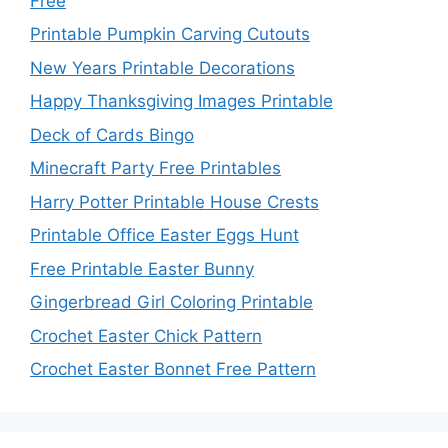
Free
Printable Pumpkin Carving Cutouts
New Years Printable Decorations
Happy Thanksgiving Images Printable
Deck of Cards Bingo
Minecraft Party Free Printables
Harry Potter Printable House Crests
Printable Office Easter Eggs Hunt
Free Printable Easter Bunny
Gingerbread Girl Coloring Printable
Crochet Easter Chick Pattern
Crochet Easter Bonnet Free Pattern