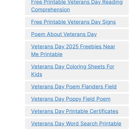
Free Printable Veterans Day Reading
Comprehension
Free Printable Veterans Day Signs
Poem About Veterans Day
Veterans Day 2025 Freebies Near
Me Printable
Veterans Day Coloring Sheets For
Kids
Veterans Day Poem Flanders Field
Veterans Day Poppy Field Poem
Veterans Day Printable Certificates
Veterans Day Word Search Printable