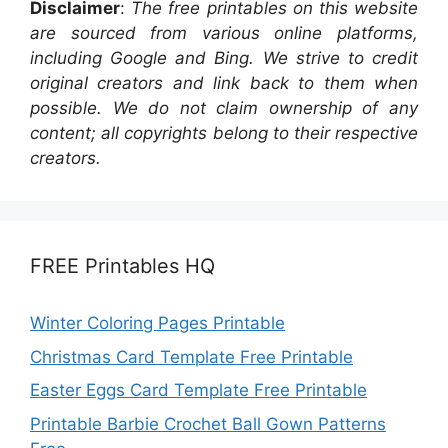
Disclaimer
:
The free printables on this website
are sourced from various online platforms,
including Google and Bing. We strive to credit
original creators and link back to them when
possible. We do not claim ownership of any
content; all copyrights belong to their respective
creators.
FREE Printables HQ
Winter Coloring Pages Printable
Christmas Card Template Free Printable
Easter Eggs Card Template Free Printable
Printable Barbie Crochet Ball Gown Patterns