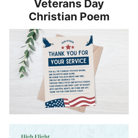
Veterans Day
Christian Poem