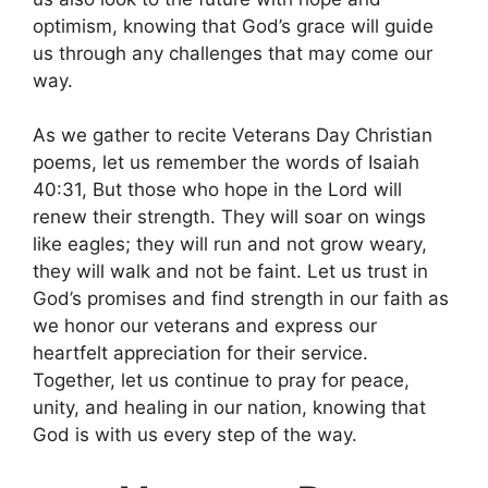
optimism, knowing that God’s grace will guide
us through any challenges that may come our
way.
As we gather to recite Veterans Day Christian
poems, let us remember the words of Isaiah
40:31, But those who hope in the Lord will
renew their strength. They will soar on wings
like eagles; they will run and not grow weary,
they will walk and not be faint. Let us trust in
God’s promises and find strength in our faith as
we honor our veterans and express our
heartfelt appreciation for their service.
Together, let us continue to pray for peace,
unity, and healing in our nation, knowing that
God is with us every step of the way.