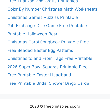
Free Thanksgiving Crafts Printables
Color By Number Christmas Math Worksheets
Christmas Games Puzzles Printable
Gift Exchange Dice Game Free Printable
Printable Halloween Bear
Christmas Carol Songbook Printable Free
Free Beaded Easter Egg Patterns
Christmas to and From Tags Free Printable
2026 Super Bowl Squares Printable Free
Free Printable Easter Headband
Free Printable Bridal Shower Bingo Cards
2026 © freeprintableshq.org