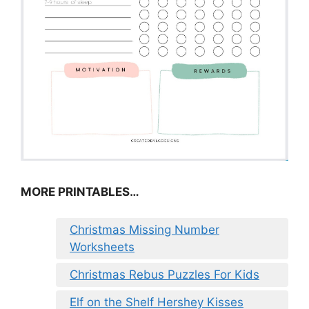
MORE PRINTABLES…
Christmas Missing Number
Worksheets
Christmas Rebus Puzzles For Kids
Elf on the Shelf Hershey Kisses