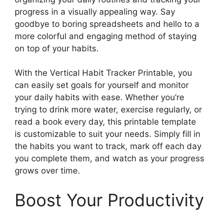
progress in a visually appealing way. Say
goodbye to boring spreadsheets and hello to a
more colorful and engaging method of staying
on top of your habits.
With the Vertical Habit Tracker Printable, you
can easily set goals for yourself and monitor
your daily habits with ease. Whether you’re
trying to drink more water, exercise regularly, or
read a book every day, this printable template
is customizable to suit your needs. Simply fill in
the habits you want to track, mark off each day
you complete them, and watch as your progress
grows over time.
Boost Your Productivity