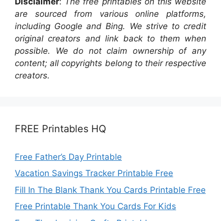
Disclaimer
:
The free printables on this website
are sourced from various online platforms,
including Google and Bing. We strive to credit
original creators and link back to them when
possible. We do not claim ownership of any
content; all copyrights belong to their respective
creators.
FREE Printables HQ
Free Father’s Day Printable
Vacation Savings Tracker Printable Free
Fill In The Blank Thank You Cards Printable Free
Free Printable Thank You Cards For Kids