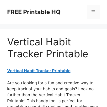
Skip
to
FREE Printable HQ
Menu
content
Vertical Habit
Tracker Printable
Vertical Habit Tracker Printable
Are you looking for a fun and creative way to
keep track of your habits and goals? Look no
further than the Vertical Habit Tracker
Printable! This handy tool is perfect for
organizing your daily routines and tracking your