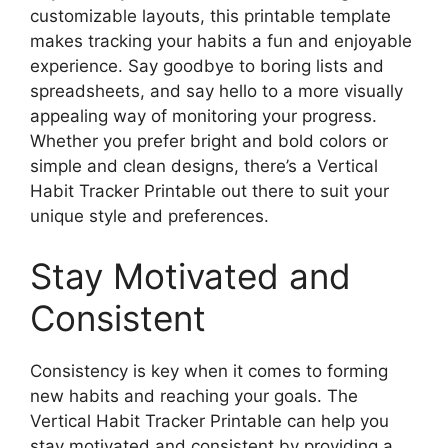
customizable layouts, this printable template
makes tracking your habits a fun and enjoyable
experience. Say goodbye to boring lists and
spreadsheets, and say hello to a more visually
appealing way of monitoring your progress.
Whether you prefer bright and bold colors or
simple and clean designs, there’s a Vertical
Habit Tracker Printable out there to suit your
unique style and preferences.
Stay Motivated and
Consistent
Consistency is key when it comes to forming
new habits and reaching your goals. The
Vertical Habit Tracker Printable can help you
stay motivated and consistent by providing a