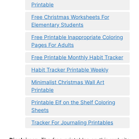
Printable
Free Christmas Worksheets For
Elementary Students
Free Printable Inappropriate Coloring
Pages For Adults
Free Printable Monthly Habit Tracker
Habit Tracker Printable Weekly
Minimalist Christmas Wall Art
Printable
Printable Elf on the Shelf Coloring
Sheets
Tracker For Journaling Printables