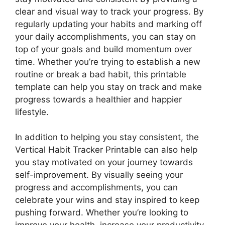
clear and visual way to track your progress. By
regularly updating your habits and marking off
your daily accomplishments, you can stay on
top of your goals and build momentum over
time. Whether you’re trying to establish a new
routine or break a bad habit, this printable
template can help you stay on track and make
progress towards a healthier and happier
lifestyle.
In addition to helping you stay consistent, the
Vertical Habit Tracker Printable can also help
you stay motivated on your journey towards
self-improvement. By visually seeing your
progress and accomplishments, you can
celebrate your wins and stay inspired to keep
pushing forward. Whether you’re looking to