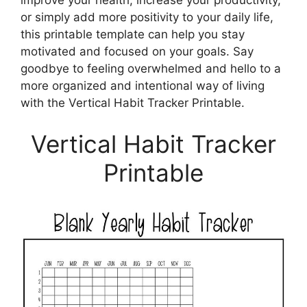
improve your health, increase your productivity,
or simply add more positivity to your daily life,
this printable template can help you stay
motivated and focused on your goals. Say
goodbye to feeling overwhelmed and hello to a
more organized and intentional way of living
with the Vertical Habit Tracker Printable.
Vertical Habit Tracker
Printable