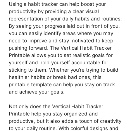
Using a habit tracker can help boost your
productivity by providing a clear visual
representation of your daily habits and routines.
By seeing your progress laid out in front of you,
you can easily identify areas where you may
need to improve and stay motivated to keep
pushing forward. The Vertical Habit Tracker
Printable allows you to set realistic goals for
yourself and hold yourself accountable for
sticking to them. Whether you’re trying to build
healthier habits or break bad ones, this
printable template can help you stay on track
and achieve your goals.
Not only does the Vertical Habit Tracker
Printable help you stay organized and
productive, but it also adds a touch of creativity
to your daily routine. With colorful designs and