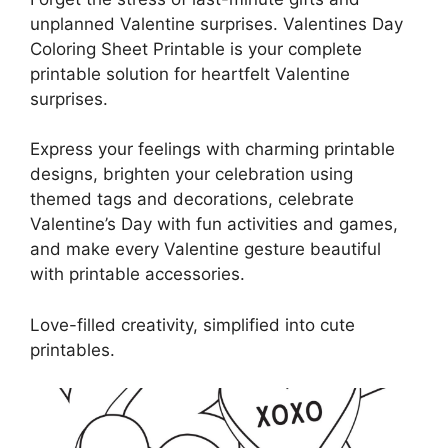
unplanned Valentine surprises. Valentines Day
Coloring Sheet Printable is your complete
printable solution for heartfelt Valentine
surprises.
Express your feelings with charming printable
designs, brighten your celebration using
themed tags and decorations, celebrate
Valentine’s Day with fun activities and games,
and make every Valentine gesture beautiful
with printable accessories.
Love-filled creativity, simplified into cute
printables.