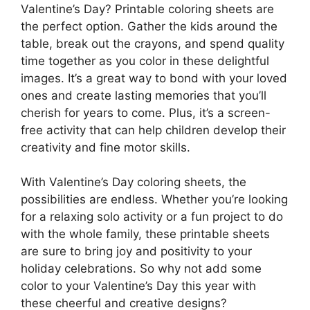
Valentine’s Day? Printable coloring sheets are
the perfect option. Gather the kids around the
table, break out the crayons, and spend quality
time together as you color in these delightful
images. It’s a great way to bond with your loved
ones and create lasting memories that you’ll
cherish for years to come. Plus, it’s a screen-
free activity that can help children develop their
creativity and fine motor skills.
With Valentine’s Day coloring sheets, the
possibilities are endless. Whether you’re looking
for a relaxing solo activity or a fun project to do
with the whole family, these printable sheets
are sure to bring joy and positivity to your
holiday celebrations. So why not add some
color to your Valentine’s Day this year with
these cheerful and creative designs?