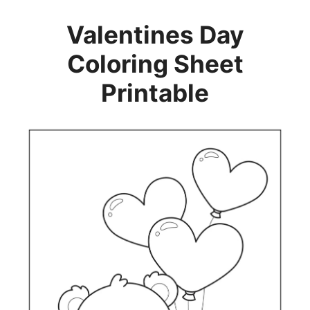
Valentines Day
Coloring Sheet
Printable