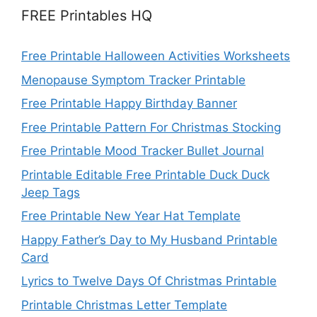
FREE Printables HQ
Free Printable Halloween Activities Worksheets
Menopause Symptom Tracker Printable
Free Printable Happy Birthday Banner
Free Printable Pattern For Christmas Stocking
Free Printable Mood Tracker Bullet Journal
Printable Editable Free Printable Duck Duck
Jeep Tags
Free Printable New Year Hat Template
Happy Father’s Day to My Husband Printable
Card
Lyrics to Twelve Days Of Christmas Printable
Printable Christmas Letter Template