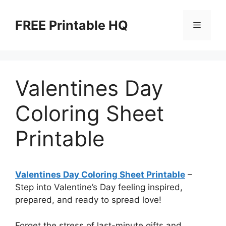
Skip
to
FREE Printable HQ
Menu
content
Valentines Day
Coloring Sheet
Printable
Valentines Day Coloring Sheet Printable
–
Step into Valentine’s Day feeling inspired,
prepared, and ready to spread love!
Forget the stress of last-minute gifts and