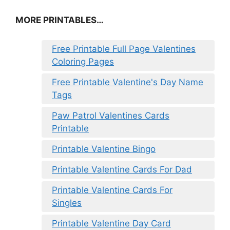
MORE PRINTABLES…
Free Printable Full Page Valentines
Coloring Pages
Free Printable Valentine's Day Name
Tags
Paw Patrol Valentines Cards
Printable
Printable Valentine Bingo
Printable Valentine Cards For Dad
Printable Valentine Cards For
Singles
Printable Valentine Day Card