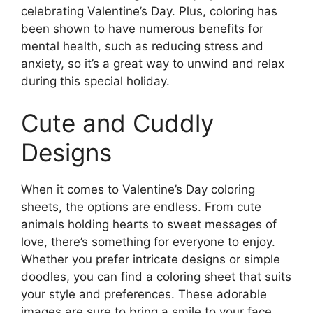
celebrating Valentine’s Day. Plus, coloring has
been shown to have numerous benefits for
mental health, such as reducing stress and
anxiety, so it’s a great way to unwind and relax
during this special holiday.
Cute and Cuddly
Designs
When it comes to Valentine’s Day coloring
sheets, the options are endless. From cute
animals holding hearts to sweet messages of
love, there’s something for everyone to enjoy.
Whether you prefer intricate designs or simple
doodles, you can find a coloring sheet that suits
your style and preferences. These adorable
images are sure to bring a smile to your face