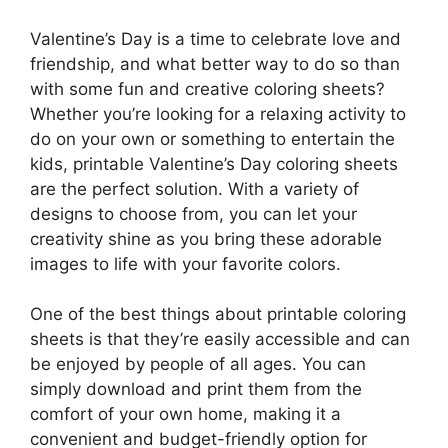
Valentine’s Day is a time to celebrate love and
friendship, and what better way to do so than
with some fun and creative coloring sheets?
Whether you’re looking for a relaxing activity to
do on your own or something to entertain the
kids, printable Valentine’s Day coloring sheets
are the perfect solution. With a variety of
designs to choose from, you can let your
creativity shine as you bring these adorable
images to life with your favorite colors.
One of the best things about printable coloring
sheets is that they’re easily accessible and can
be enjoyed by people of all ages. You can
simply download and print them from the
comfort of your own home, making it a
convenient and budget-friendly option for