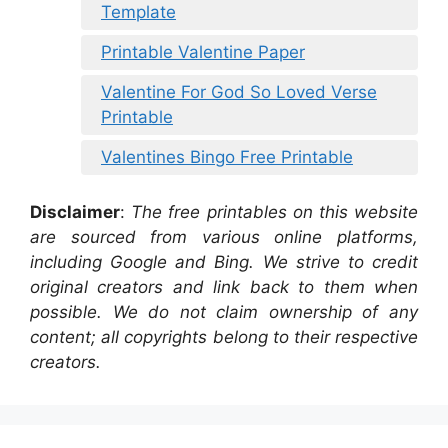
Template
Printable Valentine Paper
Valentine For God So Loved Verse
Printable
Valentines Bingo Free Printable
Disclaimer
:
The free printables on this website
are sourced from various online platforms,
including Google and Bing. We strive to credit
original creators and link back to them when
possible. We do not claim ownership of any
content; all copyrights belong to their respective
creators.