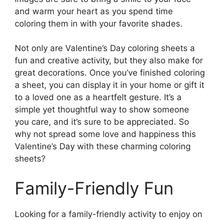
and warm your heart as you spend time
coloring them in with your favorite shades.
Not only are Valentine’s Day coloring sheets a
fun and creative activity, but they also make for
great decorations. Once you’ve finished coloring
a sheet, you can display it in your home or gift it
to a loved one as a heartfelt gesture. It’s a
simple yet thoughtful way to show someone
you care, and it’s sure to be appreciated. So
why not spread some love and happiness this
Valentine’s Day with these charming coloring
sheets?
Family-Friendly Fun
Looking for a family-friendly activity to enjoy on