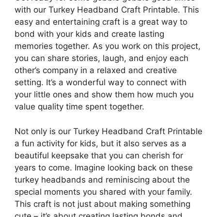
with our Turkey Headband Craft Printable. This
easy and entertaining craft is a great way to
bond with your kids and create lasting
memories together. As you work on this project,
you can share stories, laugh, and enjoy each
other’s company in a relaxed and creative
setting. It’s a wonderful way to connect with
your little ones and show them how much you
value quality time spent together.
Not only is our Turkey Headband Craft Printable
a fun activity for kids, but it also serves as a
beautiful keepsake that you can cherish for
years to come. Imagine looking back on these
turkey headbands and reminiscing about the
special moments you shared with your family.
This craft is not just about making something
cute – it’s about creating lasting bonds and