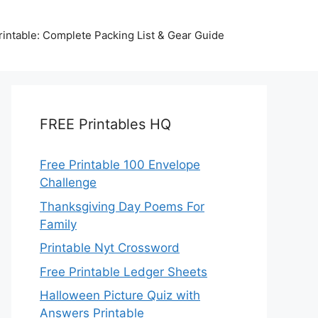
intable: Complete Packing List & Gear Guide
FREE Printables HQ
Free Printable 100 Envelope
Challenge
Thanksgiving Day Poems For
Family
Printable Nyt Crossword
Free Printable Ledger Sheets
Halloween Picture Quiz with
Answers Printable