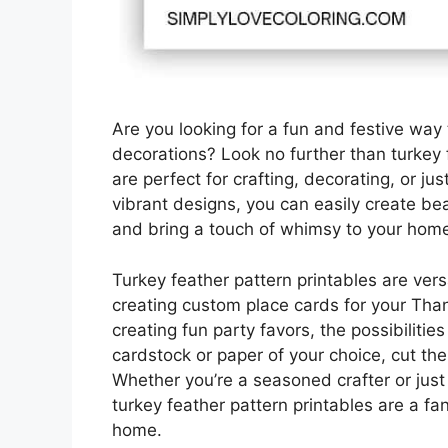
Are you looking for a fun and festive way
decorations? Look no further than turkey 
are perfect for crafting, decorating, or jus
vibrant designs, you can easily create bea
and bring a touch of whimsy to your hom
Turkey feather pattern printables are ver
creating custom place cards for your Than
creating fun party favors, the possibilitie
cardstock or paper of your choice, cut th
Whether you’re a seasoned crafter or just 
turkey feather pattern printables are a fan
home.