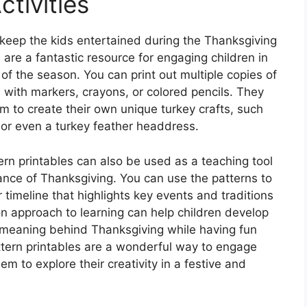
ctivities
 keep the kids entertained during the Thanksgiving
 are a fantastic resource for engaging children in
t of the season. You can print out multiple copies of
n with markers, crayons, or colored pencils. They
m to create their own unique turkey crafts, such
 or even a turkey feather headdress.
tern printables can also be used as a teaching tool
cance of Thanksgiving. You can use the patterns to
r timeline that highlights key events and traditions
n approach to learning can help children develop
d meaning behind Thanksgiving while having fun
attern printables are a wonderful way to engage
em to explore their creativity in a festive and