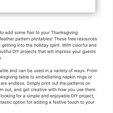
 to add some flair to your Thanksgiving
feather pattern printables! These free resources
t getting into the holiday spirit. With colorful and
utiful DIY projects that will impress your guests
e.
satile and can be used in a variety of ways. From
ksgiving table to embellishing napkin rings or
s are endless. Simply print out the patterns on
em out, and get creative with how you use them.
looking for a simple and enjoyable DIY project,
tastic option for adding a festive touch to your