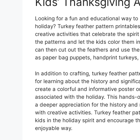
Kids’ Thanksgiving A
Looking for a fun and educational way to
holiday? Turkey feather pattern printables
creative activities that celebrate the spiri
the patterns and let the kids color them i
can then cut out the feathers and use the
as paper bag puppets, handprint turkeys,
In addition to crafting, turkey feather pat
for learning about the history and signifi
create a colorful and informative poster o
associated with the holiday. This hands-o
a deeper appreciation for the history an
with creative activities. Turkey feather p
kids in the holiday spirit and encourage th
enjoyable way.