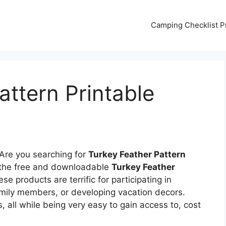
Camping Checklist Pr
attern Printable
Are you searching for
Turkey Feather Pattern
f the free and downloadable
Turkey Feather
e products are terrific for participating in
amily members, or developing vacation decors.
 all while being very easy to gain access to, cost