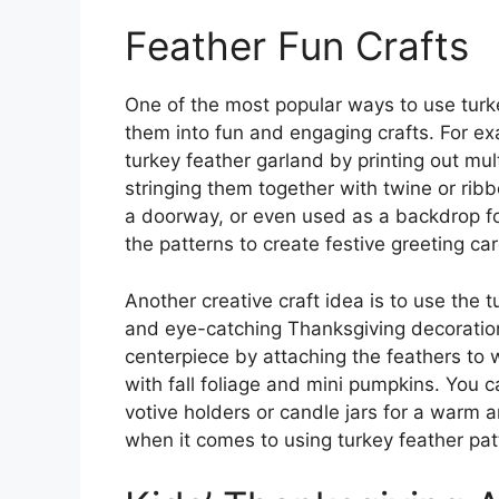
Feather Fun Crafts
One of the most popular ways to use turke
them into fun and engaging crafts. For ex
turkey feather garland by printing out mul
stringing them together with twine or rib
a doorway, or even used as a backdrop fo
the patterns to create festive greeting ca
Another creative craft idea is to use the 
and eye-catching Thanksgiving decoration
centerpiece by attaching the feathers to
with fall foliage and mini pumpkins. You c
votive holders or candle jars for a warm a
when it comes to using turkey feather patt