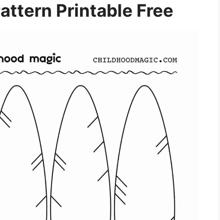
attern Printable Free