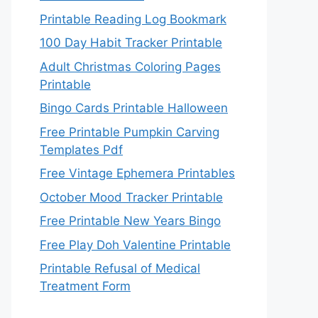
Printable Reading Log Bookmark
100 Day Habit Tracker Printable
Adult Christmas Coloring Pages
Printable
Bingo Cards Printable Halloween
Free Printable Pumpkin Carving
Templates Pdf
Free Vintage Ephemera Printables
October Mood Tracker Printable
Free Printable New Years Bingo
Free Play Doh Valentine Printable
Printable Refusal of Medical
Treatment Form