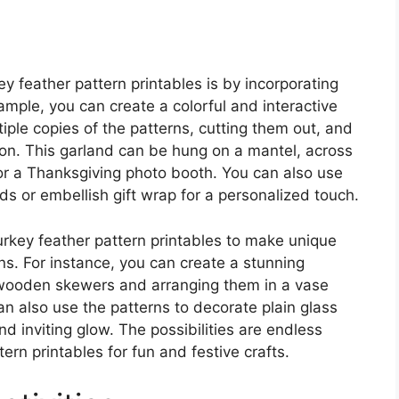
y feather pattern printables is by incorporating
ample, you can create a colorful and interactive
tiple copies of the patterns, cutting them out, and
bon. This garland can be hung on a mantel, across
r a Thanksgiving photo booth. You can also use
rds or embellish gift wrap for a personalized touch.
turkey feather pattern printables to make unique
s. For instance, you can create a stunning
 wooden skewers and arranging them in a vase
an also use the patterns to decorate plain glass
nd inviting glow. The possibilities are endless
ern printables for fun and festive crafts.