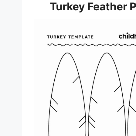
Turkey Feather P