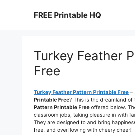
Skip
to
FREE Printable HQ
content
Turkey Feather P
Free
Turkey Feather Pattern Printable Free
– 
Printable Free
? This is the dreamland o
Pattern Printable Free
offered below. Thes
classroom jobs, taking pleasure in with f
They are designed to and bring happiness,
free, and overflowing with cheery cheer!