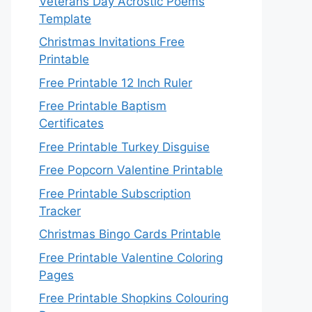
Veterans Day Acrostic Poems
Template
Christmas Invitations Free
Printable
Free Printable 12 Inch Ruler
Free Printable Baptism
Certificates
Free Printable Turkey Disguise
Free Popcorn Valentine Printable
Free Printable Subscription
Tracker
Christmas Bingo Cards Printable
Free Printable Valentine Coloring
Pages
Free Printable Shopkins Colouring