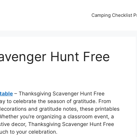
Camping Checklist Pr
avenger Hunt Free
table
– Thanksgiving Scavenger Hunt Free
ay to celebrate the season of gratitude. From
ecorations and gratitude notes, these printables
 Whether you’re organizing a classroom event, a
stive decor, Thanksgiving Scavenger Hunt Free
uch to your celebration.