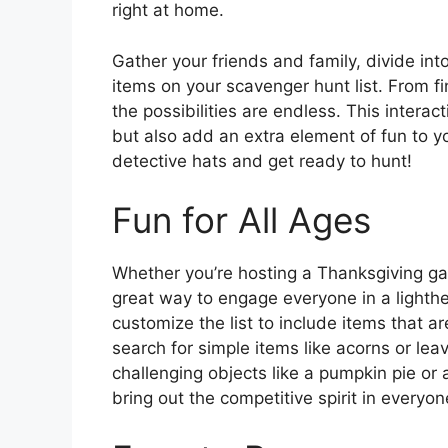
right at home.
Gather your friends and family, divide into
items on your scavenger hunt list. From fi
the possibilities are endless. This intera
but also add an extra element of fun to y
detective hats and get ready to hunt!
Fun for All Ages
Whether you’re hosting a Thanksgiving gat
great way to engage everyone in a lighthea
customize the list to include items that ar
search for simple items like acorns or lea
challenging objects like a pumpkin pie or
bring out the competitive spirit in everyo