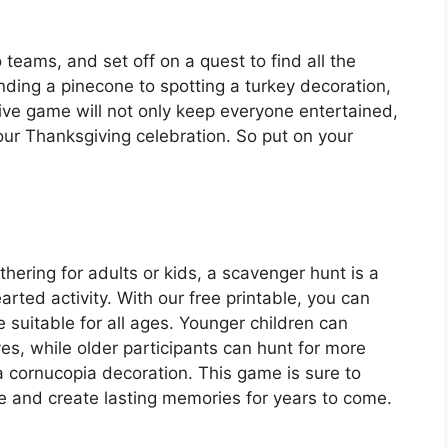
 teams, and set off on a quest to find all the
nding a pinecone to spotting a turkey decoration,
ctive game will not only keep everyone entertained,
our Thanksgiving celebration. So put on your
hering for adults or kids, a scavenger hunt is a
rted activity. With our free printable, you can
e suitable for all ages. Younger children can
ves, while older participants can hunt for more
 a cornucopia decoration. This game is sure to
ne and create lasting memories for years to come.