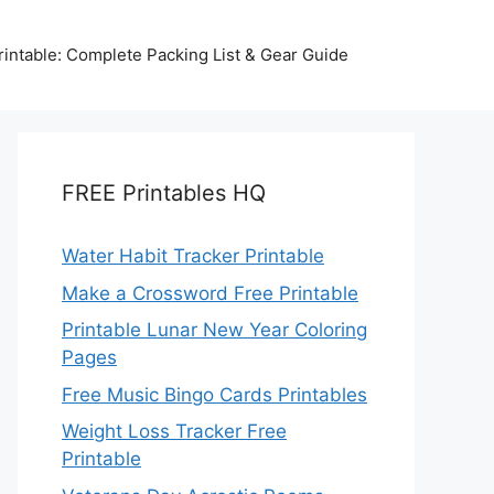
intable: Complete Packing List & Gear Guide
FREE Printables HQ
Water Habit Tracker Printable
Make a Crossword Free Printable
Printable Lunar New Year Coloring
Pages
Free Music Bingo Cards Printables
Weight Loss Tracker Free
Printable