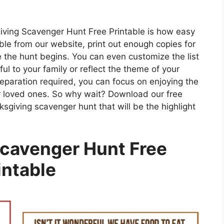
iving Scavenger Hunt Free Printable is how easy
able from our website, print out enough copies for
 the hunt begins. You can even customize the list
ul to your family or reflect the theme of your
eparation required, you can focus on enjoying the
r loved ones. So why wait? Download our free
sgiving scavenger hunt that will be the highlight
cavenger Hunt Free
intable