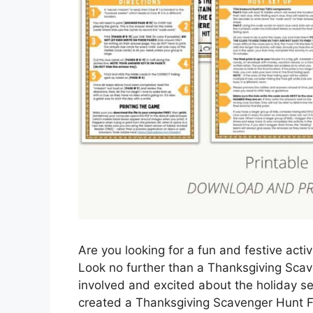
Are you looking for a fun and festive acti
Look no further than a Thanksgiving Scave
involved and excited about the holiday se
created a Thanksgiving Scavenger Hunt Fr