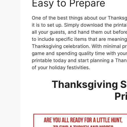
Easy to Prepare
One of the best things about our Thanksg
it is to set up. Simply download the print
all your guests, and hand them out before
to include specific items that are meaningf
Thanksgiving celebration. With minimal pr
game and spending quality time with you
printable today and start planning a Thank
of your holiday festivities.
Thanksgiving S
Pr