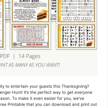
vity to entertain your guests this Thanksgiving?
nger Hunt! It’s the perfect way to get everyone
ason. To make it even easier for you, we’ve
ee Printable that you can download and print out