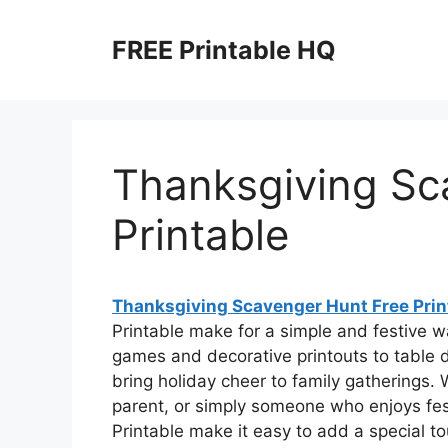
Skip
to
FREE Printable HQ
content
Thanksgiving Sc
Printable
Thanksgiving Scavenger Hunt Free Prin
Printable make for a simple and festive w
games and decorative printouts to table d
bring holiday cheer to family gatherings.
parent, or simply someone who enjoys fe
Printable make it easy to add a special to