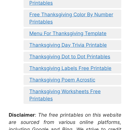
Printables
Free Thanksgiving Color By Number
Printables
Menu For Thanksgiving Template
Thanksgiving Day Trivia Printable
Thanksgiving Dot to Dot Printables
Thanksgiving Labels Free Printable
Thanksgiving Poem Acrostic
Thanksgiving Worksheets Free
Printables
Disclaimer
:
The free printables on this website
are sourced from various online platforms,
including Google and Bing. We strive to credit