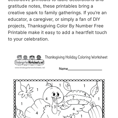
gratitude notes, these printables bring a
creative spark to family gatherings. If you’re an
educator, a caregiver, or simply a fan of DIY
projects, Thanksgiving Color By Number Free
Printable make it easy to add a heartfelt touch
to your celebration.