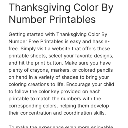
Thanksgiving Color By
Number Printables
Getting started with Thanksgiving Color By
Number Free Printables is easy and hassle-
free. Simply visit a website that offers these
printable sheets, select your favorite designs,
and hit the print button. Make sure you have
plenty of crayons, markers, or colored pencils
on hand in a variety of shades to bring your
coloring creations to life. Encourage your child
to follow the color key provided on each
printable to match the numbers with the
corresponding colors, helping them develop
their concentration and coordination skills.
To make the experience even more enjoyable,