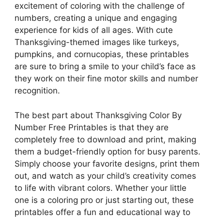
excitement of coloring with the challenge of
numbers, creating a unique and engaging
experience for kids of all ages. With cute
Thanksgiving-themed images like turkeys,
pumpkins, and cornucopias, these printables
are sure to bring a smile to your child’s face as
they work on their fine motor skills and number
recognition.
The best part about Thanksgiving Color By
Number Free Printables is that they are
completely free to download and print, making
them a budget-friendly option for busy parents.
Simply choose your favorite designs, print them
out, and watch as your child’s creativity comes
to life with vibrant colors. Whether your little
one is a coloring pro or just starting out, these
printables offer a fun and educational way to