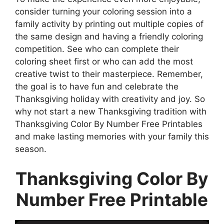
consider turning your coloring session into a
family activity by printing out multiple copies of
the same design and having a friendly coloring
competition. See who can complete their
coloring sheet first or who can add the most
creative twist to their masterpiece. Remember,
the goal is to have fun and celebrate the
Thanksgiving holiday with creativity and joy. So
why not start a new Thanksgiving tradition with
Thanksgiving Color By Number Free Printables
and make lasting memories with your family this
season.
Thanksgiving Color By
Number Free Printable