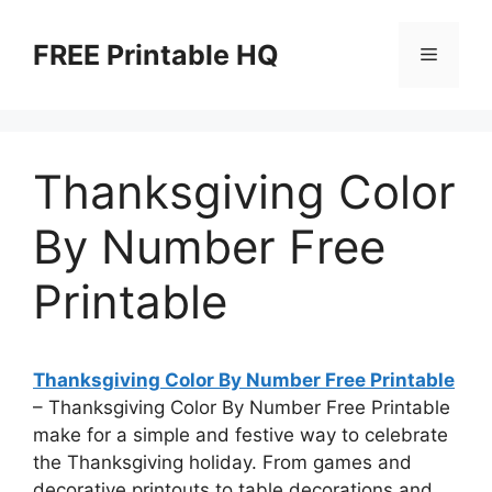
Skip
to
FREE Printable HQ
Menu
content
Thanksgiving Color
By Number Free
Printable
Thanksgiving Color By Number Free Printable
– Thanksgiving Color By Number Free Printable
make for a simple and festive way to celebrate
the Thanksgiving holiday. From games and
decorative printouts to table decorations and