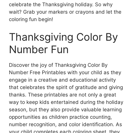
celebrate the Thanksgiving holiday. So why
wait? Grab your markers or crayons and let the
coloring fun begin!
Thanksgiving Color By
Number Fun
Discover the joy of Thanksgiving Color By
Number Free Printables with your child as they
engage in a creative and educational activity
that celebrates the spirit of gratitude and giving
thanks. These printables are not only a great
way to keep kids entertained during the holiday
season, but they also provide valuable learning
opportunities as children practice counting,
number recognition, and color identification. As
your child completes each coloring sheet, they