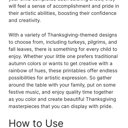
will feel a sense of accomplishment and pride in
their artistic abilities, boosting their confidence
and creativity.
With a variety of Thanksgiving-themed designs
to choose from, including turkeys, pilgrims, and
fall leaves, there is something for every child to
enjoy. Whether your little one prefers traditional
autumn colors or wants to get creative with a
rainbow of hues, these printables offer endless
possibilities for artistic expression. So gather
around the table with your family, put on some
festive music, and enjoy quality time together
as you color and create beautiful Thanksgiving
masterpieces that you can display with pride.
How to Use