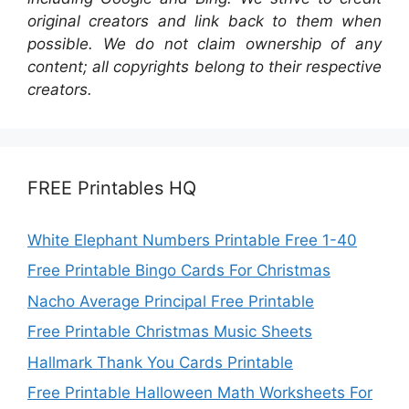
original creators and link back to them when
possible. We do not claim ownership of any
content; all copyrights belong to their respective
creators.
FREE Printables HQ
White Elephant Numbers Printable Free 1-40
Free Printable Bingo Cards For Christmas
Nacho Average Principal Free Printable
Free Printable Christmas Music Sheets
Hallmark Thank You Cards Printable
Free Printable Halloween Math Worksheets For