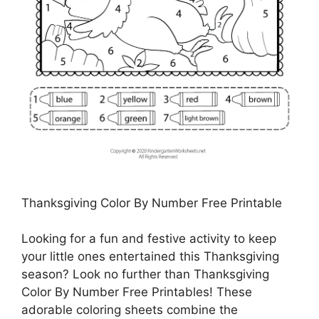
Thanksgiving Color By Number Free Printable
Looking for a fun and festive activity to keep
your little ones entertained this Thanksgiving
season? Look no further than Thanksgiving
Color By Number Free Printables! These
adorable coloring sheets combine the