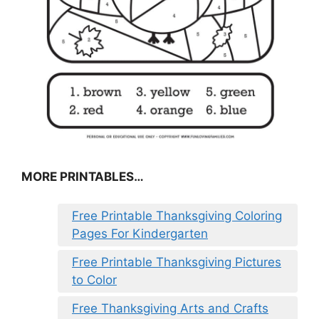
MORE PRINTABLES…
Free Printable Thanksgiving Coloring
Pages For Kindergarten
Free Printable Thanksgiving Pictures
to Color
Free Thanksgiving Arts and Crafts