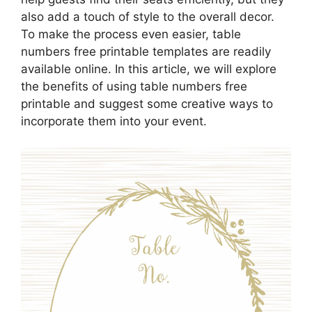
also add a touch of style to the overall decor.
To make the process even easier, table
numbers free printable templates are readily
available online. In this article, we will explore
the benefits of using table numbers free
printable and suggest some creative ways to
incorporate them into your event.