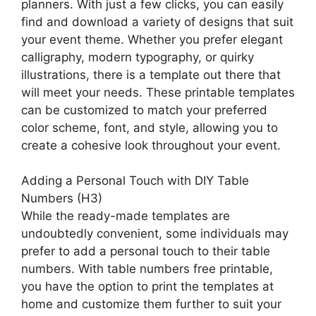
planners. With just a few clicks, you can easily
find and download a variety of designs that suit
your event theme. Whether you prefer elegant
calligraphy, modern typography, or quirky
illustrations, there is a template out there that
will meet your needs. These printable templates
can be customized to match your preferred
color scheme, font, and style, allowing you to
create a cohesive look throughout your event.
Adding a Personal Touch with DIY Table
Numbers (H3)
While the ready-made templates are
undoubtedly convenient, some individuals may
prefer to add a personal touch to their table
numbers. With table numbers free printable,
you have the option to print the templates at
home and customize them further to suit your