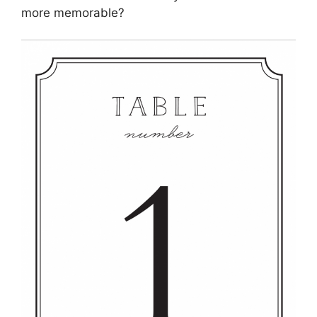
more memorable?