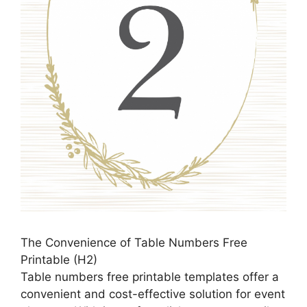
The Convenience of Table Numbers Free
Printable (H2)
Table numbers free printable templates offer a
convenient and cost-effective solution for event