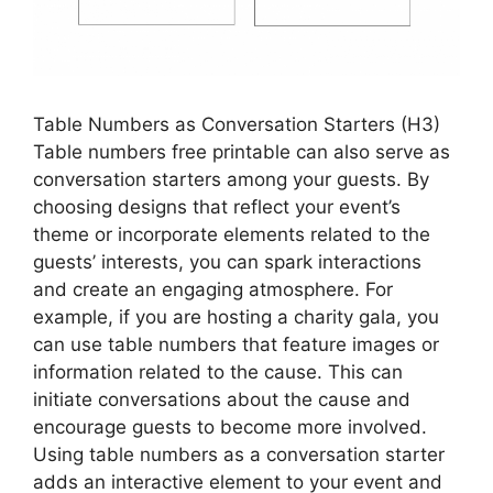
Table Numbers as Conversation Starters (H3)
Table numbers free printable can also serve as
conversation starters among your guests. By
choosing designs that reflect your event’s
theme or incorporate elements related to the
guests’ interests, you can spark interactions
and create an engaging atmosphere. For
example, if you are hosting a charity gala, you
can use table numbers that feature images or
information related to the cause. This can
initiate conversations about the cause and
encourage guests to become more involved.
Using table numbers as a conversation starter
adds an interactive element to your event and