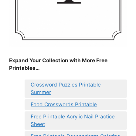
Expand Your Collection with More Free
Printables…
Crossword Puzzles Printable
Summer
Food Crosswords Printable
Free Printable Acrylic Nail Practice
Sheet