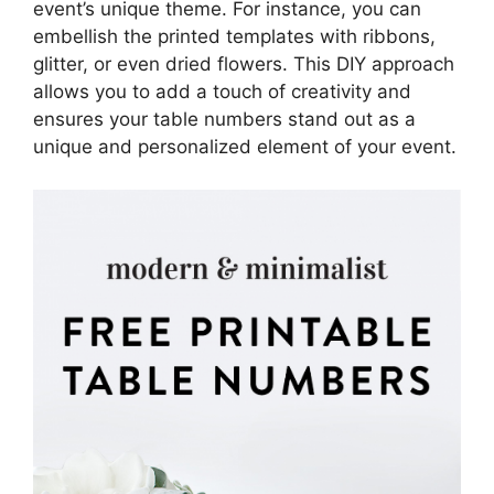
event’s unique theme. For instance, you can
embellish the printed templates with ribbons,
glitter, or even dried flowers. This DIY approach
allows you to add a touch of creativity and
ensures your table numbers stand out as a
unique and personalized element of your event.