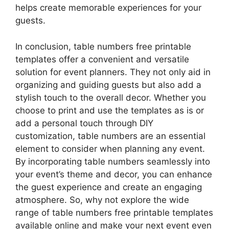
helps create memorable experiences for your
guests.
In conclusion, table numbers free printable
templates offer a convenient and versatile
solution for event planners. They not only aid in
organizing and guiding guests but also add a
stylish touch to the overall decor. Whether you
choose to print and use the templates as is or
add a personal touch through DIY
customization, table numbers are an essential
element to consider when planning any event.
By incorporating table numbers seamlessly into
your event’s theme and decor, you can enhance
the guest experience and create an engaging
atmosphere. So, why not explore the wide
range of table numbers free printable templates
available online and make your next event even