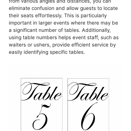
from various angles and distances, you can
eliminate confusion and allow guests to locate
their seats effortlessly. This is particularly
important in larger events where there may be
a significant number of tables. Additionally,
using table numbers helps event staff, such as
waiters or ushers, provide efficient service by
easily identifying specific tables.