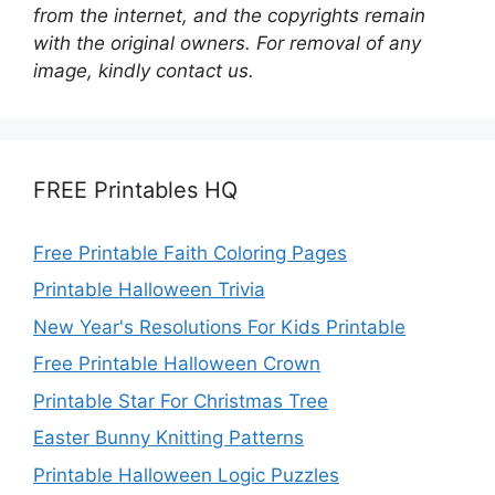
from the internet, and the copyrights remain
with the original owners. For removal of any
image, kindly contact us.
FREE Printables HQ
Free Printable Faith Coloring Pages
Printable Halloween Trivia
New Year's Resolutions For Kids Printable
Free Printable Halloween Crown
Printable Star For Christmas Tree
Easter Bunny Knitting Patterns
Printable Halloween Logic Puzzles