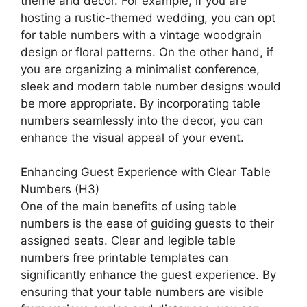
theme and decor. For example, if you are
hosting a rustic-themed wedding, you can opt
for table numbers with a vintage woodgrain
design or floral patterns. On the other hand, if
you are organizing a minimalist conference,
sleek and modern table number designs would
be more appropriate. By incorporating table
numbers seamlessly into the decor, you can
enhance the visual appeal of your event.
Enhancing Guest Experience with Clear Table
Numbers (H3)
One of the main benefits of using table
numbers is the ease of guiding guests to their
assigned seats. Clear and legible table
numbers free printable templates can
significantly enhance the guest experience. By
ensuring that your table numbers are visible