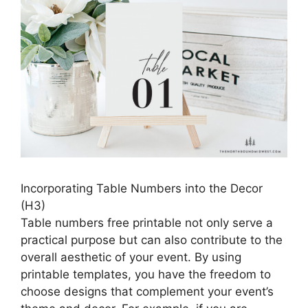
Incorporating Table Numbers into the Decor
(H3)
Table numbers free printable not only serve a
practical purpose but can also contribute to the
overall aesthetic of your event. By using
printable templates, you have the freedom to
choose designs that complement your event’s