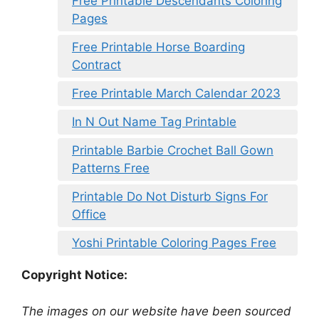
Free Printable Descendants Coloring
Pages
Free Printable Horse Boarding
Contract
Free Printable March Calendar 2023
In N Out Name Tag Printable
Printable Barbie Crochet Ball Gown
Patterns Free
Printable Do Not Disturb Signs For
Office
Yoshi Printable Coloring Pages Free
Copyright Notice:
The images on our website have been sourced