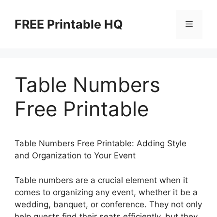
Skip
to
FREE Printable HQ
Menu
content
Table Numbers
Free Printable
Table Numbers Free Printable: Adding Style
and Organization to Your Event
Table numbers are a crucial element when it
comes to organizing any event, whether it be a
wedding, banquet, or conference. They not only
help guests find their seats efficiently, but they