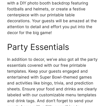
with a DIY photo booth backdrop featuring
footballs and helmets, or create a festive
centerpiece with our printable table
decorations. Your guests will be amazed at the
attention to detail and effort you put into the
decor for the big game!
Party Essentials
In addition to decor, we’ve also got all the party
essentials covered with our free printable
templates. Keep your guests engaged and
entertained with Super Bowl-themed games
and activities like bingo, trivia, and prediction
sheets. Ensure your food and drinks are clearly
labeled with our customizable menu templates
and drink tags. And don’t forget to send your