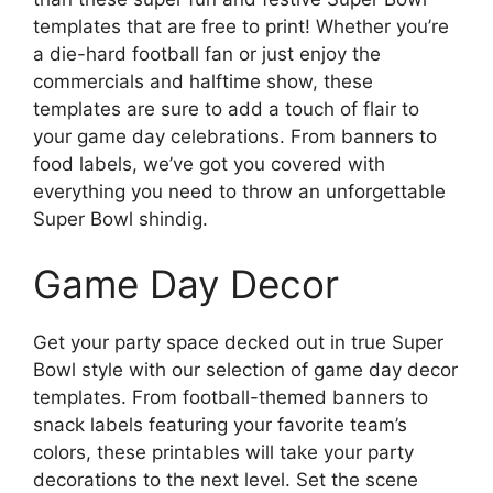
templates that are free to print! Whether you’re
a die-hard football fan or just enjoy the
commercials and halftime show, these
templates are sure to add a touch of flair to
your game day celebrations. From banners to
food labels, we’ve got you covered with
everything you need to throw an unforgettable
Super Bowl shindig.
Game Day Decor
Get your party space decked out in true Super
Bowl style with our selection of game day decor
templates. From football-themed banners to
snack labels featuring your favorite team’s
colors, these printables will take your party
decorations to the next level. Set the scene