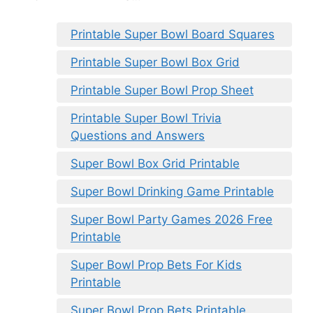
Printable Super Bowl Board Squares
Printable Super Bowl Box Grid
Printable Super Bowl Prop Sheet
Printable Super Bowl Trivia
Questions and Answers
Super Bowl Box Grid Printable
Super Bowl Drinking Game Printable
Super Bowl Party Games 2026 Free
Printable
Super Bowl Prop Bets For Kids
Printable
Super Bowl Prop Bets Printable