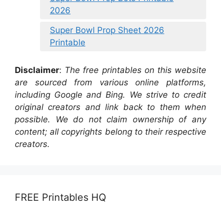
2026
Super Bowl Prop Sheet 2026
Printable
Disclaimer
:
The free printables on this website
are sourced from various online platforms,
including Google and Bing. We strive to credit
original creators and link back to them when
possible. We do not claim ownership of any
content; all copyrights belong to their respective
creators.
FREE Printables HQ