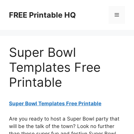
Skip
to
FREE Printable HQ
Menu
content
Super Bowl
Templates Free
Printable
Super Bowl Templates Free Printable
Are you ready to host a Super Bowl party that
will be the talk of the town? Look no further
than these super fun and festive Super Bowl