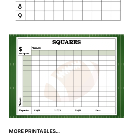
MORE PRINTABLES…