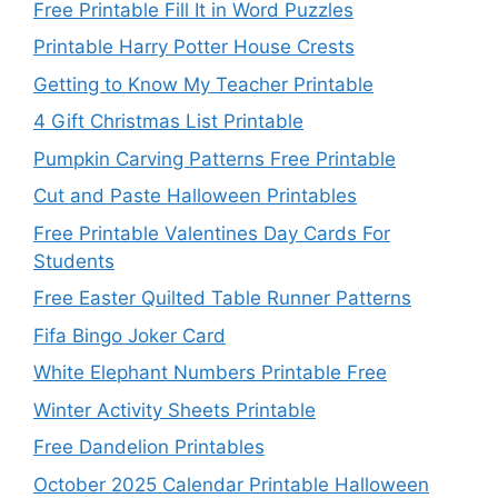
Free Printable Fill It in Word Puzzles
Printable Harry Potter House Crests
Getting to Know My Teacher Printable
4 Gift Christmas List Printable
Pumpkin Carving Patterns Free Printable
Cut and Paste Halloween Printables
Free Printable Valentines Day Cards For
Students
Free Easter Quilted Table Runner Patterns
Fifa Bingo Joker Card
White Elephant Numbers Printable Free
Winter Activity Sheets Printable
Free Dandelion Printables
October 2025 Calendar Printable Halloween