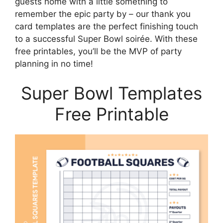
guests home with a little something to
remember the epic party by – our thank you
card templates are the perfect finishing touch
to a successful Super Bowl soirée. With these
free printables, you’ll be the MVP of party
planning in no time!
Super Bowl Templates
Free Printable