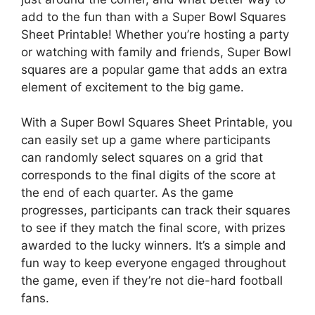
add to the fun than with a Super Bowl Squares
Sheet Printable! Whether you’re hosting a party
or watching with family and friends, Super Bowl
squares are a popular game that adds an extra
element of excitement to the big game.
With a Super Bowl Squares Sheet Printable, you
can easily set up a game where participants
can randomly select squares on a grid that
corresponds to the final digits of the score at
the end of each quarter. As the game
progresses, participants can track their squares
to see if they match the final score, with prizes
awarded to the lucky winners. It’s a simple and
fun way to keep everyone engaged throughout
the game, even if they’re not die-hard football
fans.