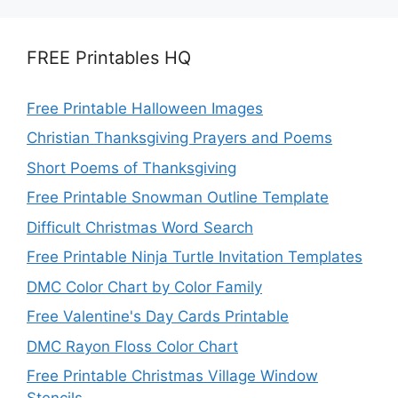
FREE Printables HQ
Free Printable Halloween Images
Christian Thanksgiving Prayers and Poems
Short Poems of Thanksgiving
Free Printable Snowman Outline Template
Difficult Christmas Word Search
Free Printable Ninja Turtle Invitation Templates
DMC Color Chart by Color Family
Free Valentine's Day Cards Printable
DMC Rayon Floss Color Chart
Free Printable Christmas Village Window