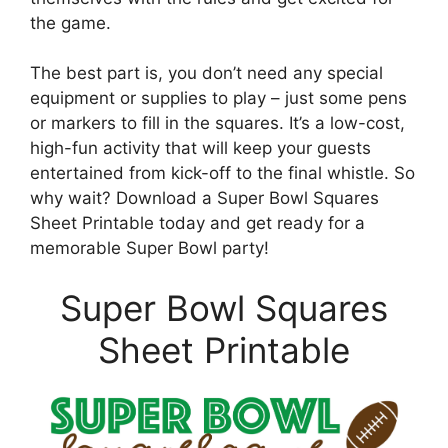
the game.
The best part is, you don’t need any special
equipment or supplies to play – just some pens
or markers to fill in the squares. It’s a low-cost,
high-fun activity that will keep your guests
entertained from kick-off to the final whistle. So
why wait? Download a Super Bowl Squares
Sheet Printable today and get ready for a
memorable Super Bowl party!
Super Bowl Squares
Sheet Printable