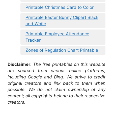
Printable Christmas Card to Color
Printable Easter Bunny Clipart Black
and White
Printable Employee Attendance
Tracker
Zones of Regulation Chart Printable
Disclaimer
:
The free printables on this website
are sourced from various online platforms,
including Google and Bing. We strive to credit
original creators and link back to them when
possible. We do not claim ownership of any
content; all copyrights belong to their respective
creators.