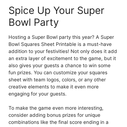
Spice Up Your Super
Bowl Party
Hosting a Super Bowl party this year? A Super
Bowl Squares Sheet Printable is a must-have
addition to your festivities! Not only does it add
an extra layer of excitement to the game, but it
also gives your guests a chance to win some
fun prizes. You can customize your squares
sheet with team logos, colors, or any other
creative elements to make it even more
engaging for your guests.
To make the game even more interesting,
consider adding bonus prizes for unique
combinations like the final score ending in a