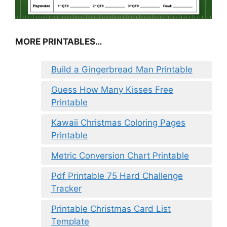
MORE PRINTABLES…
Build a Gingerbread Man Printable
Guess How Many Kisses Free
Printable
Kawaii Christmas Coloring Pages
Printable
Metric Conversion Chart Printable
Pdf Printable 75 Hard Challenge
Tracker
Printable Christmas Card List
Template