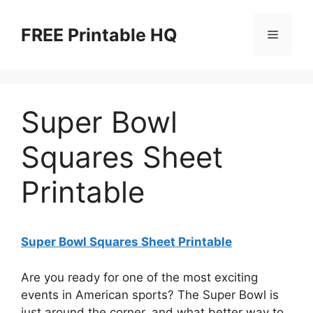
Skip
to
FREE Printable HQ
Menu
content
Super Bowl
Squares Sheet
Printable
Super Bowl Squares Sheet Printable
Are you ready for one of the most exciting
events in American sports? The Super Bowl is
just around the corner, and what better way to