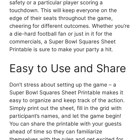
safety or a particular player scoring a
touchdown. This will keep everyone on the
edge of their seats throughout the game,
cheering for different outcomes. Whether you’re
a die-hard football fan or just in it for the
commercials, a Super Bowl Squares Sheet
Printable is sure to make your party a hit.
Easy to Use and Share
Don’t stress about setting up the game – a
Super Bowl Squares Sheet Printable makes it
easy to organize and keep track of the action.
Simply print out the sheet, fill in the grid with
participant’s names, and let the game begin!
You can share the printable with your guests
ahead of time so they can familiarize
themselves with the rules and get excited for