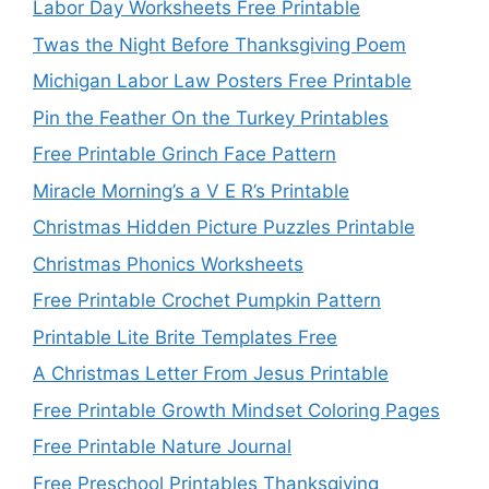
Labor Day Worksheets Free Printable
Twas the Night Before Thanksgiving Poem
Michigan Labor Law Posters Free Printable
Pin the Feather On the Turkey Printables
Free Printable Grinch Face Pattern
Miracle Morning’s a V E R’s Printable
Christmas Hidden Picture Puzzles Printable
Christmas Phonics Worksheets
Free Printable Crochet Pumpkin Pattern
Printable Lite Brite Templates Free
A Christmas Letter From Jesus Printable
Free Printable Growth Mindset Coloring Pages
Free Printable Nature Journal
Free Preschool Printables Thanksgiving