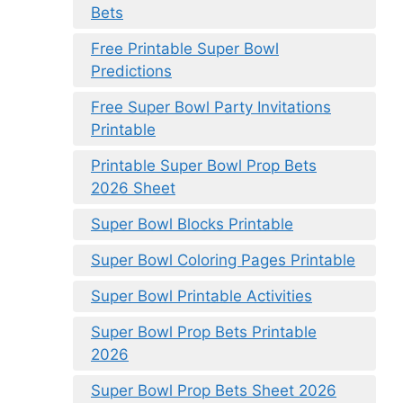
Bets
Free Printable Super Bowl
Predictions
Free Super Bowl Party Invitations
Printable
Printable Super Bowl Prop Bets
2026 Sheet
Super Bowl Blocks Printable
Super Bowl Coloring Pages Printable
Super Bowl Printable Activities
Super Bowl Prop Bets Printable
2026
Super Bowl Prop Bets Sheet 2026