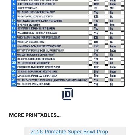
MORE PRINTABLES…
2026 Printable Super Bowl Prop