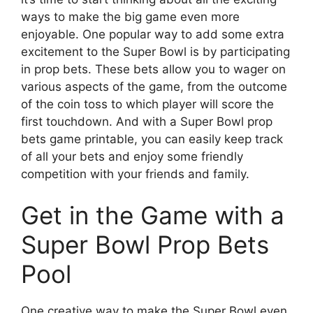
ways to make the big game even more
enjoyable. One popular way to add some extra
excitement to the Super Bowl is by participating
in prop bets. These bets allow you to wager on
various aspects of the game, from the outcome
of the coin toss to which player will score the
first touchdown. And with a Super Bowl prop
bets game printable, you can easily keep track
of all your bets and enjoy some friendly
competition with your friends and family.
Get in the Game with a
Super Bowl Prop Bets
Pool
One creative way to make the Super Bowl even