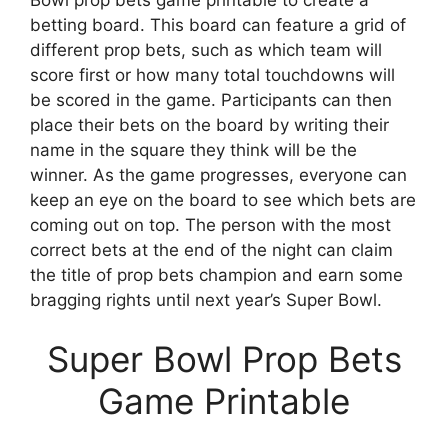
betting board. This board can feature a grid of
different prop bets, such as which team will
score first or how many total touchdowns will
be scored in the game. Participants can then
place their bets on the board by writing their
name in the square they think will be the
winner. As the game progresses, everyone can
keep an eye on the board to see which bets are
coming out on top. The person with the most
correct bets at the end of the night can claim
the title of prop bets champion and earn some
bragging rights until next year’s Super Bowl.
Super Bowl Prop Bets
Game Printable