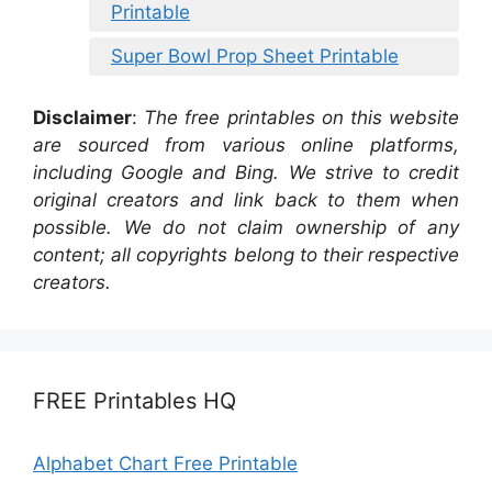
Printable
Super Bowl Prop Sheet Printable
Disclaimer
:
The free printables on this website
are sourced from various online platforms,
including Google and Bing. We strive to credit
original creators and link back to them when
possible. We do not claim ownership of any
content; all copyrights belong to their respective
creators.
FREE Printables HQ
Alphabet Chart Free Printable