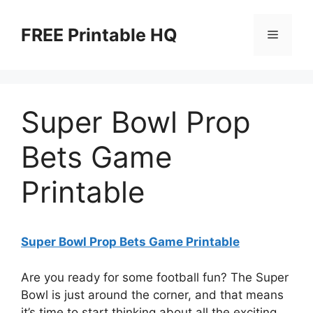
Skip
to
FREE Printable HQ
Menu
content
Super Bowl Prop
Bets Game
Printable
Super Bowl Prop Bets Game Printable
Are you ready for some football fun? The Super
Bowl is just around the corner, and that means
it’s time to start thinking about all the exciting