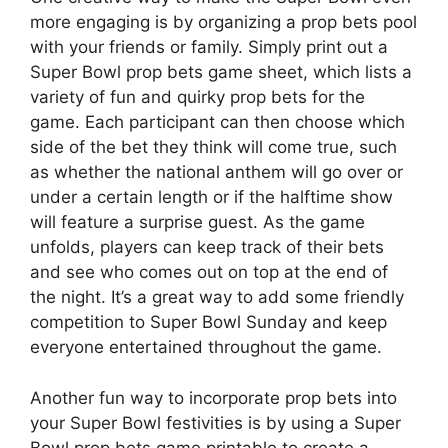
more engaging is by organizing a prop bets pool
with your friends or family. Simply print out a
Super Bowl prop bets game sheet, which lists a
variety of fun and quirky prop bets for the
game. Each participant can then choose which
side of the bet they think will come true, such
as whether the national anthem will go over or
under a certain length or if the halftime show
will feature a surprise guest. As the game
unfolds, players can keep track of their bets
and see who comes out on top at the end of
the night. It’s a great way to add some friendly
competition to Super Bowl Sunday and keep
everyone entertained throughout the game.
Another fun way to incorporate prop bets into
your Super Bowl festivities is by using a Super
Bowl prop bets game printable to create a