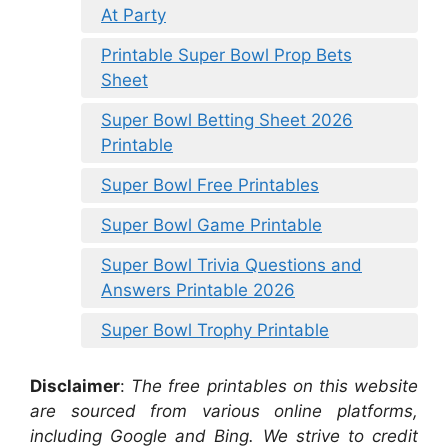
At Party
Printable Super Bowl Prop Bets
Sheet
Super Bowl Betting Sheet 2026
Printable
Super Bowl Free Printables
Super Bowl Game Printable
Super Bowl Trivia Questions and
Answers Printable 2026
Super Bowl Trophy Printable
Disclaimer
:
The free printables on this website
are sourced from various online platforms,
including Google and Bing. We strive to credit