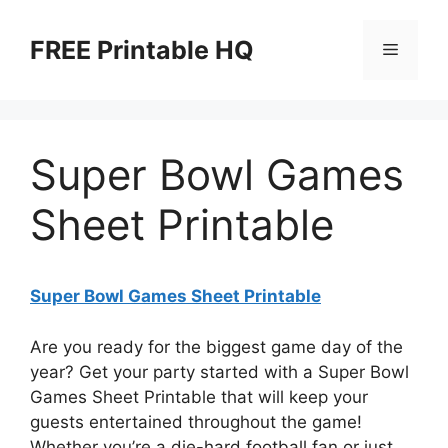
Skip
to
FREE Printable HQ
Menu
content
Super Bowl Games
Sheet Printable
Super Bowl Games Sheet Printable
Are you ready for the biggest game day of the
year? Get your party started with a Super Bowl
Games Sheet Printable that will keep your
guests entertained throughout the game!
Whether you’re a die-hard football fan or just