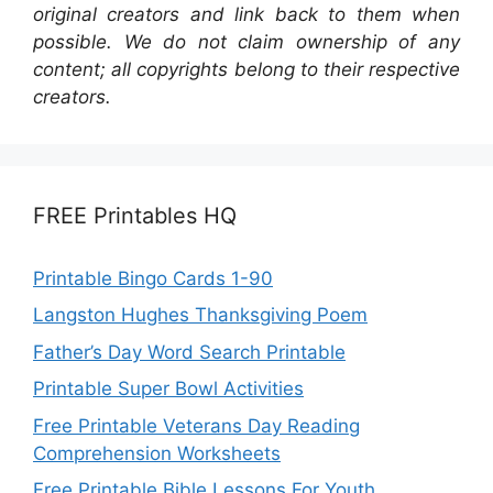
original creators and link back to them when
possible. We do not claim ownership of any
content; all copyrights belong to their respective
creators.
FREE Printables HQ
Printable Bingo Cards 1-90
Langston Hughes Thanksgiving Poem
Father’s Day Word Search Printable
Printable Super Bowl Activities
Free Printable Veterans Day Reading
Comprehension Worksheets
Free Printable Bible Lessons For Youth