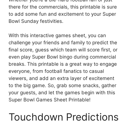
there for the commercials, this printable is sure
to add some fun and excitement to your Super
Bowl Sunday festivities.
With this interactive games sheet, you can
challenge your friends and family to predict the
final score, guess which team will score first, or
even play Super Bowl bingo during commercial
breaks. This printable is a great way to engage
everyone, from football fanatics to casual
viewers, and add an extra layer of excitement
to the big game. So, grab some snacks, gather
your guests, and let the games begin with this
Super Bowl Games Sheet Printable!
Touchdown Predictions