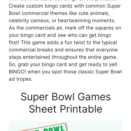
Create custom bingo cards with common Super
Bowl commercial themes like cute animals,
celebrity cameos, or heartwarming moments.
As the commercials air, mark off the squares on
your bingo card and see who can get bingo
first! This game adds a fun twist to the typical
commercial breaks and ensures that everyone
stays entertained throughout the entire game.
So, grab your bingo card and get ready to yell
BINGO! when you spot those classic Super Bowl
ad tropes.
Super Bowl Games
Sheet Printable