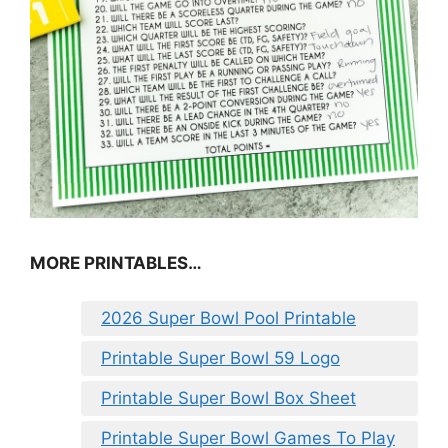
MORE PRINTABLES…
2026 Super Bowl Pool Printable
Printable Super Bowl 59 Logo
Printable Super Bowl Box Sheet
Printable Super Bowl Games To Play