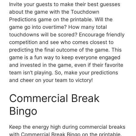
Invite your guests to make their best guesses
about the game with the Touchdown
Predictions game on the printable. Will the
game go into overtime? How many total
touchdowns will be scored? Encourage friendly
competition and see who comes closest to
predicting the final outcome of the game. This
game is a fun way to keep everyone engaged
and invested in the game, even if their favorite
team isn’t playing. So, make your predictions
and cheer on your team to victory!
Commercial Break
Bingo
Keep the energy high during commercial breaks
with Commercial Break Bingo on the printable.