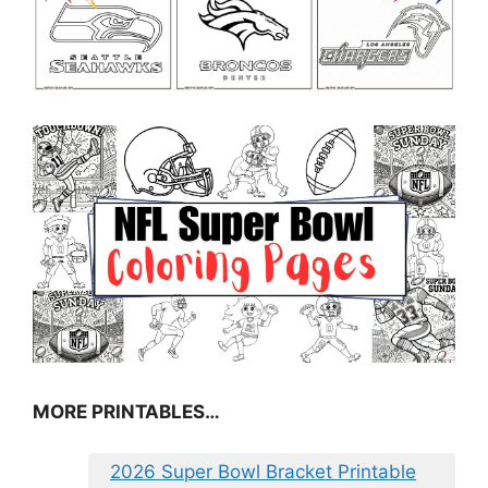
MORE PRINTABLES…
2026 Super Bowl Bracket Printable