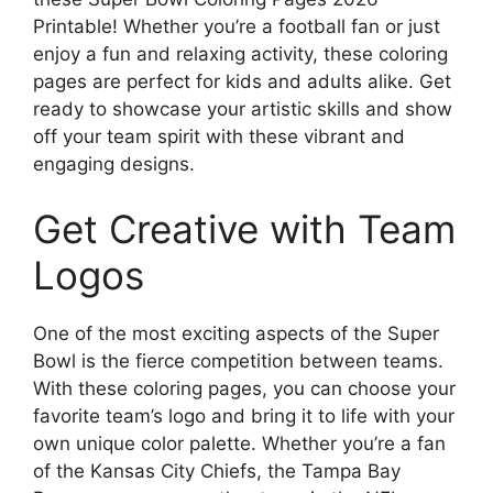
Printable! Whether you’re a football fan or just
enjoy a fun and relaxing activity, these coloring
pages are perfect for kids and adults alike. Get
ready to showcase your artistic skills and show
off your team spirit with these vibrant and
engaging designs.
Get Creative with Team
Logos
One of the most exciting aspects of the Super
Bowl is the fierce competition between teams.
With these coloring pages, you can choose your
favorite team’s logo and bring it to life with your
own unique color palette. Whether you’re a fan
of the Kansas City Chiefs, the Tampa Bay