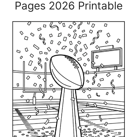
Pages 2026 Printable