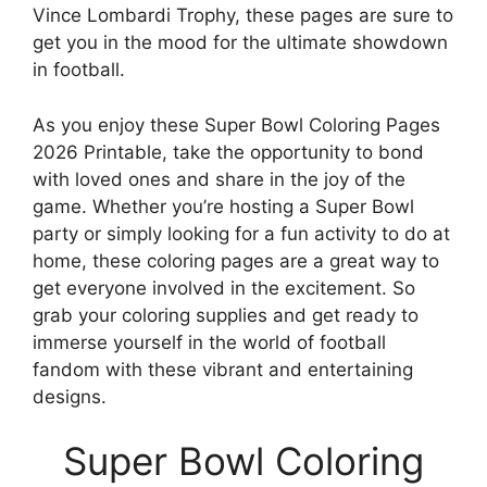
Vince Lombardi Trophy, these pages are sure to
get you in the mood for the ultimate showdown
in football.
As you enjoy these Super Bowl Coloring Pages
2026 Printable, take the opportunity to bond
with loved ones and share in the joy of the
game. Whether you’re hosting a Super Bowl
party or simply looking for a fun activity to do at
home, these coloring pages are a great way to
get everyone involved in the excitement. So
grab your coloring supplies and get ready to
immerse yourself in the world of football
fandom with these vibrant and entertaining
designs.
Super Bowl Coloring