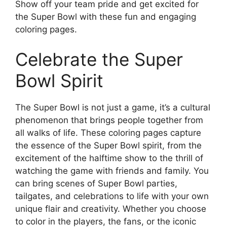
Show off your team pride and get excited for
the Super Bowl with these fun and engaging
coloring pages.
Celebrate the Super
Bowl Spirit
The Super Bowl is not just a game, it’s a cultural
phenomenon that brings people together from
all walks of life. These coloring pages capture
the essence of the Super Bowl spirit, from the
excitement of the halftime show to the thrill of
watching the game with friends and family. You
can bring scenes of Super Bowl parties,
tailgates, and celebrations to life with your own
unique flair and creativity. Whether you choose
to color in the players, the fans, or the iconic