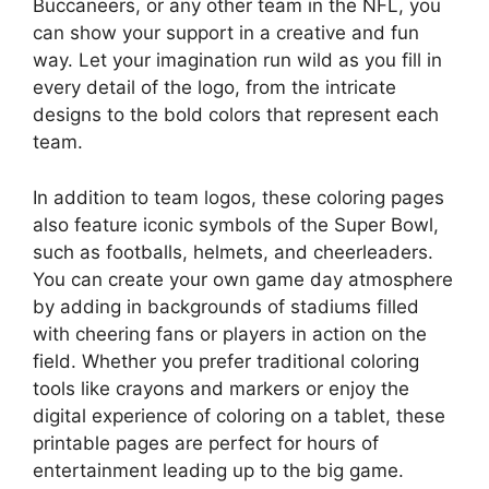
Buccaneers, or any other team in the NFL, you
can show your support in a creative and fun
way. Let your imagination run wild as you fill in
every detail of the logo, from the intricate
designs to the bold colors that represent each
team.
In addition to team logos, these coloring pages
also feature iconic symbols of the Super Bowl,
such as footballs, helmets, and cheerleaders.
You can create your own game day atmosphere
by adding in backgrounds of stadiums filled
with cheering fans or players in action on the
field. Whether you prefer traditional coloring
tools like crayons and markers or enjoy the
digital experience of coloring on a tablet, these
printable pages are perfect for hours of
entertainment leading up to the big game.