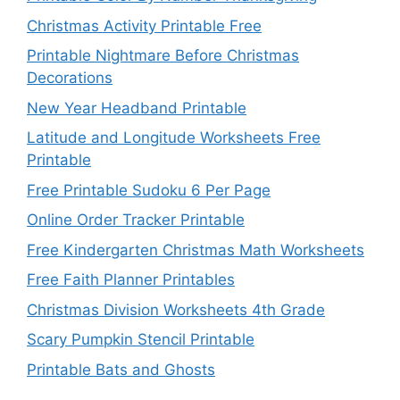
Christmas Activity Printable Free
Printable Nightmare Before Christmas
Decorations
New Year Headband Printable
Latitude and Longitude Worksheets Free
Printable
Free Printable Sudoku 6 Per Page
Online Order Tracker Printable
Free Kindergarten Christmas Math Worksheets
Free Faith Planner Printables
Christmas Division Worksheets 4th Grade
Scary Pumpkin Stencil Printable
Printable Bats and Ghosts