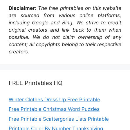
Disclaimer
:
The free printables on this website
are sourced from various online platforms,
including Google and Bing. We strive to credit
original creators and link back to them when
possible. We do not claim ownership of any
content; all copyrights belong to their respective
creators.
FREE Printables HQ
Winter Clothes Dress Up Free Printable
Free Printable Christmas Word Puzzles
Free Printable Scattergories Lists Printable
Printable Color By Number Thanksgiving