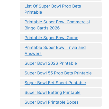
List Of Super Bowl Prop Bets
Printable
Printable Super Bowl Commercial
Bingo Cards 2026
Printable Super Bowl Game
Printable Super Bowl Trivia and
Answers
Super Bowl 2026 Printable
Super Bowl 55 Prop Bets Printable
Super Bowl Bet Sheet Printable
Super Bowl Betting Printable
Super Bowl Printable Boxes