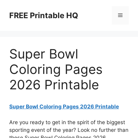
Skip
to
FREE Printable HQ
Menu
content
Super Bowl
Coloring Pages
2026 Printable
Super Bowl Coloring Pages 2026 Printable
Are you ready to get in the spirit of the biggest
sporting event of the year? Look no further than
these Super Bowl Coloring Pages 2026