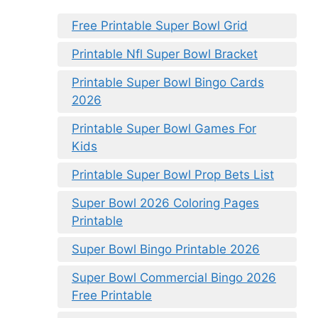
Free Printable Super Bowl Grid
Printable Nfl Super Bowl Bracket
Printable Super Bowl Bingo Cards
2026
Printable Super Bowl Games For
Kids
Printable Super Bowl Prop Bets List
Super Bowl 2026 Coloring Pages
Printable
Super Bowl Bingo Printable 2026
Super Bowl Commercial Bingo 2026
Free Printable