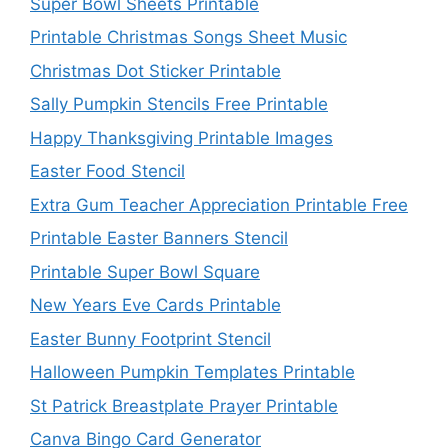
Super Bowl Sheets Printable
Printable Christmas Songs Sheet Music
Christmas Dot Sticker Printable
Sally Pumpkin Stencils Free Printable
Happy Thanksgiving Printable Images
Easter Food Stencil
Extra Gum Teacher Appreciation Printable Free
Printable Easter Banners Stencil
Printable Super Bowl Square
New Years Eve Cards Printable
Easter Bunny Footprint Stencil
Halloween Pumpkin Templates Printable
St Patrick Breastplate Prayer Printable
Canva Bingo Card Generator