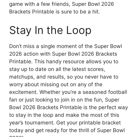
game with a few friends, Super Bowl 2026
Brackets Printable is sure to be a hit.
Stay In the Loop
Don’t miss a single moment of the Super Bowl
2026 action with Super Bowl 2026 Brackets
Printable. This handy resource allows you to
stay up to date on all the latest scores,
matchups, and results, so you never have to
worry about missing out on any of the
excitement. Whether you’re a seasoned football
fan or just looking to join in on the fun, Super
Bowl 2026 Brackets Printable is the perfect way
to stay in the loop and make the most of this
year’s tournament. Get your printable bracket
today and get ready for the thrill of Super Bowl