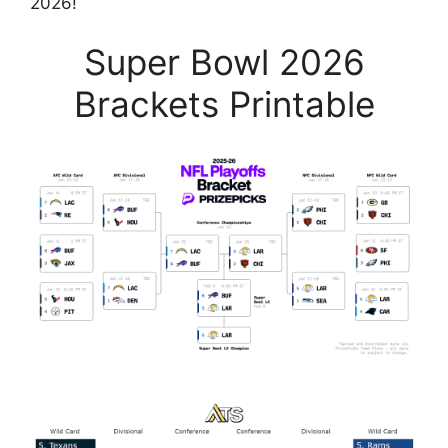
2026!
Super Bowl 2026
Brackets Printable