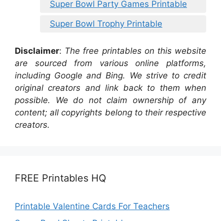
Super Bowl Party Games Printable
Super Bowl Trophy Printable
Disclaimer
:
The free printables on this website
are sourced from various online platforms,
including Google and Bing. We strive to credit
original creators and link back to them when
possible. We do not claim ownership of any
content; all copyrights belong to their respective
creators.
FREE Printables HQ
Printable Valentine Cards For Teachers