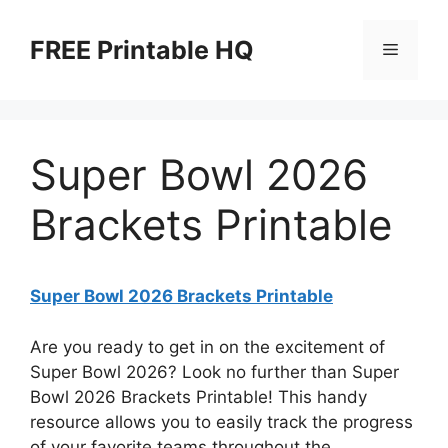
Skip
to
FREE Printable HQ
Menu
content
Super Bowl 2026
Brackets Printable
Super Bowl 2026 Brackets Printable
Are you ready to get in on the excitement of
Super Bowl 2026? Look no further than Super
Bowl 2026 Brackets Printable! This handy
resource allows you to easily track the progress
of your favorite teams throughout the