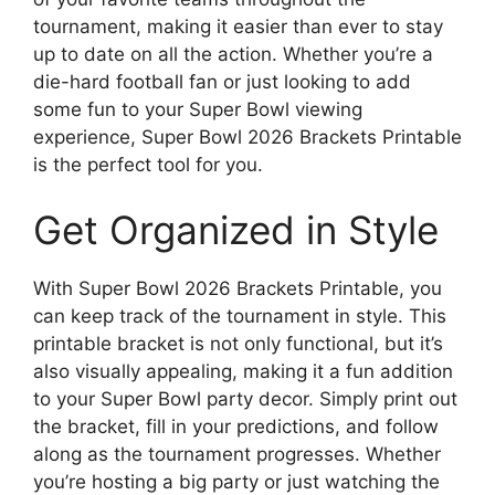
tournament, making it easier than ever to stay
up to date on all the action. Whether you’re a
die-hard football fan or just looking to add
some fun to your Super Bowl viewing
experience, Super Bowl 2026 Brackets Printable
is the perfect tool for you.
Get Organized in Style
With Super Bowl 2026 Brackets Printable, you
can keep track of the tournament in style. This
printable bracket is not only functional, but it’s
also visually appealing, making it a fun addition
to your Super Bowl party decor. Simply print out
the bracket, fill in your predictions, and follow
along as the tournament progresses. Whether
you’re hosting a big party or just watching the