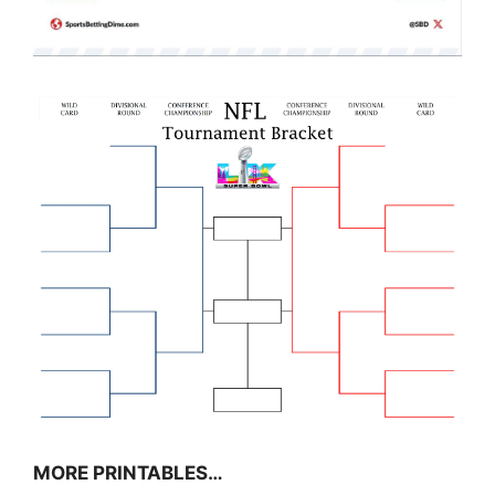
MORE PRINTABLES…