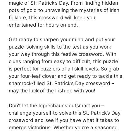
magic of St. Patrick’s Day. From finding hidden
pots of gold to unraveling the mysteries of Irish
folklore, this crossword will keep you
entertained for hours on end.
Get ready to sharpen your mind and put your
puzzle-solving skills to the test as you work
your way through this festive crossword. With
clues ranging from easy to difficult, this puzzle
is perfect for puzzlers of all skill levels. So grab
your four-leaf clover and get ready to tackle this
shamrock-filled St. Patrick’s Day crossword –
may the luck of the Irish be with you!
Don’t let the leprechauns outsmart you –
challenge yourself to solve this St. Patrick’s Day
crossword and see if you have what it takes to
emerge victorious. Whether you’re a seasoned