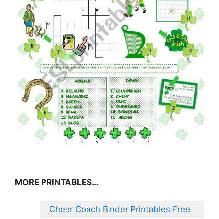
MORE PRINTABLES…
Cheer Coach Binder Printables Free