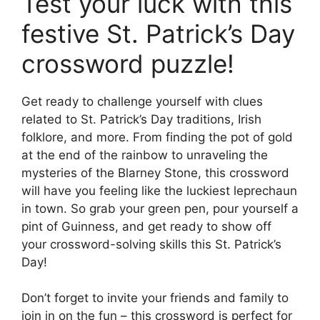
Test your luck with this
festive St. Patrick’s Day
crossword puzzle!
Get ready to challenge yourself with clues
related to St. Patrick’s Day traditions, Irish
folklore, and more. From finding the pot of gold
at the end of the rainbow to unraveling the
mysteries of the Blarney Stone, this crossword
will have you feeling like the luckiest leprechaun
in town. So grab your green pen, pour yourself a
pint of Guinness, and get ready to show off
your crossword-solving skills this St. Patrick’s
Day!
Don’t forget to invite your friends and family to
join in on the fun – this crossword is perfect for