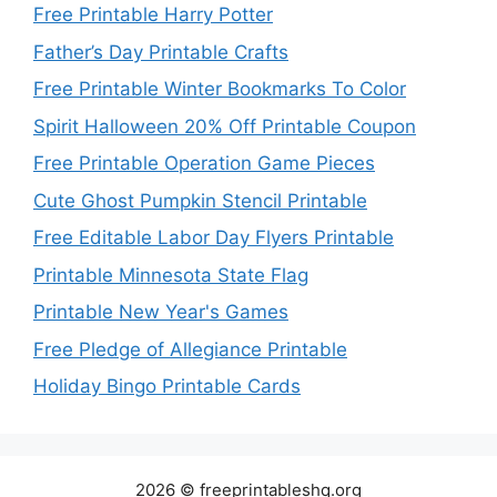
Free Printable Harry Potter
Father’s Day Printable Crafts
Free Printable Winter Bookmarks To Color
Spirit Halloween 20% Off Printable Coupon
Free Printable Operation Game Pieces
Cute Ghost Pumpkin Stencil Printable
Free Editable Labor Day Flyers Printable
Printable Minnesota State Flag
Printable New Year's Games
Free Pledge of Allegiance Printable
Holiday Bingo Printable Cards
2026 © freeprintableshq.org