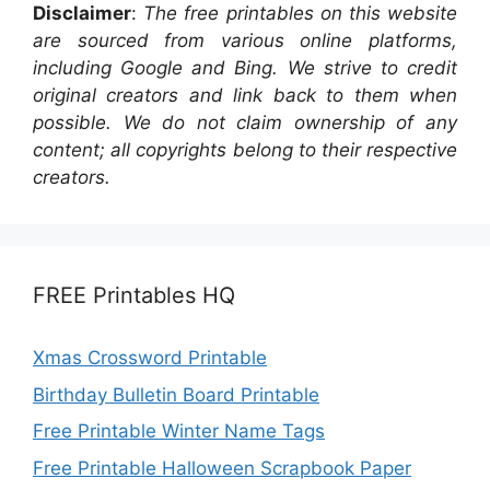
Disclaimer
:
The free printables on this website
are sourced from various online platforms,
including Google and Bing. We strive to credit
original creators and link back to them when
possible. We do not claim ownership of any
content; all copyrights belong to their respective
creators.
FREE Printables HQ
Xmas Crossword Printable
Birthday Bulletin Board Printable
Free Printable Winter Name Tags
Free Printable Halloween Scrapbook Paper