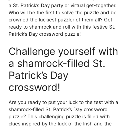
a St. Patrick’s Day party or virtual get-together.
Who will be the first to solve the puzzle and be
crowned the luckiest puzzler of them all? Get
ready to shamrock and roll with this festive St.
Patrick’s Day crossword puzzle!
Challenge yourself with
a shamrock-filled St.
Patrick’s Day
crossword!
Are you ready to put your luck to the test with a
shamrock-filled St. Patrick’s Day crossword
puzzle? This challenging puzzle is filled with
clues inspired by the luck of the Irish and the