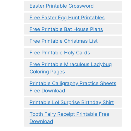
Easter Printable Crossword
Free Easter Egg Hunt Printables
Free Printable Bat House Plans
Free Printable Christmas List
Free Printable Holy Cards
Free Printable Miraculous Ladybug
Coloring Pages
Printable Calligraphy Practice Sheets
Free Download
Printable Lol Surprise Birthday Shirt
Tooth Fairy Receipt Printable Free
Download