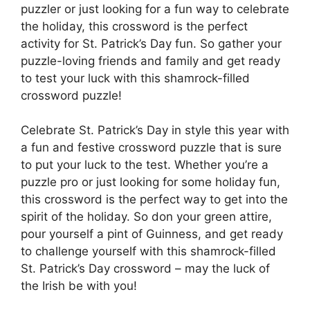
puzzler or just looking for a fun way to celebrate
the holiday, this crossword is the perfect
activity for St. Patrick’s Day fun. So gather your
puzzle-loving friends and family and get ready
to test your luck with this shamrock-filled
crossword puzzle!
Celebrate St. Patrick’s Day in style this year with
a fun and festive crossword puzzle that is sure
to put your luck to the test. Whether you’re a
puzzle pro or just looking for some holiday fun,
this crossword is the perfect way to get into the
spirit of the holiday. So don your green attire,
pour yourself a pint of Guinness, and get ready
to challenge yourself with this shamrock-filled
St. Patrick’s Day crossword – may the luck of
the Irish be with you!