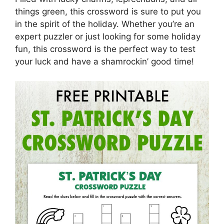
things green, this crossword is sure to put you
in the spirit of the holiday. Whether you’re an
expert puzzler or just looking for some holiday
fun, this crossword is the perfect way to test
your luck and have a shamrockin’ good time!