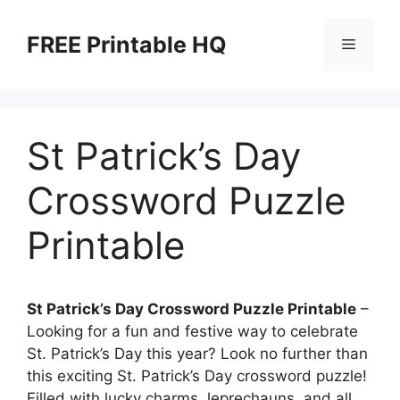
Skip
to
FREE Printable HQ
Menu
content
St Patrick’s Day
Crossword Puzzle
Printable
St Patrick’s Day Crossword Puzzle Printable
–
Looking for a fun and festive way to celebrate
St. Patrick’s Day this year? Look no further than
this exciting St. Patrick’s Day crossword puzzle!
Filled with lucky charms, leprechauns, and all