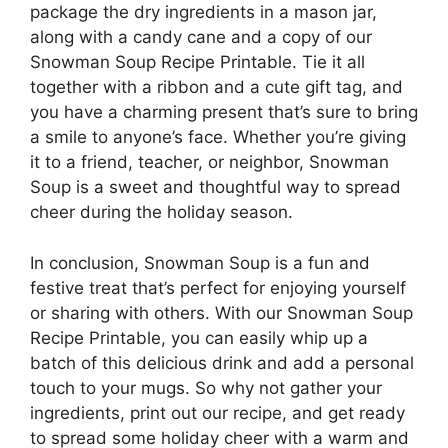
package the dry ingredients in a mason jar,
along with a candy cane and a copy of our
Snowman Soup Recipe Printable. Tie it all
together with a ribbon and a cute gift tag, and
you have a charming present that’s sure to bring
a smile to anyone’s face. Whether you’re giving
it to a friend, teacher, or neighbor, Snowman
Soup is a sweet and thoughtful way to spread
cheer during the holiday season.
In conclusion, Snowman Soup is a fun and
festive treat that’s perfect for enjoying yourself
or sharing with others. With our Snowman Soup
Recipe Printable, you can easily whip up a
batch of this delicious drink and add a personal
touch to your mugs. So why not gather your
ingredients, print out our recipe, and get ready
to spread some holiday cheer with a warm and