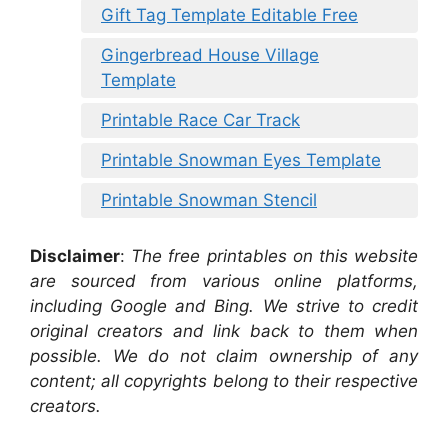
Gift Tag Template Editable Free
Gingerbread House Village
Template
Printable Race Car Track
Printable Snowman Eyes Template
Printable Snowman Stencil
Disclaimer
:
The free printables on this website
are sourced from various online platforms,
including Google and Bing. We strive to credit
original creators and link back to them when
possible. We do not claim ownership of any
content; all copyrights belong to their respective
creators.