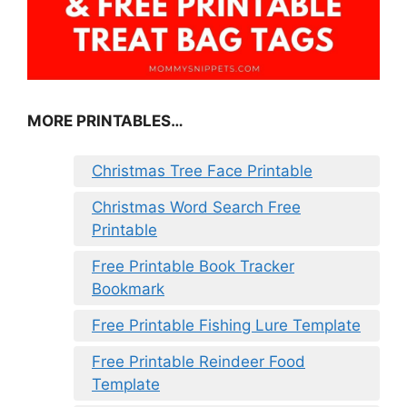
MORE PRINTABLES…
Christmas Tree Face Printable
Christmas Word Search Free
Printable
Free Printable Book Tracker
Bookmark
Free Printable Fishing Lure Template
Free Printable Reindeer Food
Template