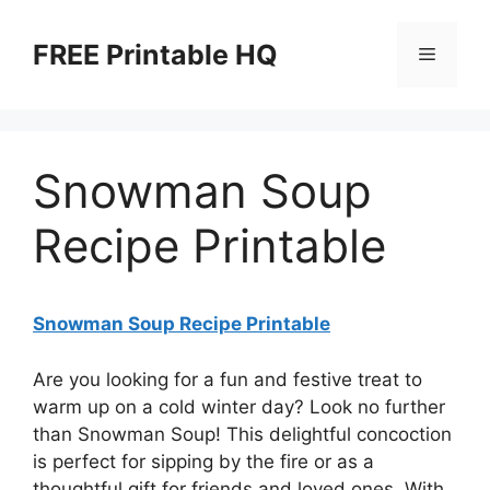
Skip
to
FREE Printable HQ
Menu
content
Snowman Soup
Recipe Printable
Snowman Soup Recipe Printable
Are you looking for a fun and festive treat to
warm up on a cold winter day? Look no further
than Snowman Soup! This delightful concoction
is perfect for sipping by the fire or as a
thoughtful gift for friends and loved ones. With