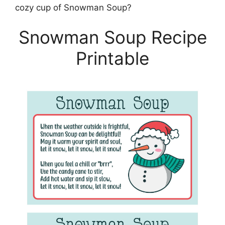
cozy cup of Snowman Soup?
Snowman Soup Recipe
Printable