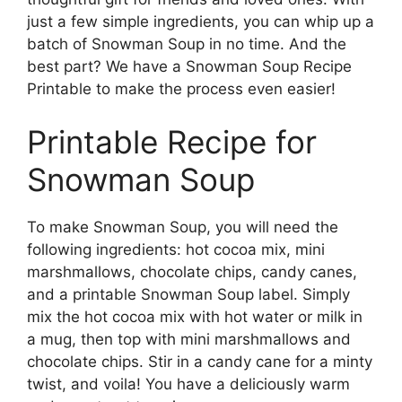
just a few simple ingredients, you can whip up a
batch of Snowman Soup in no time. And the
best part? We have a Snowman Soup Recipe
Printable to make the process even easier!
Printable Recipe for
Snowman Soup
To make Snowman Soup, you will need the
following ingredients: hot cocoa mix, mini
marshmallows, chocolate chips, candy canes,
and a printable Snowman Soup label. Simply
mix the hot cocoa mix with hot water or milk in
a mug, then top with mini marshmallows and
chocolate chips. Stir in a candy cane for a minty
twist, and voila! You have a deliciously warm