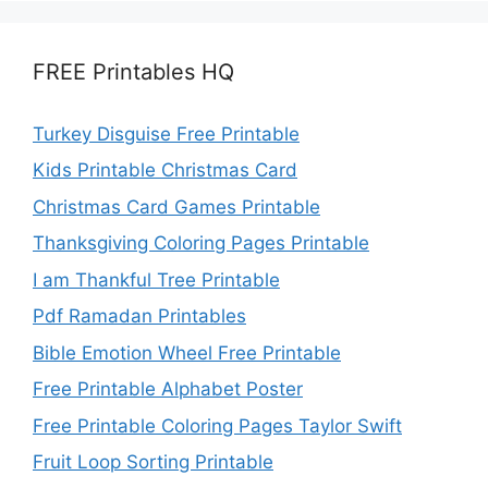
FREE Printables HQ
Turkey Disguise Free Printable
Kids Printable Christmas Card
Christmas Card Games Printable
Thanksgiving Coloring Pages Printable
I am Thankful Tree Printable
Pdf Ramadan Printables
Bible Emotion Wheel Free Printable
Free Printable Alphabet Poster
Free Printable Coloring Pages Taylor Swift
Fruit Loop Sorting Printable