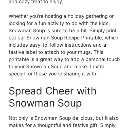
and cozy treat to enjoy.
Whether you’re hosting a holiday gathering or
looking for a fun activity to do with the kids,
Snowman Soup is sure to be a hit. Simply print
out our Snowman Soup Recipe Printable, which
includes easy-to-follow instructions and a
festive label to attach to your mugs. This
printable is a great way to add a personal touch
to your Snowman Soup and make it extra
special for those you’re sharing it with.
Spread Cheer with
Snowman Soup
Not only is Snowman Soup delicious, but it also
makes for a thoughtful and festive gift. Simply