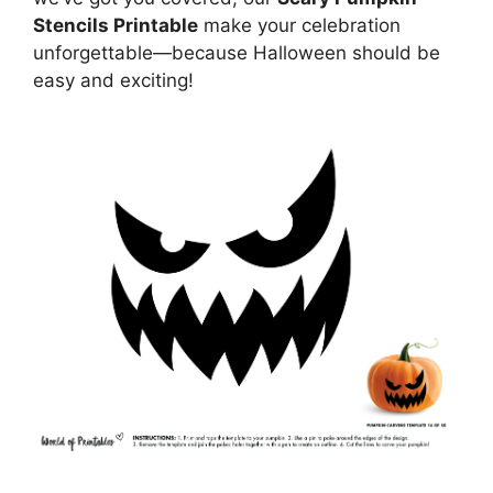
Stencils Printable
make your celebration
unforgettable—because Halloween should be
easy and exciting!