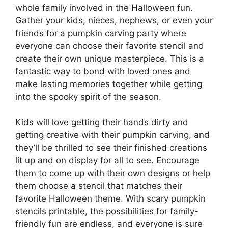
whole family involved in the Halloween fun.
Gather your kids, nieces, nephews, or even your
friends for a pumpkin carving party where
everyone can choose their favorite stencil and
create their own unique masterpiece. This is a
fantastic way to bond with loved ones and
make lasting memories together while getting
into the spooky spirit of the season.
Kids will love getting their hands dirty and
getting creative with their pumpkin carving, and
they’ll be thrilled to see their finished creations
lit up and on display for all to see. Encourage
them to come up with their own designs or help
them choose a stencil that matches their
favorite Halloween theme. With scary pumpkin
stencils printable, the possibilities for family-
friendly fun are endless, and everyone is sure