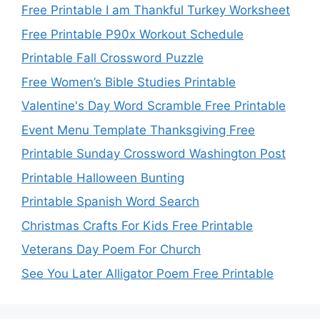
Free Printable I am Thankful Turkey Worksheet
Free Printable P90x Workout Schedule
Printable Fall Crossword Puzzle
Free Women’s Bible Studies Printable
Valentine's Day Word Scramble Free Printable
Event Menu Template Thanksgiving Free
Printable Sunday Crossword Washington Post
Printable Halloween Bunting
Printable Spanish Word Search
Christmas Crafts For Kids Free Printable
Veterans Day Poem For Church
See You Later Alligator Poem Free Printable