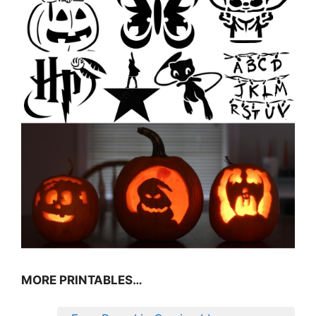
MORE PRINTABLES…