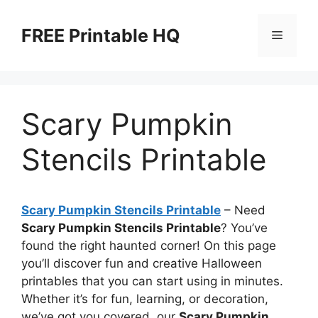
Skip
to
FREE Printable HQ
Menu
content
Scary Pumpkin
Stencils Printable
Scary Pumpkin Stencils Printable
– Need
Scary Pumpkin Stencils Printable
? You’ve
found the right haunted corner! On this page
you’ll discover fun and creative Halloween
printables that you can start using in minutes.
Whether it’s for fun, learning, or decoration,
we’ve got you covered, our
Scary Pumpkin