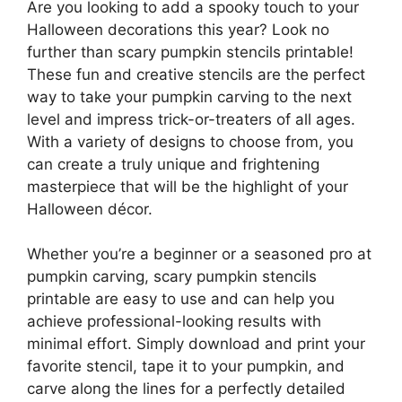
Are you looking to add a spooky touch to your
Halloween decorations this year? Look no
further than scary pumpkin stencils printable!
These fun and creative stencils are the perfect
way to take your pumpkin carving to the next
level and impress trick-or-treaters of all ages.
With a variety of designs to choose from, you
can create a truly unique and frightening
masterpiece that will be the highlight of your
Halloween décor.
Whether you’re a beginner or a seasoned pro at
pumpkin carving, scary pumpkin stencils
printable are easy to use and can help you
achieve professional-looking results with
minimal effort. Simply download and print your
favorite stencil, tape it to your pumpkin, and
carve along the lines for a perfectly detailed