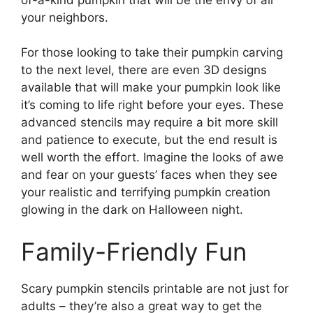
your neighbors.
For those looking to take their pumpkin carving
to the next level, there are even 3D designs
available that will make your pumpkin look like
it’s coming to life right before your eyes. These
advanced stencils may require a bit more skill
and patience to execute, but the end result is
well worth the effort. Imagine the looks of awe
and fear on your guests’ faces when they see
your realistic and terrifying pumpkin creation
glowing in the dark on Halloween night.
Family-Friendly Fun
Scary pumpkin stencils printable are not just for
adults – they’re also a great way to get the