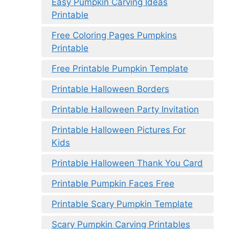
Easy Pumpkin Carving Ideas
Printable
Free Coloring Pages Pumpkins
Printable
Free Printable Pumpkin Template
Printable Halloween Borders
Printable Halloween Party Invitation
Printable Halloween Pictures For
Kids
Printable Halloween Thank You Card
Printable Pumpkin Faces Free
Printable Scary Pumpkin Template
Scary Pumpkin Carving Printables