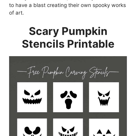
to have a blast creating their own spooky works
of art.
Scary Pumpkin
Stencils Printable