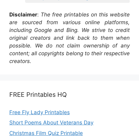
Disclaimer
:
The free printables on this website
are sourced from various online platforms,
including Google and Bing. We strive to credit
original creators and link back to them when
possible. We do not claim ownership of any
content; all copyrights belong to their respective
creators.
FREE Printables HQ
Free Fly Lady Printables
Short Poems About Veterans Day
Christmas Film Quiz Printable