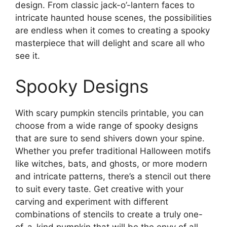
design. From classic jack-o’-lantern faces to
intricate haunted house scenes, the possibilities
are endless when it comes to creating a spooky
masterpiece that will delight and scare all who
see it.
Spooky Designs
With scary pumpkin stencils printable, you can
choose from a wide range of spooky designs
that are sure to send shivers down your spine.
Whether you prefer traditional Halloween motifs
like witches, bats, and ghosts, or more modern
and intricate patterns, there’s a stencil out there
to suit every taste. Get creative with your
carving and experiment with different
combinations of stencils to create a truly one-
of-a-kind pumpkin that will be the envy of all