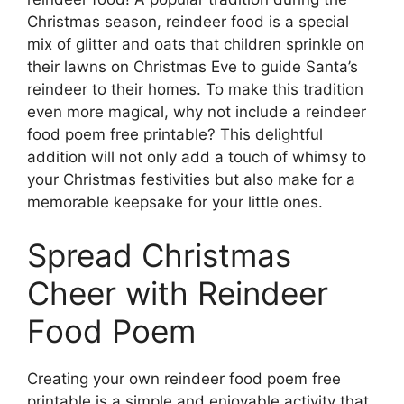
Christmas season, reindeer food is a special
mix of glitter and oats that children sprinkle on
their lawns on Christmas Eve to guide Santa’s
reindeer to their homes. To make this tradition
even more magical, why not include a reindeer
food poem free printable? This delightful
addition will not only add a touch of whimsy to
your Christmas festivities but also make for a
memorable keepsake for your little ones.
Spread Christmas
Cheer with Reindeer
Food Poem
Creating your own reindeer food poem free
printable is a simple and enjoyable activity that