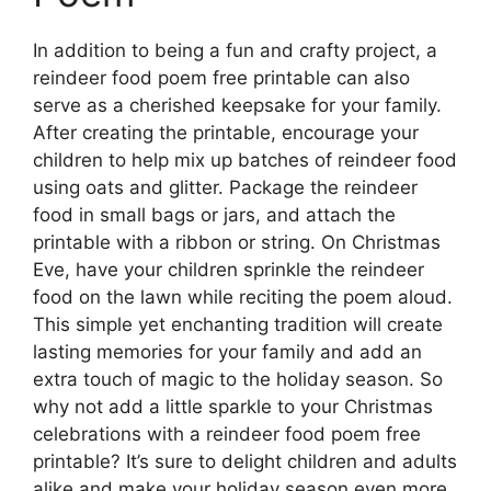
In addition to being a fun and crafty project, a
reindeer food poem free printable can also
serve as a cherished keepsake for your family.
After creating the printable, encourage your
children to help mix up batches of reindeer food
using oats and glitter. Package the reindeer
food in small bags or jars, and attach the
printable with a ribbon or string. On Christmas
Eve, have your children sprinkle the reindeer
food on the lawn while reciting the poem aloud.
This simple yet enchanting tradition will create
lasting memories for your family and add an
extra touch of magic to the holiday season. So
why not add a little sparkle to your Christmas
celebrations with a reindeer food poem free
printable? It’s sure to delight children and adults
alike and make your holiday season even more