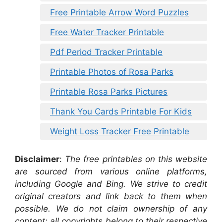
Free Printable Arrow Word Puzzles
Free Water Tracker Printable
Pdf Period Tracker Printable
Printable Photos of Rosa Parks
Printable Rosa Parks Pictures
Thank You Cards Printable For Kids
Weight Loss Tracker Free Printable
Disclaimer
:
The free printables on this website
are sourced from various online platforms,
including Google and Bing. We strive to credit
original creators and link back to them when
possible. We do not claim ownership of any
content; all copyrights belong to their respective