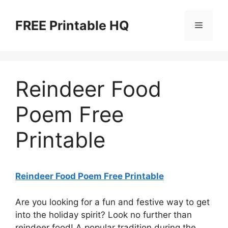
Skip
to
FREE Printable HQ
Menu
content
Reindeer Food
Poem Free
Printable
Reindeer Food Poem Free Printable
Are you looking for a fun and festive way to get
into the holiday spirit? Look no further than
reindeer food! A popular tradition during the