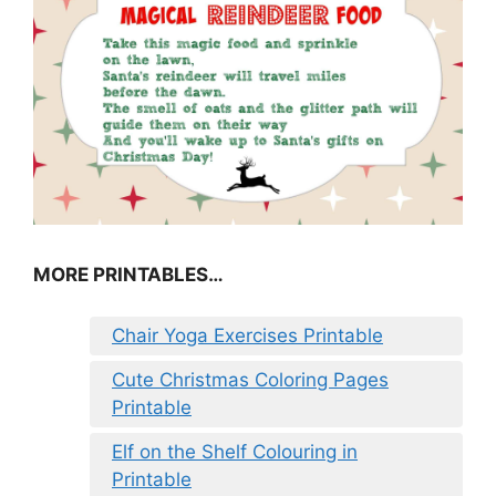
MORE PRINTABLES…
Chair Yoga Exercises Printable
Cute Christmas Coloring Pages
Printable
Elf on the Shelf Colouring in
Printable