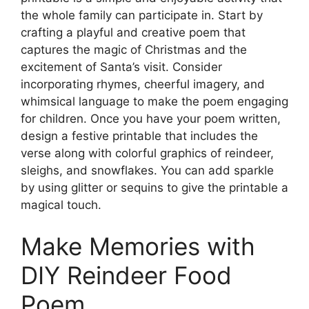
the whole family can participate in. Start by
crafting a playful and creative poem that
captures the magic of Christmas and the
excitement of Santa’s visit. Consider
incorporating rhymes, cheerful imagery, and
whimsical language to make the poem engaging
for children. Once you have your poem written,
design a festive printable that includes the
verse along with colorful graphics of reindeer,
sleighs, and snowflakes. You can add sparkle
by using glitter or sequins to give the printable a
magical touch.
Make Memories with
DIY Reindeer Food
Poem