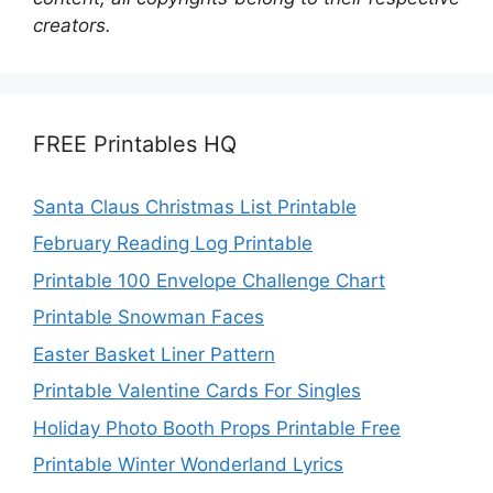
creators.
FREE Printables HQ
Santa Claus Christmas List Printable
February Reading Log Printable
Printable 100 Envelope Challenge Chart
Printable Snowman Faces
Easter Basket Liner Pattern
Printable Valentine Cards For Singles
Holiday Photo Booth Props Printable Free
Printable Winter Wonderland Lyrics