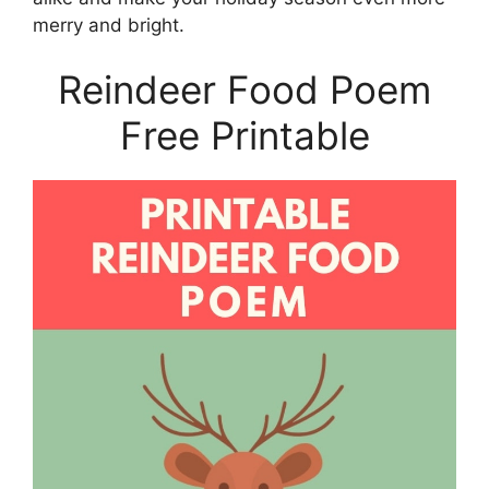
merry and bright.
Reindeer Food Poem
Free Printable