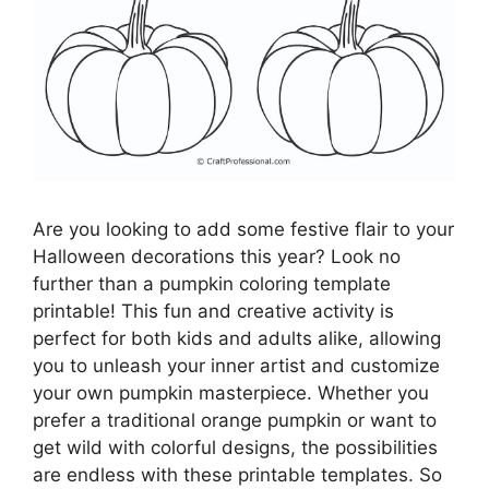
Are you looking to add some festive flair to your
Halloween decorations this year? Look no
further than a pumpkin coloring template
printable! This fun and creative activity is
perfect for both kids and adults alike, allowing
you to unleash your inner artist and customize
your own pumpkin masterpiece. Whether you
prefer a traditional orange pumpkin or want to
get wild with colorful designs, the possibilities
are endless with these printable templates. So