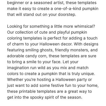
beginner or a seasoned artist, these templates
make it easy to create a one-of-a-kind pumpkin
that will stand out on your doorstep.
Looking for something a little more whimsical?
Our collection of cute and playful pumpkin
coloring templates is perfect for adding a touch
of charm to your Halloween decor. With designs
featuring smiling ghosts, friendly monsters, and
adorable candy corn, these templates are sure
to bring a smile to your face. Let your
imagination run wild as you mix and match
colors to create a pumpkin that is truly unique.
Whether you’re hosting a Halloween party or
just want to add some festive fun to your home,
these printable templates are a great way to
get into the spooky spirit of the season.