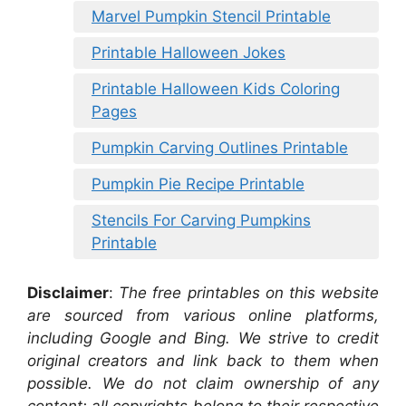
Marvel Pumpkin Stencil Printable
Printable Halloween Jokes
Printable Halloween Kids Coloring
Pages
Pumpkin Carving Outlines Printable
Pumpkin Pie Recipe Printable
Stencils For Carving Pumpkins
Printable
Disclaimer
:
The free printables on this website
are sourced from various online platforms,
including Google and Bing. We strive to credit
original creators and link back to them when
possible. We do not claim ownership of any