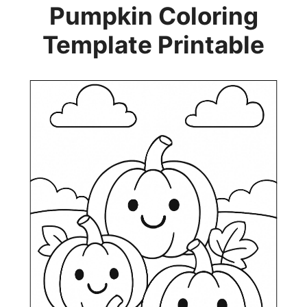
Pumpkin Coloring
Template Printable