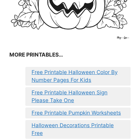
MORE PRINTABLES…
Free Printable Halloween Color By
Number Pages For Kids
Free Printable Halloween Sign
Please Take One
Free Printable Pumpkin Worksheets
Halloween Decorations Printable
Free