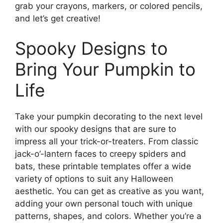
grab your crayons, markers, or colored pencils,
and let’s get creative!
Spooky Designs to
Bring Your Pumpkin to
Life
Take your pumpkin decorating to the next level
with our spooky designs that are sure to
impress all your trick-or-treaters. From classic
jack-o’-lantern faces to creepy spiders and
bats, these printable templates offer a wide
variety of options to suit any Halloween
aesthetic. You can get as creative as you want,
adding your own personal touch with unique
patterns, shapes, and colors. Whether you’re a