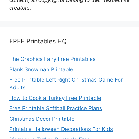
content; all copyrights belong to their respective
creators.
FREE Printables HQ
The Graphics Fairy Free Printables
Blank Snowman Printable
Free Printable Left Right Christmas Game For
Adults
How to Cook a Turkey Free Printable
Free Printable Softball Practice Plans
Christmas Decor Printable
Printable Halloween Decorations For Kids