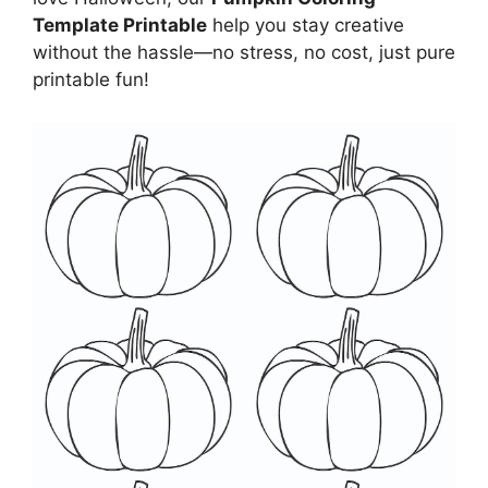
Template Printable
help you stay creative
without the hassle—no stress, no cost, just pure
printable fun!