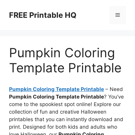
Skip
to
FREE Printable HQ
Menu
content
Pumpkin Coloring
Template Printable
Pumpkin Coloring Template Printable
– Need
Pumpkin Coloring Template Printable
? You’ve
come to the spookiest spot online! Explore our
collection of fun and creative Halloween
printables that you can instantly download and
print. Designed for both kids and adults who
love Halloween, our
Pumpkin Coloring