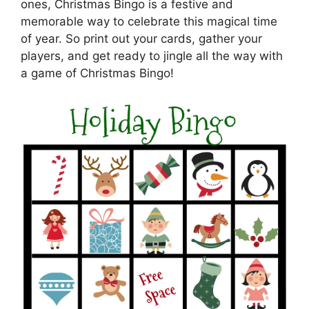
ones, Christmas Bingo is a festive and
memorable way to celebrate this magical time
of year. So print out your cards, gather your
players, and get ready to jingle all the way with
a game of Christmas Bingo!