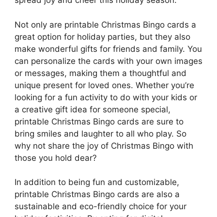
spread joy and cheer this holiday season.
Not only are printable Christmas Bingo cards a
great option for holiday parties, but they also
make wonderful gifts for friends and family. You
can personalize the cards with your own images
or messages, making them a thoughtful and
unique present for loved ones. Whether you’re
looking for a fun activity to do with your kids or
a creative gift idea for someone special,
printable Christmas Bingo cards are sure to
bring smiles and laughter to all who play. So
why not share the joy of Christmas Bingo with
those you hold dear?
In addition to being fun and customizable,
printable Christmas Bingo cards are also a
sustainable and eco-friendly choice for your