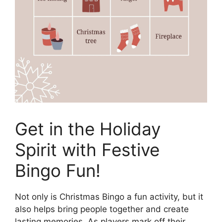
Get in the Holiday
Spirit with Festive
Bingo Fun!
Not only is Christmas Bingo a fun activity, but it
also helps bring people together and create
lasting memories. As players mark off their