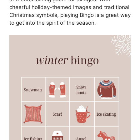
cheerful holiday-themed images and traditional
Christmas symbols, playing Bingo is a great way
to get into the spirit of the season.