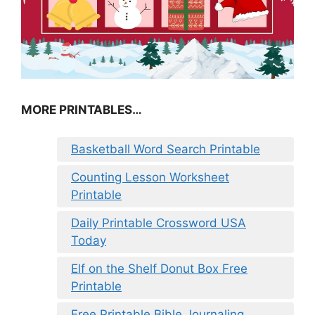
MORE PRINTABLES…
Basketball Word Search Printable
Counting Lesson Worksheet
Printable
Daily Printable Crossword USA
Today
Elf on the Shelf Donut Box Free
Printable
Free Printable Bible Journaling