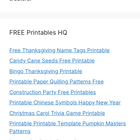
FREE Printables HQ
Free Thanksgiving Name Tags Printable
Candy Cane Seeds Free Printable
Bingo Thanksgiving Printable
Printable Paper Quilling Patterns Free
Construction Party Free Printables
Printable Chinese Symbols Happy New Year
Christmas Carol Trivia Game Printable
Printable Printable Template Pumpkin Masters
Patterns