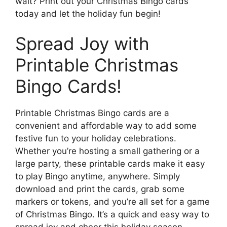
wait? Print out your Christmas Bingo cards
today and let the holiday fun begin!
Spread Joy with
Printable Christmas
Bingo Cards!
Printable Christmas Bingo cards are a
convenient and affordable way to add some
festive fun to your holiday celebrations.
Whether you’re hosting a small gathering or a
large party, these printable cards make it easy
to play Bingo anytime, anywhere. Simply
download and print the cards, grab some
markers or tokens, and you’re all set for a game
of Christmas Bingo. It’s a quick and easy way to