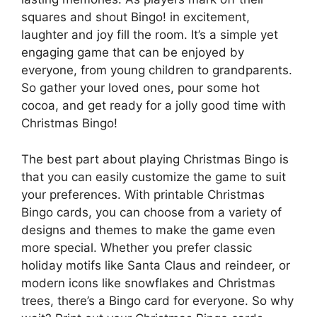
squares and shout Bingo! in excitement,
laughter and joy fill the room. It’s a simple yet
engaging game that can be enjoyed by
everyone, from young children to grandparents.
So gather your loved ones, pour some hot
cocoa, and get ready for a jolly good time with
Christmas Bingo!
The best part about playing Christmas Bingo is
that you can easily customize the game to suit
your preferences. With printable Christmas
Bingo cards, you can choose from a variety of
designs and themes to make the game even
more special. Whether you prefer classic
holiday motifs like Santa Claus and reindeer, or
modern icons like snowflakes and Christmas
trees, there’s a Bingo card for everyone. So why