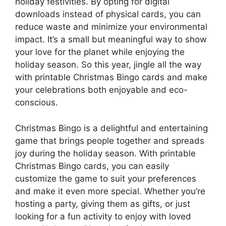
holiday festivities. By opting for digital
downloads instead of physical cards, you can
reduce waste and minimize your environmental
impact. It’s a small but meaningful way to show
your love for the planet while enjoying the
holiday season. So this year, jingle all the way
with printable Christmas Bingo cards and make
your celebrations both enjoyable and eco-
conscious.
Christmas Bingo is a delightful and entertaining
game that brings people together and spreads
joy during the holiday season. With printable
Christmas Bingo cards, you can easily
customize the game to suit your preferences
and make it even more special. Whether you’re
hosting a party, giving them as gifts, or just
looking for a fun activity to enjoy with loved