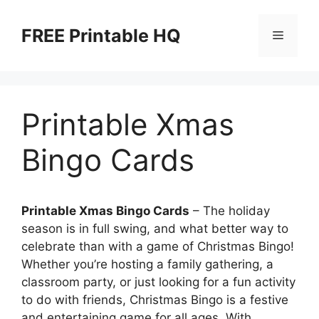
Skip
to
FREE Printable HQ
Menu
content
Printable Xmas
Bingo Cards
Printable Xmas Bingo Cards
– The holiday
season is in full swing, and what better way to
celebrate than with a game of Christmas Bingo!
Whether you’re hosting a family gathering, a
classroom party, or just looking for a fun activity
to do with friends, Christmas Bingo is a festive
and entertaining game for all ages. With