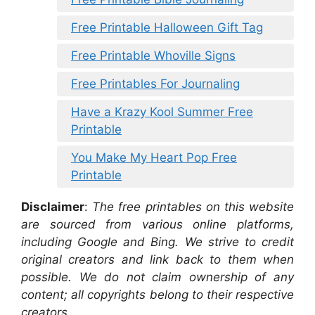
Free Printable Halloween Gift Tag
Free Printable Whoville Signs
Free Printables For Journaling
Have a Krazy Kool Summer Free
Printable
You Make My Heart Pop Free
Printable
Disclaimer
:
The free printables on this website
are sourced from various online platforms,
including Google and Bing. We strive to credit
original creators and link back to them when
possible. We do not claim ownership of any
content; all copyrights belong to their respective
creators.