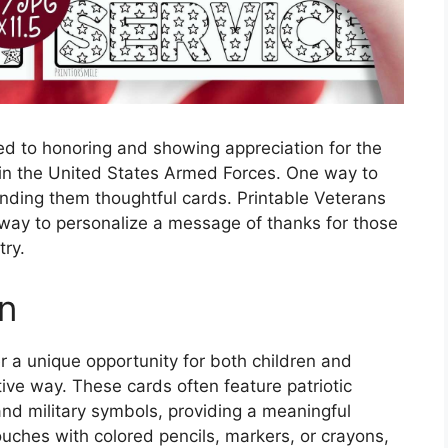
ed to honoring and showing appreciation for the
 the United States Armed Forces. One way to
ending them thoughtful cards. Printable Veterans
 way to personalize a message of thanks for those
try.
un
r a unique opportunity for both children and
ative way. These cards often feature patriotic
nd military symbols, providing a meaningful
ouches with colored pencils, markers, or crayons,