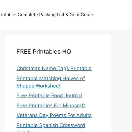
intable: Complete Packing List & Gear Guide
FREE Printables HQ
Christmas Name Tags Printable
Printable Matching Halves of
Shapes Worksheet
Free Printable Food Journal
Free Printables For Minecraft
Veterans Day Poems For Adults
Printable Spanish Crossword