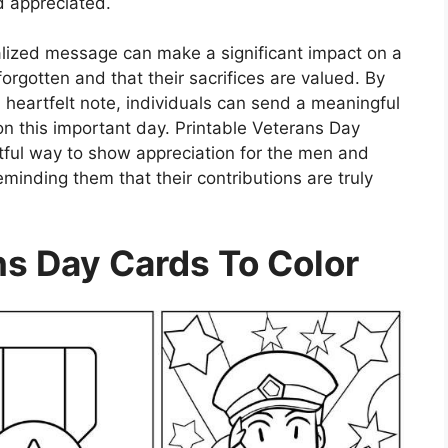
d appreciated.
ized message can make a significant impact on a
forgotten and that their sacrifices are valued. By
a heartfelt note, individuals can send a meaningful
n this important day. Printable Veterans Day
htful way to show appreciation for the men and
minding them that their contributions are truly
ns Day Cards To Color