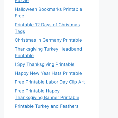
Puzzle
Halloween Bookmarks Printable
Free
Printable 12 Days of Christmas
Tags
Christmas in Germany Printable
Thanksgiving Turkey Headband
Printable
I Spy Thanksgiving Printable
Happy New Year Hats Printable
Free Printable Labor Day Clip Art
Free Printable Happy
Thanksgiving Banner Printable
Printable Turkey and Feathers