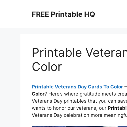
Skip
to
FREE Printable HQ
content
Printable Vetera
Color
Printable Veterans Day Cards To Color
–
Color
? Here’s where gratitude meets crea
Veterans Day printables that you can sav
wants to honor our veterans, our
Printab
Veterans Day celebration more meaningful—