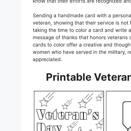
know that their efforts are recognized an
Sending a handmade card with a personal
veteran, showing that their service is not 
taking the time to color a card and write 
message of thanks that honors veterans o
cards to color offer a creative and thoug
women who have served in the military, re
appreciated.
Printable Vetera