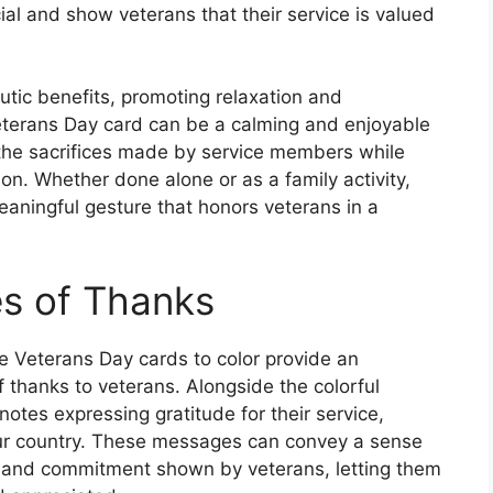
ial and show veterans that their service is valued
tic benefits, promoting relaxation and
Veterans Day card can be a calming and enjoyable
n the sacrifices made by service members while
on. Whether done alone or as a family activity,
eaningful gesture that honors veterans in a
s of Thanks
ble Veterans Day cards to color provide an
f thanks to veterans. Alongside the colorful
notes expressing gratitude for their service,
 our country. These messages can convey a sense
y and commitment shown by veterans, letting them