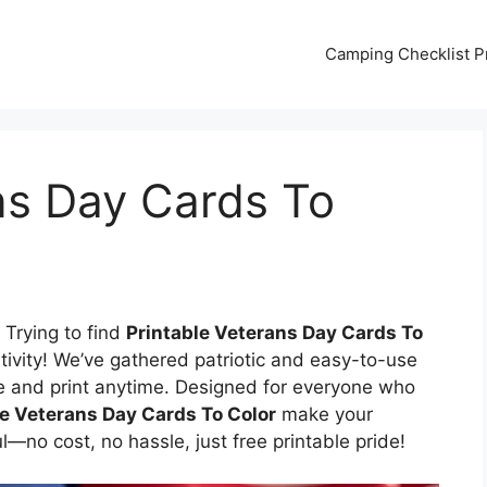
Camping Checklist Pr
ns Day Cards To
 Trying to find
Printable Veterans Day Cards To
tivity! We’ve gathered patriotic and easy-to-use
e and print anytime. Designed for everyone who
le Veterans Day Cards To Color
make your
no cost, no hassle, just free printable pride!