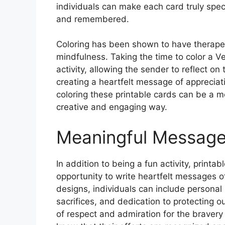
individuals can make each card truly spec
and remembered.
Coloring has been shown to have therapeu
mindfulness. Taking the time to color a 
activity, allowing the sender to reflect o
creating a heartfelt message of appreciati
coloring these printable cards can be a m
creative and engaging way.
Meaningful Message
In addition to being a fun activity, printa
opportunity to write heartfelt messages o
designs, individuals can include personal 
sacrifices, and dedication to protecting
of respect and admiration for the braver