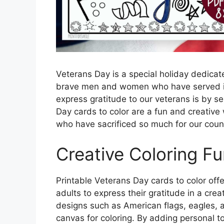
Veterans Day is a special holiday dedicat
brave men and women who have served in
express gratitude to our veterans is by s
Day cards to color are a fun and creative
who have sacrificed so much for our coun
Creative Coloring F
Printable Veterans Day cards to color offe
adults to express their gratitude in a cre
designs such as American flags, eagles, a
canvas for coloring. By adding personal t