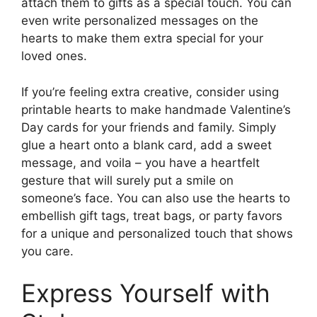
attach them to gifts as a special touch. You can
even write personalized messages on the
hearts to make them extra special for your
loved ones.
If you’re feeling extra creative, consider using
printable hearts to make handmade Valentine’s
Day cards for your friends and family. Simply
glue a heart onto a blank card, add a sweet
message, and voila – you have a heartfelt
gesture that will surely put a smile on
someone’s face. You can also use the hearts to
embellish gift tags, treat bags, or party favors
for a unique and personalized touch that shows
you care.
Express Yourself with