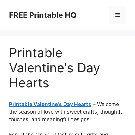
Skip
to
FREE Printable HQ
Menu
content
Printable
Valentine's Day
Hearts
Printable Valentine's Day Hearts
– Welcome
the season of love with sweet crafts, thoughtful
touches, and meaningful designs!
Forget the stress of last-minute gifts and