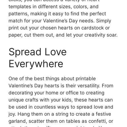
templates in different sizes, colors, and
patterns, making it easy to find the perfect
match for your Valentine’s Day needs. Simply
print out your chosen hearts on cardstock or
paper, cut them out, and let your creativity soar.
Spread Love
Everywhere
One of the best things about printable
Valentine’s Day hearts is their versatility. From
decorating your home or office to creating
unique crafts with your kids, these hearts can
be used in countless ways to spread love and
joy. Hang them on a string to create a festive
garland, scatter them on tables as confetti, or