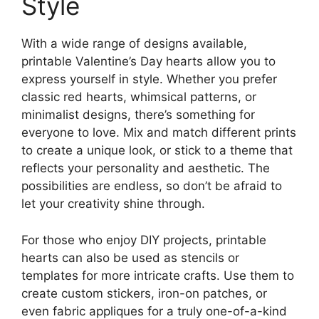
Style
With a wide range of designs available,
printable Valentine’s Day hearts allow you to
express yourself in style. Whether you prefer
classic red hearts, whimsical patterns, or
minimalist designs, there’s something for
everyone to love. Mix and match different prints
to create a unique look, or stick to a theme that
reflects your personality and aesthetic. The
possibilities are endless, so don’t be afraid to
let your creativity shine through.
For those who enjoy DIY projects, printable
hearts can also be used as stencils or
templates for more intricate crafts. Use them to
create custom stickers, iron-on patches, or
even fabric appliques for a truly one-of-a-kind