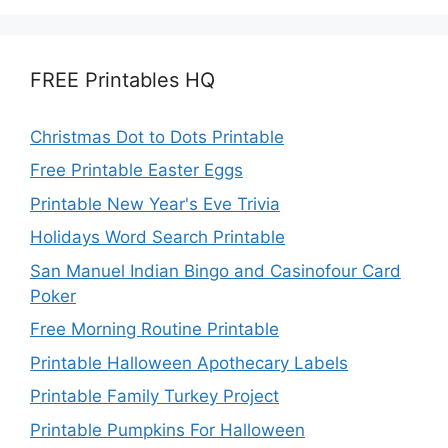
FREE Printables HQ
Christmas Dot to Dots Printable
Free Printable Easter Eggs
Printable New Year's Eve Trivia
Holidays Word Search Printable
San Manuel Indian Bingo and Casinofour Card
Poker
Free Morning Routine Printable
Printable Halloween Apothecary Labels
Printable Family Turkey Project
Printable Pumpkins For Halloween