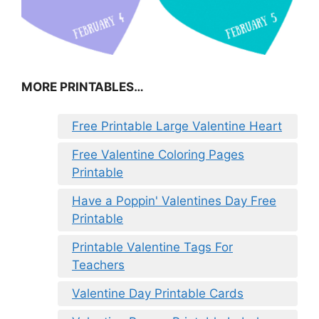
MORE PRINTABLES…
Free Printable Large Valentine Heart
Free Valentine Coloring Pages
Printable
Have a Poppin' Valentines Day Free
Printable
Printable Valentine Tags For
Teachers
Valentine Day Printable Cards