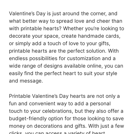
Valentine’s Day is just around the corner, and
what better way to spread love and cheer than
with printable hearts? Whether you’re looking to
decorate your space, create handmade cards,
or simply add a touch of love to your gifts,
printable hearts are the perfect solution. With
endless possibilities for customization and a
wide range of designs available online, you can
easily find the perfect heart to suit your style
and message.
Printable Valentine’s Day hearts are not only a
fun and convenient way to add a personal
touch to your celebrations, but they also offer a
budget-friendly option for those looking to save
money on decorations and gifts. With just a few
clicks, you can access a variety of heart