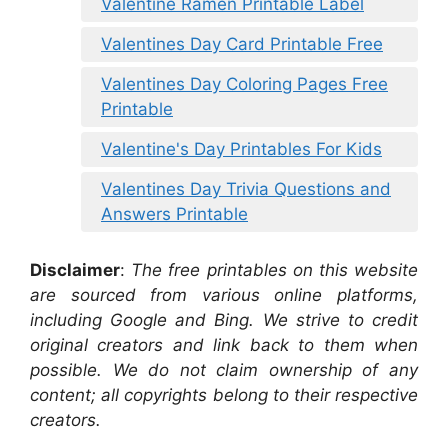
Valentine Ramen Printable Label
Valentines Day Card Printable Free
Valentines Day Coloring Pages Free
Printable
Valentine's Day Printables For Kids
Valentines Day Trivia Questions and
Answers Printable
Disclaimer
:
The free printables on this website
are sourced from various online platforms,
including Google and Bing. We strive to credit
original creators and link back to them when
possible. We do not claim ownership of any
content; all copyrights belong to their respective
creators.