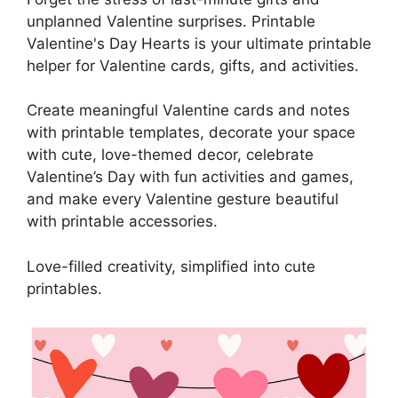
unplanned Valentine surprises. Printable
Valentine's Day Hearts is your ultimate printable
helper for Valentine cards, gifts, and activities.
Create meaningful Valentine cards and notes
with printable templates, decorate your space
with cute, love-themed decor, celebrate
Valentine’s Day with fun activities and games,
and make every Valentine gesture beautiful
with printable accessories.
Love-filled creativity, simplified into cute
printables.