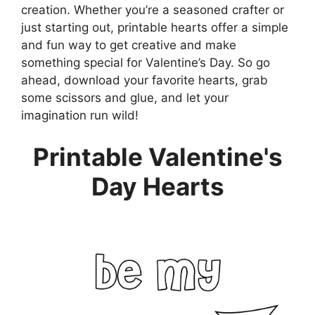
creation. Whether you’re a seasoned crafter or
just starting out, printable hearts offer a simple
and fun way to get creative and make
something special for Valentine’s Day. So go
ahead, download your favorite hearts, grab
some scissors and glue, and let your
imagination run wild!
Printable Valentine's
Day Hearts