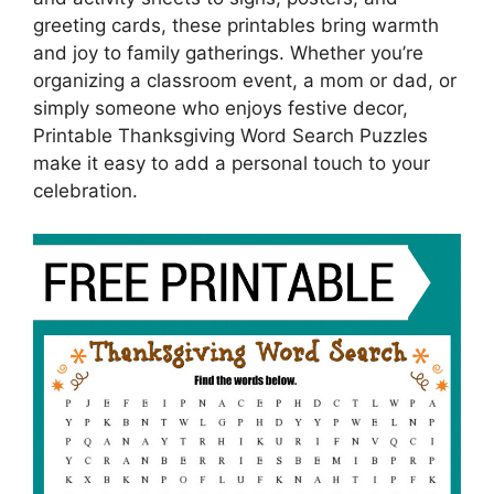
greeting cards, these printables bring warmth
and joy to family gatherings. Whether you’re
organizing a classroom event, a mom or dad, or
simply someone who enjoys festive decor,
Printable Thanksgiving Word Search Puzzles
make it easy to add a personal touch to your
celebration.