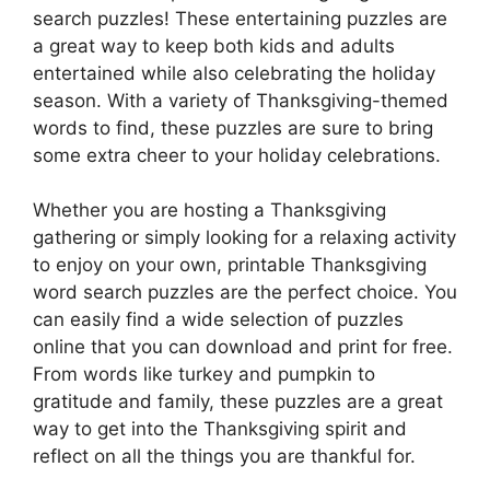
search puzzles! These entertaining puzzles are
a great way to keep both kids and adults
entertained while also celebrating the holiday
season. With a variety of Thanksgiving-themed
words to find, these puzzles are sure to bring
some extra cheer to your holiday celebrations.
Whether you are hosting a Thanksgiving
gathering or simply looking for a relaxing activity
to enjoy on your own, printable Thanksgiving
word search puzzles are the perfect choice. You
can easily find a wide selection of puzzles
online that you can download and print for free.
From words like turkey and pumpkin to
gratitude and family, these puzzles are a great
way to get into the Thanksgiving spirit and
reflect on all the things you are thankful for.