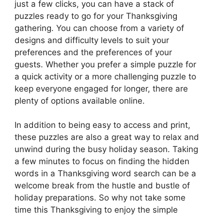
just a few clicks, you can have a stack of
puzzles ready to go for your Thanksgiving
gathering. You can choose from a variety of
designs and difficulty levels to suit your
preferences and the preferences of your
guests. Whether you prefer a simple puzzle for
a quick activity or a more challenging puzzle to
keep everyone engaged for longer, there are
plenty of options available online.
In addition to being easy to access and print,
these puzzles are also a great way to relax and
unwind during the busy holiday season. Taking
a few minutes to focus on finding the hidden
words in a Thanksgiving word search can be a
welcome break from the hustle and bustle of
holiday preparations. So why not take some
time this Thanksgiving to enjoy the simple