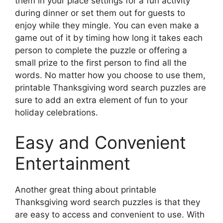
them in your place settings for a fun activity
during dinner or set them out for guests to
enjoy while they mingle. You can even make a
game out of it by timing how long it takes each
person to complete the puzzle or offering a
small prize to the first person to find all the
words. No matter how you choose to use them,
printable Thanksgiving word search puzzles are
sure to add an extra element of fun to your
holiday celebrations.
Easy and Convenient
Entertainment
Another great thing about printable
Thanksgiving word search puzzles is that they
are easy to access and convenient to use. With