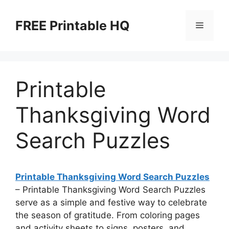
Skip
to
FREE Printable HQ
Menu
content
Printable
Thanksgiving Word
Search Puzzles
Printable Thanksgiving Word Search Puzzles
– Printable Thanksgiving Word Search Puzzles
serve as a simple and festive way to celebrate
the season of gratitude. From coloring pages
and activity sheets to signs, posters, and