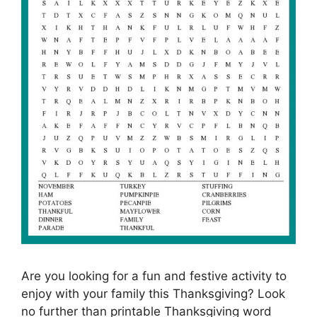
Are you looking for a fun and festive activity to
enjoy with your family this Thanksgiving? Look
no further than printable Thanksgiving word