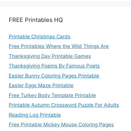
FREE Printables HQ
Printable Christmas Cards
Free Printables Where the Wild Things Are
Thanksgiving Day Printable Games
Thanksgiving Poems By Famous Poets
Easter Bunny Coloring Pages Printable
Easter Eggs Maze Printable
Free Turkey Body Template Printable
Printable Autumn Crossword Puzzle For Adults
Reading Log Printable
Free Printable Mickey Mouse Coloring Pages