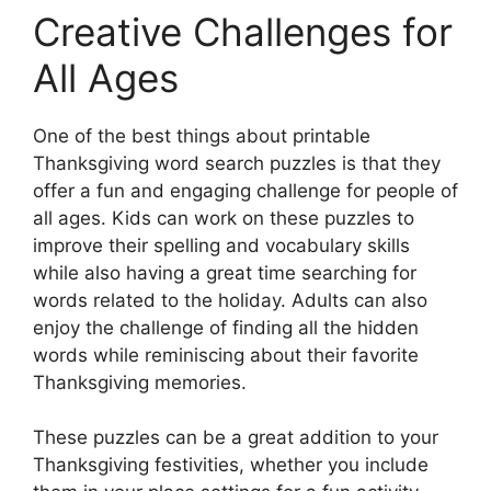
Creative Challenges for
All Ages
One of the best things about printable
Thanksgiving word search puzzles is that they
offer a fun and engaging challenge for people of
all ages. Kids can work on these puzzles to
improve their spelling and vocabulary skills
while also having a great time searching for
words related to the holiday. Adults can also
enjoy the challenge of finding all the hidden
words while reminiscing about their favorite
Thanksgiving memories.
These puzzles can be a great addition to your
Thanksgiving festivities, whether you include