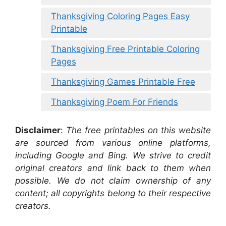
Thanksgiving Coloring Pages Easy
Printable
Thanksgiving Free Printable Coloring
Pages
Thanksgiving Games Printable Free
Thanksgiving Poem For Friends
Disclaimer
:
The free printables on this website
are sourced from various online platforms,
including Google and Bing. We strive to credit
original creators and link back to them when
possible. We do not claim ownership of any
content; all copyrights belong to their respective
creators.