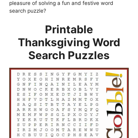
pleasure of solving a fun and festive word
search puzzle?
Printable
Thanksgiving Word
Search Puzzles