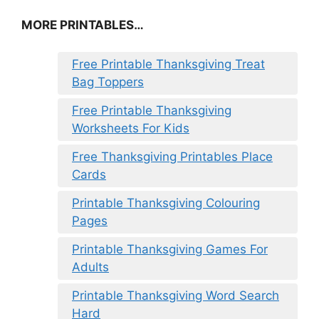
MORE PRINTABLES…
Free Printable Thanksgiving Treat
Bag Toppers
Free Printable Thanksgiving
Worksheets For Kids
Free Thanksgiving Printables Place
Cards
Printable Thanksgiving Colouring
Pages
Printable Thanksgiving Games For
Adults
Printable Thanksgiving Word Search
Hard