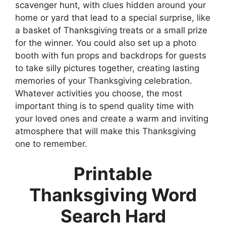
scavenger hunt, with clues hidden around your
home or yard that lead to a special surprise, like
a basket of Thanksgiving treats or a small prize
for the winner. You could also set up a photo
booth with fun props and backdrops for guests
to take silly pictures together, creating lasting
memories of your Thanksgiving celebration.
Whatever activities you choose, the most
important thing is to spend quality time with
your loved ones and create a warm and inviting
atmosphere that will make this Thanksgiving
one to remember.
Printable
Thanksgiving Word
Search Hard