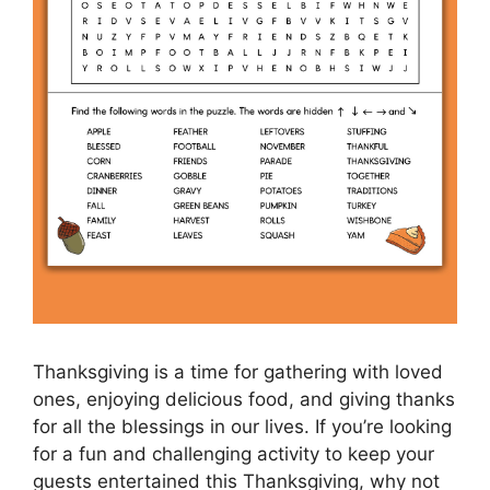
Thanksgiving is a time for gathering with loved
ones, enjoying delicious food, and giving thanks
for all the blessings in our lives. If you’re looking
for a fun and challenging activity to keep your
guests entertained this Thanksgiving, why not