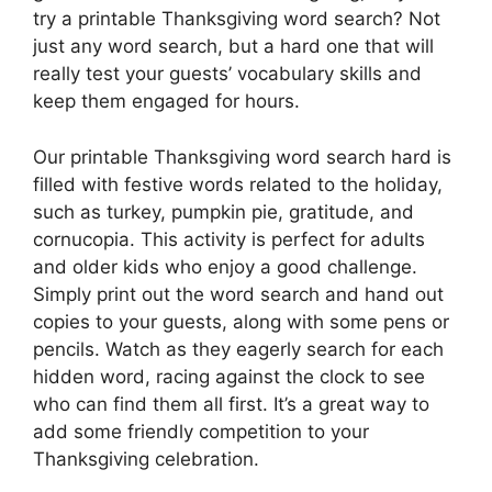
try a printable Thanksgiving word search? Not
just any word search, but a hard one that will
really test your guests’ vocabulary skills and
keep them engaged for hours.
Our printable Thanksgiving word search hard is
filled with festive words related to the holiday,
such as turkey, pumpkin pie, gratitude, and
cornucopia. This activity is perfect for adults
and older kids who enjoy a good challenge.
Simply print out the word search and hand out
copies to your guests, along with some pens or
pencils. Watch as they eagerly search for each
hidden word, racing against the clock to see
who can find them all first. It’s a great way to
add some friendly competition to your
Thanksgiving celebration.