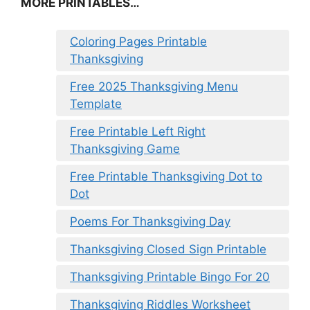
MORE PRINTABLES…
Coloring Pages Printable
Thanksgiving
Free 2025 Thanksgiving Menu
Template
Free Printable Left Right
Thanksgiving Game
Free Printable Thanksgiving Dot to
Dot
Poems For Thanksgiving Day
Thanksgiving Closed Sign Printable
Thanksgiving Printable Bingo For 20
Thanksgiving Riddles Worksheet