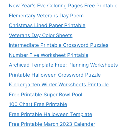
New Year's Eve Coloring Pages Free Printable
Elementary Veterans Day Poem
Christmas Lined Paper Printable
Veterans Day Color Sheets
Intermediate Printable Crossword Puzzles
Number Five Worksheet Printable
Archicad Template Free: Planning Worksheets
Printable Halloween Crossword Puzzle
Kindergarten Winter Worksheets Printable
Free Printable Super Bowl Pool
100 Chart Free Printable
Free Printable Halloween Template
Free Printable March 2023 Calendar