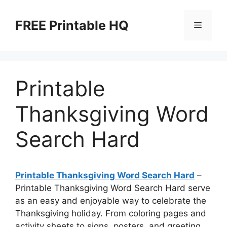
Skip
to
FREE Printable HQ
Menu
content
Printable
Thanksgiving Word
Search Hard
Printable Thanksgiving Word Search Hard
–
Printable Thanksgiving Word Search Hard serve
as an easy and enjoyable way to celebrate the
Thanksgiving holiday. From coloring pages and
activity sheets to signs, posters, and greeting