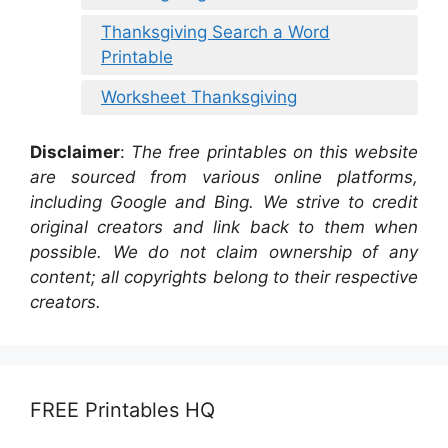
Thanksgiving Search a Word
Printable
Worksheet Thanksgiving
Disclaimer
:
The free printables on this website
are sourced from various online platforms,
including Google and Bing. We strive to credit
original creators and link back to them when
possible. We do not claim ownership of any
content; all copyrights belong to their respective
creators.
FREE Printables HQ