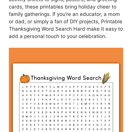
cards, these printables bring holiday cheer to
family gatherings. If you’re an educator, a mom
or dad, or simply a fan of DIY projects, Printable
Thanksgiving Word Search Hard make it easy to
add a personal touch to your celebration.