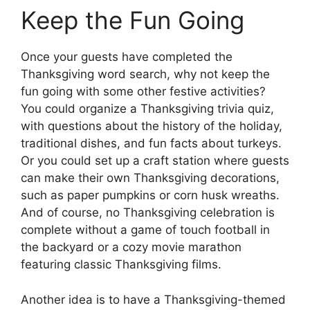
Keep the Fun Going
Once your guests have completed the
Thanksgiving word search, why not keep the
fun going with some other festive activities?
You could organize a Thanksgiving trivia quiz,
with questions about the history of the holiday,
traditional dishes, and fun facts about turkeys.
Or you could set up a craft station where guests
can make their own Thanksgiving decorations,
such as paper pumpkins or corn husk wreaths.
And of course, no Thanksgiving celebration is
complete without a game of touch football in
the backyard or a cozy movie marathon
featuring classic Thanksgiving films.
Another idea is to have a Thanksgiving-themed