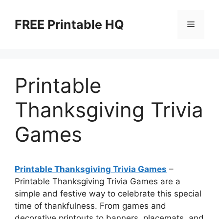
Skip
to
FREE Printable HQ
Menu
content
Printable
Thanksgiving Trivia
Games
Printable Thanksgiving Trivia Games
–
Printable Thanksgiving Trivia Games are a
simple and festive way to celebrate this special
time of thankfulness. From games and
decorative printouts to banners, placemats, and