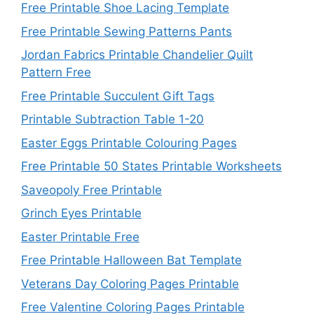
Free Printable Shoe Lacing Template
Free Printable Sewing Patterns Pants
Jordan Fabrics Printable Chandelier Quilt
Pattern Free
Free Printable Succulent Gift Tags
Printable Subtraction Table 1-20
Easter Eggs Printable Colouring Pages
Free Printable 50 States Printable Worksheets
Saveopoly Free Printable
Grinch Eyes Printable
Easter Printable Free
Free Printable Halloween Bat Template
Veterans Day Coloring Pages Printable
Free Valentine Coloring Pages Printable