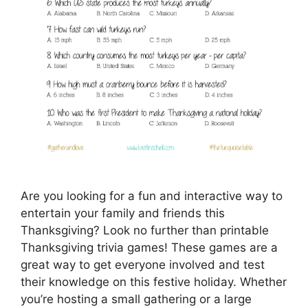
Are you looking for a fun and interactive way to
entertain your family and friends this
Thanksgiving? Look no further than printable
Thanksgiving trivia games! These games are a
great way to get everyone involved and test
their knowledge on this festive holiday. Whether
you’re hosting a small gathering or a large