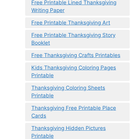
Free Printable Lined Thanksgiving
Writing Paper
Free Printable Thanksgiving Art
Free Printable Thanksgiving Story
Booklet
Free Thanksgiving Crafts Printables
Kids Thanksgiving Coloring Pages
Printable
Thanksgiving Coloring Sheets
Printable
Thanksgiving Free Printable Place
Cards
Thanksgiving Hidden Pictures
Printable