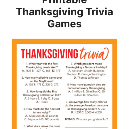
Thanksgiving Trivia
Games