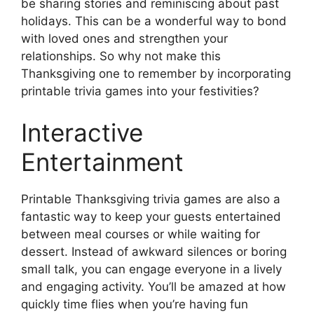
be sharing stories and reminiscing about past
holidays. This can be a wonderful way to bond
with loved ones and strengthen your
relationships. So why not make this
Thanksgiving one to remember by incorporating
printable trivia games into your festivities?
Interactive
Entertainment
Printable Thanksgiving trivia games are also a
fantastic way to keep your guests entertained
between meal courses or while waiting for
dessert. Instead of awkward silences or boring
small talk, you can engage everyone in a lively
and engaging activity. You’ll be amazed at how
quickly time flies when you’re having fun