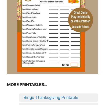
MORE PRINTABLES…
Bingo Thanksgiving Printable