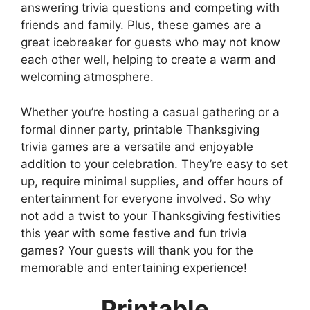
answering trivia questions and competing with
friends and family. Plus, these games are a
great icebreaker for guests who may not know
each other well, helping to create a warm and
welcoming atmosphere.
Whether you’re hosting a casual gathering or a
formal dinner party, printable Thanksgiving
trivia games are a versatile and enjoyable
addition to your celebration. They’re easy to set
up, require minimal supplies, and offer hours of
entertainment for everyone involved. So why
not add a twist to your Thanksgiving festivities
this year with some festive and fun trivia
games? Your guests will thank you for the
memorable and entertaining experience!
Printable