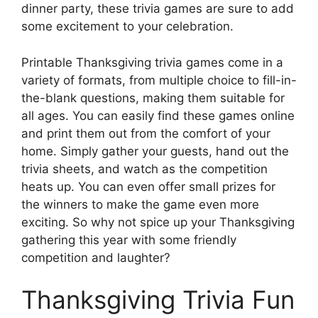
dinner party, these trivia games are sure to add
some excitement to your celebration.
Printable Thanksgiving trivia games come in a
variety of formats, from multiple choice to fill-in-
the-blank questions, making them suitable for
all ages. You can easily find these games online
and print them out from the comfort of your
home. Simply gather your guests, hand out the
trivia sheets, and watch as the competition
heats up. You can even offer small prizes for
the winners to make the game even more
exciting. So why not spice up your Thanksgiving
gathering this year with some friendly
competition and laughter?
Thanksgiving Trivia Fun