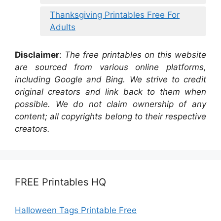
Thanksgiving Printables Free For
Adults
Disclaimer
:
The free printables on this website
are sourced from various online platforms,
including Google and Bing. We strive to credit
original creators and link back to them when
possible. We do not claim ownership of any
content; all copyrights belong to their respective
creators.
FREE Printables HQ
Halloween Tags Printable Free