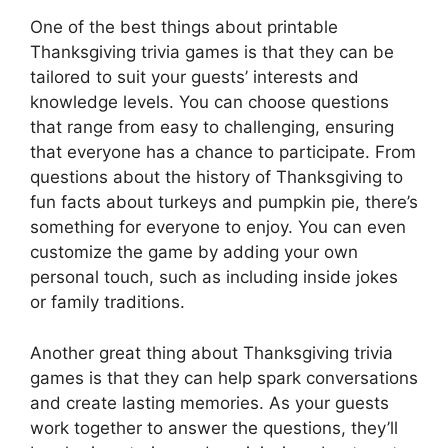
One of the best things about printable
Thanksgiving trivia games is that they can be
tailored to suit your guests’ interests and
knowledge levels. You can choose questions
that range from easy to challenging, ensuring
that everyone has a chance to participate. From
questions about the history of Thanksgiving to
fun facts about turkeys and pumpkin pie, there’s
something for everyone to enjoy. You can even
customize the game by adding your own
personal touch, such as including inside jokes
or family traditions.
Another great thing about Thanksgiving trivia
games is that they can help spark conversations
and create lasting memories. As your guests
work together to answer the questions, they’ll