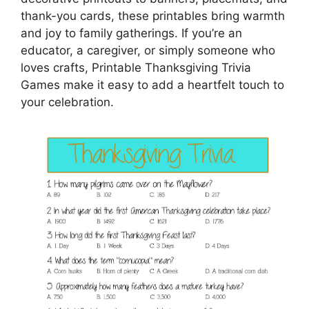
thank-you cards, these printables bring warmth
and joy to family gatherings. If you’re an
educator, a caregiver, or simply someone who
loves crafts, Printable Thanksgiving Trivia
Games make it easy to add a heartfelt touch to
your celebration.