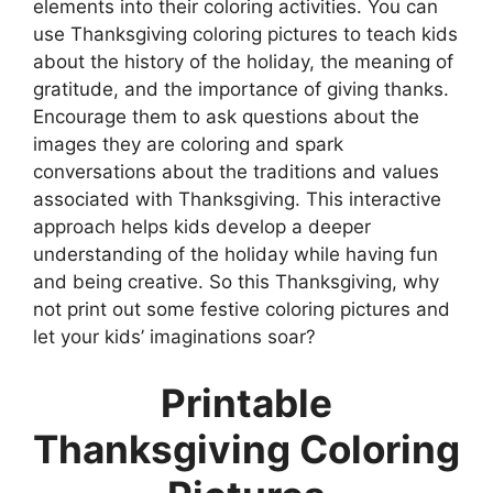
elements into their coloring activities. You can
use Thanksgiving coloring pictures to teach kids
about the history of the holiday, the meaning of
gratitude, and the importance of giving thanks.
Encourage them to ask questions about the
images they are coloring and spark
conversations about the traditions and values
associated with Thanksgiving. This interactive
approach helps kids develop a deeper
understanding of the holiday while having fun
and being creative. So this Thanksgiving, why
not print out some festive coloring pictures and
let your kids’ imaginations soar?
Printable
Thanksgiving Coloring