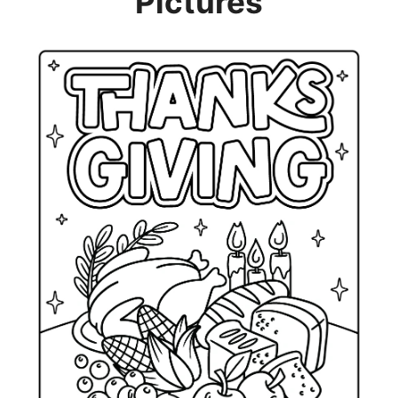
Pictures