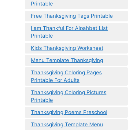
Printable
Free Thanksgiving Tags Printable
I am Thankful For Alpahbet List
Printable
Kids Thanksgiving Worksheet
Menu Template Thanksgiving
Thanksgiving Coloring Pages
Printable For Adults
Thanksgiving Coloring Pictures
Printable
Thanksgiving Poems Preschool
Thanksgiving Template Menu