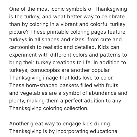
One of the most iconic symbols of Thanksgiving
is the turkey, and what better way to celebrate
than by coloring in a vibrant and colorful turkey
picture? These printable coloring pages feature
turkeys in all shapes and sizes, from cute and
cartoonish to realistic and detailed. Kids can
experiment with different colors and patterns to
bring their turkey creations to life. In addition to
turkeys, cornucopias are another popular
Thanksgiving image that kids love to color.
These horn-shaped baskets filled with fruits
and vegetables are a symbol of abundance and
plenty, making them a perfect addition to any
Thanksgiving coloring collection.
Another great way to engage kids during
Thanksgiving is by incorporating educational