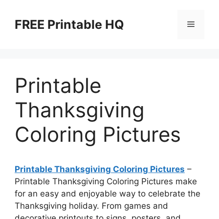
Skip
to
FREE Printable HQ
Menu
content
Printable
Thanksgiving
Coloring Pictures
Printable Thanksgiving Coloring Pictures
–
Printable Thanksgiving Coloring Pictures make
for an easy and enjoyable way to celebrate the
Thanksgiving holiday. From games and
decorative printouts to signs, posters, and