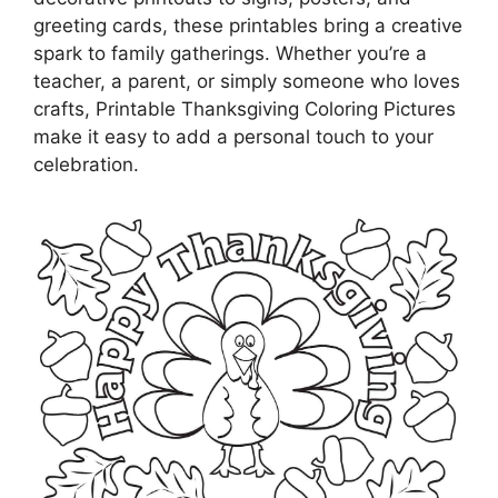
greeting cards, these printables bring a creative
spark to family gatherings. Whether you’re a
teacher, a parent, or simply someone who loves
crafts, Printable Thanksgiving Coloring Pictures
make it easy to add a personal touch to your
celebration.