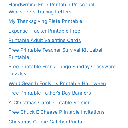
Handwriting Free Printable Preschool
Worksheets Tracing Letters
My Thanksgiving Plate Printable
Expense Tracker Printable Free
Printable Adult Valentine Cards
Free Printable Teacher Survival Kit Label
Printable
Free Printable Frank Longo Sunday Crossword
Puzzles
Word Search For Kids Printable Halloween
Free Printable Father’s Day Banners
A Christmas Carol Printable Version
Free Chuck E Cheese Printable Invitations
Christmas Cootie Catcher Printable