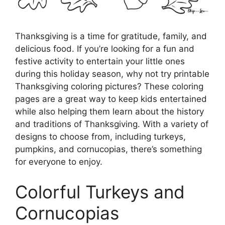
Thanksgiving is a time for gratitude, family, and
delicious food. If you’re looking for a fun and
festive activity to entertain your little ones
during this holiday season, why not try printable
Thanksgiving coloring pictures? These coloring
pages are a great way to keep kids entertained
while also helping them learn about the history
and traditions of Thanksgiving. With a variety of
designs to choose from, including turkeys,
pumpkins, and cornucopias, there’s something
for everyone to enjoy.
Colorful Turkeys and
Cornucopias