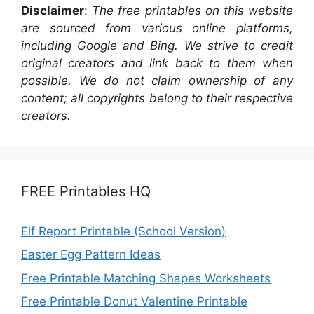
Disclaimer
:
The free printables on this website
are sourced from various online platforms,
including Google and Bing. We strive to credit
original creators and link back to them when
possible. We do not claim ownership of any
content; all copyrights belong to their respective
creators.
FREE Printables HQ
Elf Report Printable (School Version)
Easter Egg Pattern Ideas
Free Printable Matching Shapes Worksheets
Free Printable Donut Valentine Printable