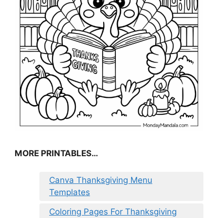
MORE PRINTABLES…
Canva Thanksgiving Menu
Templates
Coloring Pages For Thanksgiving