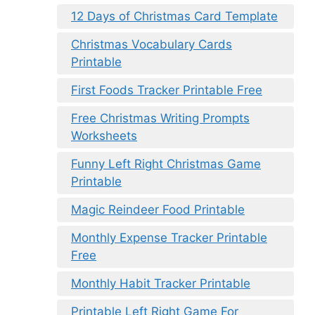
12 Days of Christmas Card Template
Christmas Vocabulary Cards
Printable
First Foods Tracker Printable Free
Free Christmas Writing Prompts
Worksheets
Funny Left Right Christmas Game
Printable
Magic Reindeer Food Printable
Monthly Expense Tracker Printable
Free
Monthly Habit Tracker Printable
Printable Left Right Game For