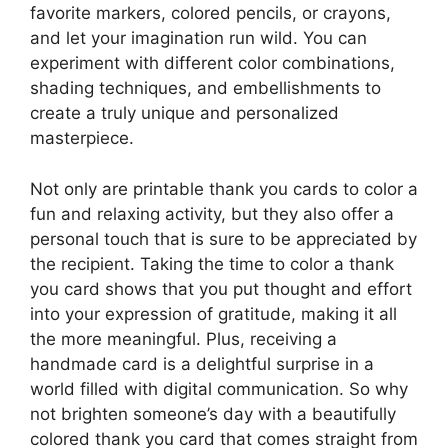
favorite markers, colored pencils, or crayons,
and let your imagination run wild. You can
experiment with different color combinations,
shading techniques, and embellishments to
create a truly unique and personalized
masterpiece.
Not only are printable thank you cards to color a
fun and relaxing activity, but they also offer a
personal touch that is sure to be appreciated by
the recipient. Taking the time to color a thank
you card shows that you put thought and effort
into your expression of gratitude, making it all
the more meaningful. Plus, receiving a
handmade card is a delightful surprise in a
world filled with digital communication. So why
not brighten someone’s day with a beautifully
colored thank you card that comes straight from