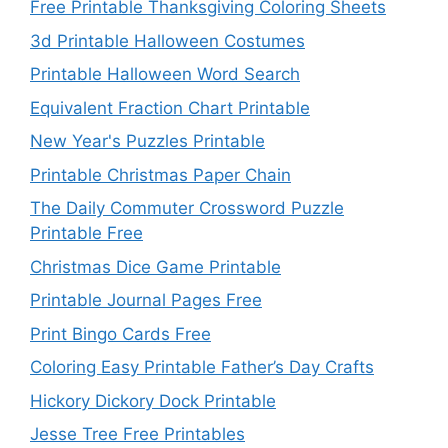
Free Printable Thanksgiving Coloring Sheets
3d Printable Halloween Costumes
Printable Halloween Word Search
Equivalent Fraction Chart Printable
New Year's Puzzles Printable
Printable Christmas Paper Chain
The Daily Commuter Crossword Puzzle
Printable Free
Christmas Dice Game Printable
Printable Journal Pages Free
Print Bingo Cards Free
Coloring Easy Printable Father’s Day Crafts
Hickory Dickory Dock Printable
Jesse Tree Free Printables