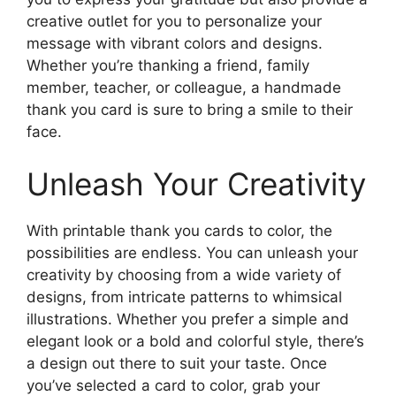
creative outlet for you to personalize your
message with vibrant colors and designs.
Whether you’re thanking a friend, family
member, teacher, or colleague, a handmade
thank you card is sure to bring a smile to their
face.
Unleash Your Creativity
With printable thank you cards to color, the
possibilities are endless. You can unleash your
creativity by choosing from a wide variety of
designs, from intricate patterns to whimsical
illustrations. Whether you prefer a simple and
elegant look or a bold and colorful style, there’s
a design out there to suit your taste. Once
you’ve selected a card to color, grab your