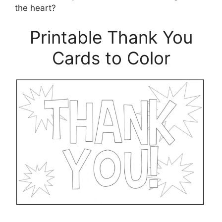
the heart?
Printable Thank You
Cards to Color