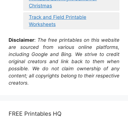
Christmas
Track and Field Printable
Worksheets
Disclaimer
:
The free printables on this website
are sourced from various online platforms,
including Google and Bing. We strive to credit
original creators and link back to them when
possible. We do not claim ownership of any
content; all copyrights belong to their respective
creators.
FREE Printables HQ