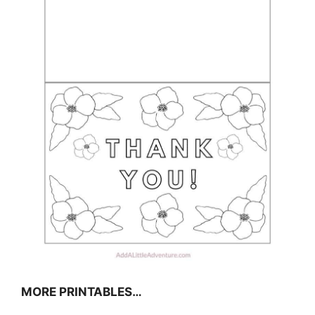
MORE PRINTABLES…