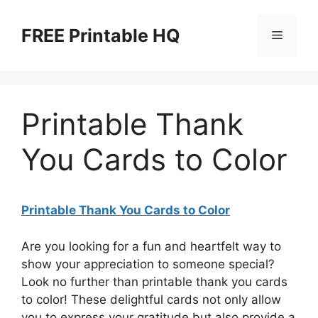
Skip
to
FREE Printable HQ
Menu
content
Printable Thank
You Cards to Color
Printable Thank You Cards to Color
Are you looking for a fun and heartfelt way to
show your appreciation to someone special?
Look no further than printable thank you cards
to color! These delightful cards not only allow
you to express your gratitude but also provide a