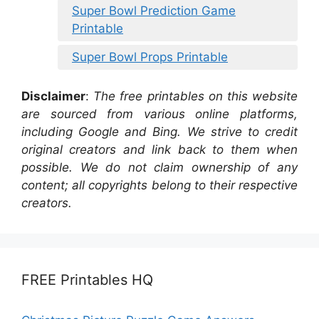
Super Bowl Prediction Game
Printable
Super Bowl Props Printable
Disclaimer
:
The free printables on this website
are sourced from various online platforms,
including Google and Bing. We strive to credit
original creators and link back to them when
possible. We do not claim ownership of any
content; all copyrights belong to their respective
creators.
FREE Printables HQ