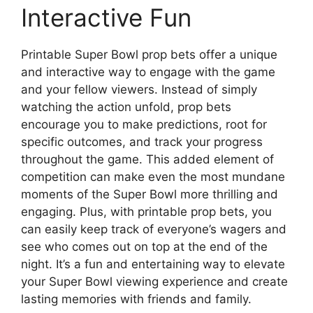
Interactive Fun
Printable Super Bowl prop bets offer a unique
and interactive way to engage with the game
and your fellow viewers. Instead of simply
watching the action unfold, prop bets
encourage you to make predictions, root for
specific outcomes, and track your progress
throughout the game. This added element of
competition can make even the most mundane
moments of the Super Bowl more thrilling and
engaging. Plus, with printable prop bets, you
can easily keep track of everyone’s wagers and
see who comes out on top at the end of the
night. It’s a fun and entertaining way to elevate
your Super Bowl viewing experience and create
lasting memories with friends and family.