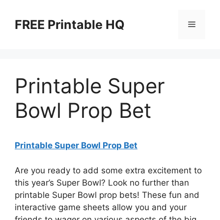
Skip
to
FREE Printable HQ
Menu
content
Printable Super
Bowl Prop Bet
Printable Super Bowl Prop Bet
Are you ready to add some extra excitement to
this year’s Super Bowl? Look no further than
printable Super Bowl prop bets! These fun and
interactive game sheets allow you and your
friends to wager on various aspects of the big