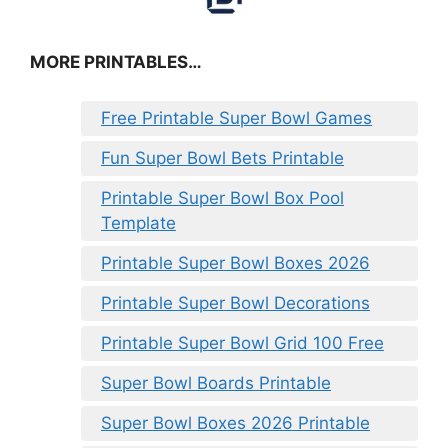
MORE PRINTABLES…
Free Printable Super Bowl Games
Fun Super Bowl Bets Printable
Printable Super Bowl Box Pool
Template
Printable Super Bowl Boxes 2026
Printable Super Bowl Decorations
Printable Super Bowl Grid 100 Free
Super Bowl Boards Printable
Super Bowl Boxes 2026 Printable