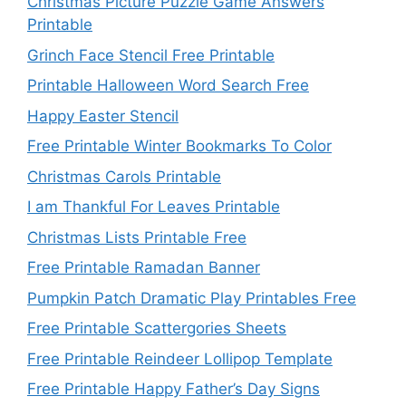
Christmas Picture Puzzle Game Answers
Printable
Grinch Face Stencil Free Printable
Printable Halloween Word Search Free
Happy Easter Stencil
Free Printable Winter Bookmarks To Color
Christmas Carols Printable
I am Thankful For Leaves Printable
Christmas Lists Printable Free
Free Printable Ramadan Banner
Pumpkin Patch Dramatic Play Printables Free
Free Printable Scattergories Sheets
Free Printable Reindeer Lollipop Template
Free Printable Happy Father’s Day Signs