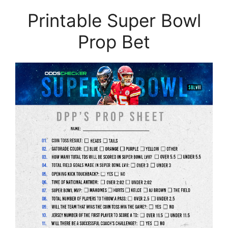
Printable Super Bowl
Prop Bet