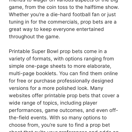
game, from the coin toss to the halftime show.
Whether you’re a die-hard football fan or just
tuning in for the commercials, prop bets are a
great way to keep everyone entertained
throughout the game.
Printable Super Bowl prop bets come in a
variety of formats, with options ranging from
simple one-page sheets to more elaborate,
multi-page booklets. You can find them online
for free or purchase professionally designed
versions for a more polished look. Many
websites offer printable prop bets that cover a
wide range of topics, including player
performances, game outcomes, and even off-
the-field events. With so many options to
choose from, you’re sure to find a prop bet