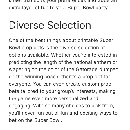
sheet that suits your preferences and adds an
extra layer of fun to your Super Bowl party.
Diverse Selection
One of the best things about printable Super
Bowl prop bets is the diverse selection of
options available. Whether you’re interested in
predicting the length of the national anthem or
wagering on the color of the Gatorade dumped
on the winning coach, there’s a prop bet for
everyone. You can even create custom prop
bets tailored to your group’s interests, making
the game even more personalized and
engaging. With so many choices to pick from,
you’ll never run out of fun and exciting ways to
bet on the Super Bowl.