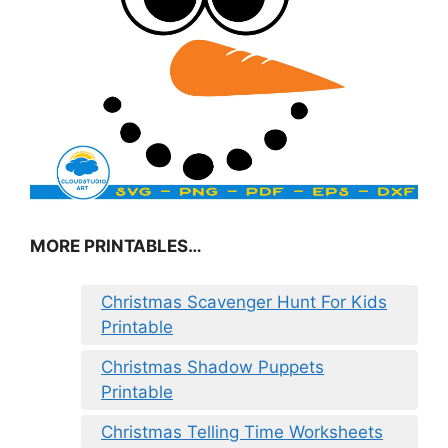
MORE PRINTABLES…
Christmas Scavenger Hunt For Kids
Printable
Christmas Shadow Puppets
Printable
Christmas Telling Time Worksheets