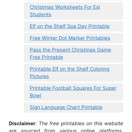
Christmas Worksheets For Esl
Students
Elf on the Shelf Spa Day Printable
Free Winter Dot Marker Printables
Pass the Present Christmas Game
Free Printable
Printable Elf on the Shelf Coloring
Pictures
Printable Football Squares For Super
Bowl
Sign Language Chart Printable
Disclaimer
:
The free printables on this website
are sourced from various online platforms,