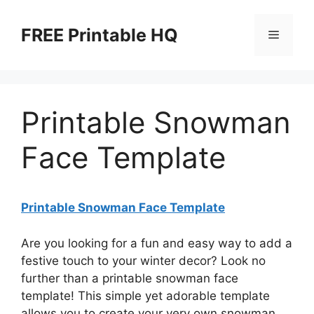
Skip
to
FREE Printable HQ
Menu
content
Printable Snowman
Face Template
Printable Snowman Face Template
Are you looking for a fun and easy way to add a
festive touch to your winter decor? Look no
further than a printable snowman face
template! This simple yet adorable template
allows you to create your very own snowman