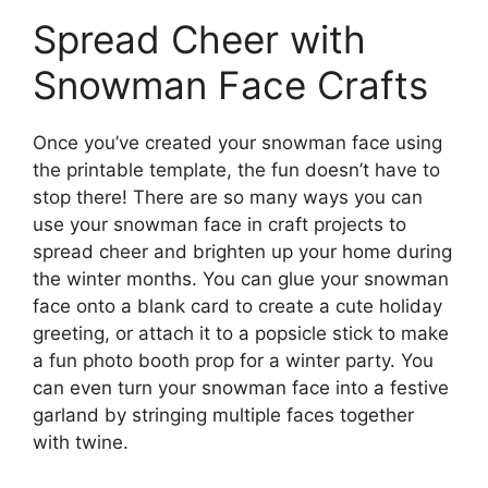
Spread Cheer with
Snowman Face Crafts
Once you’ve created your snowman face using
the printable template, the fun doesn’t have to
stop there! There are so many ways you can
use your snowman face in craft projects to
spread cheer and brighten up your home during
the winter months. You can glue your snowman
face onto a blank card to create a cute holiday
greeting, or attach it to a popsicle stick to make
a fun photo booth prop for a winter party. You
can even turn your snowman face into a festive
garland by stringing multiple faces together
with twine.