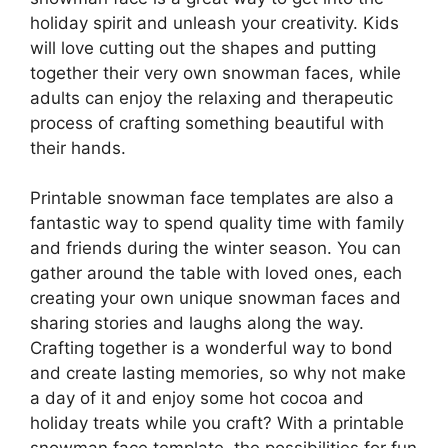
holiday spirit and unleash your creativity. Kids
will love cutting out the shapes and putting
together their very own snowman faces, while
adults can enjoy the relaxing and therapeutic
process of crafting something beautiful with
their hands.
Printable snowman face templates are also a
fantastic way to spend quality time with family
and friends during the winter season. You can
gather around the table with loved ones, each
creating your own unique snowman faces and
sharing stories and laughs along the way.
Crafting together is a wonderful way to bond
and create lasting memories, so why not make
a day of it and enjoy some hot cocoa and
holiday treats while you craft? With a printable