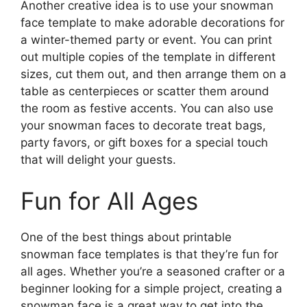
Another creative idea is to use your snowman
face template to make adorable decorations for
a winter-themed party or event. You can print
out multiple copies of the template in different
sizes, cut them out, and then arrange them on a
table as centerpieces or scatter them around
the room as festive accents. You can also use
your snowman faces to decorate treat bags,
party favors, or gift boxes for a special touch
that will delight your guests.
Fun for All Ages
One of the best things about printable
snowman face templates is that they’re fun for
all ages. Whether you’re a seasoned crafter or a
beginner looking for a simple project, creating a
snowman face is a great way to get into the