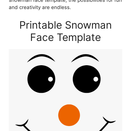
snowman face template, the possibilities for fun
and creativity are endless.
Printable Snowman
Face Template