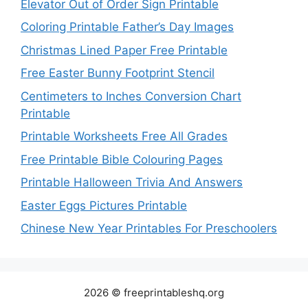
Elevator Out of Order Sign Printable
Coloring Printable Father’s Day Images
Christmas Lined Paper Free Printable
Free Easter Bunny Footprint Stencil
Centimeters to Inches Conversion Chart
Printable
Printable Worksheets Free All Grades
Free Printable Bible Colouring Pages
Printable Halloween Trivia And Answers
Easter Eggs Pictures Printable
Chinese New Year Printables For Preschoolers
2026 © freeprintableshq.org