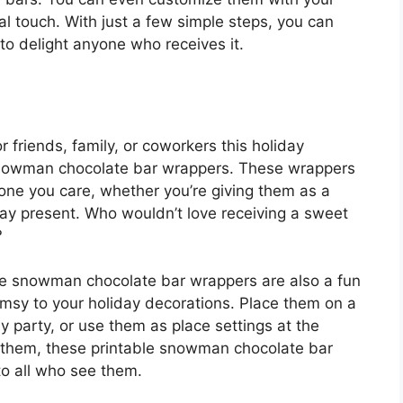
l touch. With just a few simple steps, you can
 to delight anyone who receives it.
r friends, family, or coworkers this holiday
snowman chocolate bar wrappers. These wrappers
ne you care, whether you’re giving them as a
iday present. Who wouldn’t love receiving a sweet
?
hese snowman chocolate bar wrappers are also a fun
msy to your holiday decorations. Place them on a
ay party, or use them as place settings at the
 them, these printable snowman chocolate bar
to all who see them.