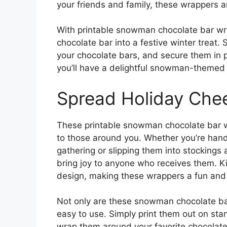
your friends and family, these wrappers ar
With printable snowman chocolate bar wra
chocolate bar into a festive winter treat
your chocolate bars, and secure them in pl
you’ll have a delightful snowman-themed t
Spread Holiday Che
These printable snowman chocolate bar w
to those around you. Whether you’re hand
gathering or slipping them into stockings
bring joy to anyone who receives them. K
design, making these wrappers a fun and f
Not only are these snowman chocolate bar
easy to use. Simply print them out on stan
wrap them around your favorite chocolat