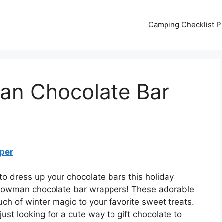
Camping Checklist Pr
an Chocolate Bar
per
to dress up your chocolate bars this holiday
snowman chocolate bar wrappers! These adorable
ch of winter magic to your favorite sweet treats.
ust looking for a cute way to gift chocolate to