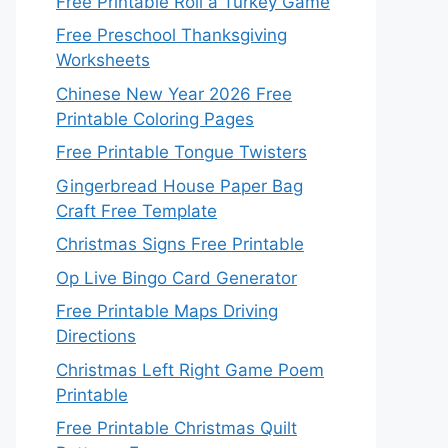
Free Printable Roll a Turkey Game
Free Preschool Thanksgiving
Worksheets
Chinese New Year 2026 Free
Printable Coloring Pages
Free Printable Tongue Twisters
Gingerbread House Paper Bag
Craft Free Template
Christmas Signs Free Printable
Op Live Bingo Card Generator
Free Printable Maps Driving
Directions
Christmas Left Right Game Poem
Printable
Free Printable Christmas Quilt