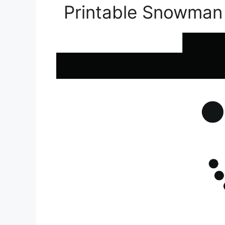
Printable Snowman