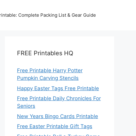
intable: Complete Packing List & Gear Guide
FREE Printables HQ
Free Printable Harry Potter
Pumpkin Carving Stencils
Happy Easter Tags Free Printable
Free Printable Daily Chronicles For
Seniors
New Years Bingo Cards Printable
Free Easter Printable Gift Tags