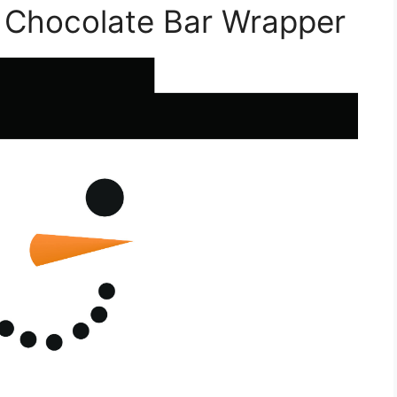
 Chocolate Bar Wrapper