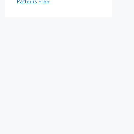
Patterns Free