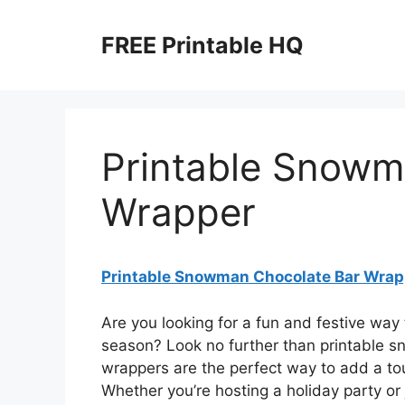
Skip
to
FREE Printable HQ
content
Printable Snowm
Wrapper
Printable Snowman Chocolate Bar Wrap
Are you looking for a fun and festive way 
season? Look no further than printable 
wrappers are the perfect way to add a tou
Whether you’re hosting a holiday party or j