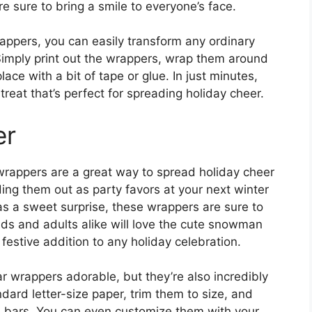
e sure to bring a smile to everyone’s face.
ppers, you can easily transform any ordinary
. Simply print out the wrappers, wrap them around
ace with a bit of tape or glue. In just minutes,
reat that’s perfect for spreading holiday cheer.
er
rappers are a great way to spread holiday cheer
ing them out as party favors at your next winter
 as a sweet surprise, these wrappers are sure to
ids and adults alike will love the cute snowman
estive addition to any holiday celebration.
 wrappers adorable, but they’re also incredibly
dard letter-size paper, trim them to size, and
e bars. You can even customize them with your