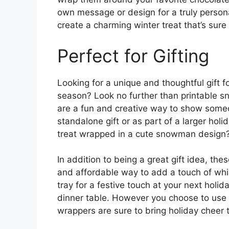
own message or design for a truly persona
create a charming winter treat that’s sure
Perfect for Gifting
Looking for a unique and thoughtful gift fo
season? Look no further than printable 
are a fun and creative way to show someo
standalone gift or as part of a larger hol
treat wrapped in a cute snowman design
In addition to being a great gift idea, t
and affordable way to add a touch of whi
tray for a festive touch at your next holid
dinner table. However you choose to use
wrappers are sure to bring holiday cheer 