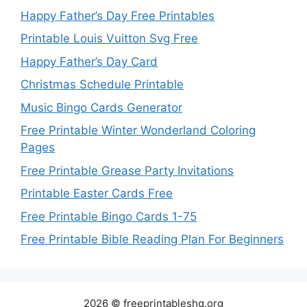
Happy Father’s Day Free Printables
Printable Louis Vuitton Svg Free
Happy Father’s Day Card
Christmas Schedule Printable
Music Bingo Cards Generator
Free Printable Winter Wonderland Coloring
Pages
Free Printable Grease Party Invitations
Printable Easter Cards Free
Free Printable Bingo Cards 1-75
Free Printable Bible Reading Plan For Beginners
2026 © freeprintableshq.org