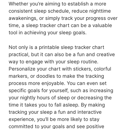
Whether you’re aiming to establish a more
consistent sleep schedule, reduce nighttime
awakenings, or simply track your progress over
time, a sleep tracker chart can be a valuable
tool in achieving your sleep goals.
Not only is a printable sleep tracker chart
practical, but it can also be a fun and creative
way to engage with your sleep routine.
Personalize your chart with stickers, colorful
markers, or doodles to make the tracking
process more enjoyable. You can even set
specific goals for yourself, such as increasing
your nightly hours of sleep or decreasing the
time it takes you to fall asleep. By making
tracking your sleep a fun and interactive
experience, you’ll be more likely to stay
committed to your goals and see positive