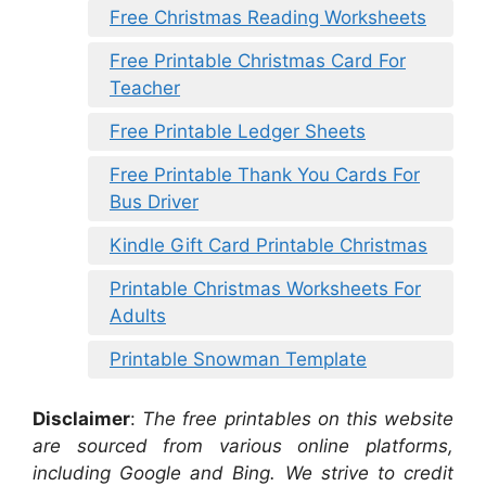
Free Christmas Reading Worksheets
Free Printable Christmas Card For
Teacher
Free Printable Ledger Sheets
Free Printable Thank You Cards For
Bus Driver
Kindle Gift Card Printable Christmas
Printable Christmas Worksheets For
Adults
Printable Snowman Template
Disclaimer
:
The free printables on this website
are sourced from various online platforms,
including Google and Bing. We strive to credit