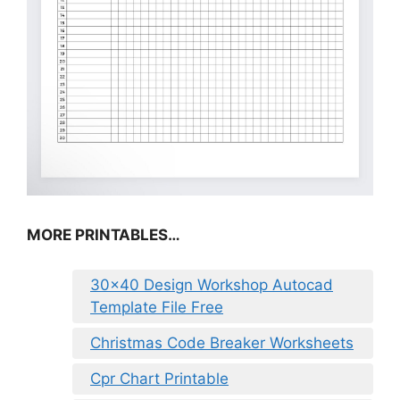
MORE PRINTABLES…
30×40 Design Workshop Autocad
Template File Free
Christmas Code Breaker Worksheets
Cpr Chart Printable