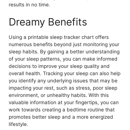
results in no time.
Dreamy Benefits
Using a printable sleep tracker chart offers
numerous benefits beyond just monitoring your
sleep habits. By gaining a better understanding
of your sleep patterns, you can make informed
decisions to improve your sleep quality and
overall health. Tracking your sleep can also help
you identify any underlying issues that may be
impacting your rest, such as stress, poor sleep
environment, or unhealthy habits. With this
valuable information at your fingertips, you can
work towards creating a bedtime routine that
promotes better sleep and a more energized
lifestyle.