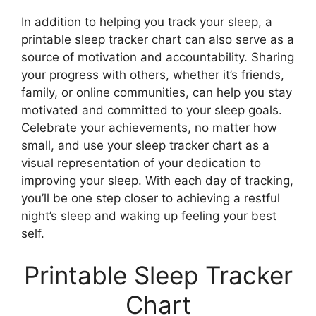
In addition to helping you track your sleep, a
printable sleep tracker chart can also serve as a
source of motivation and accountability. Sharing
your progress with others, whether it’s friends,
family, or online communities, can help you stay
motivated and committed to your sleep goals.
Celebrate your achievements, no matter how
small, and use your sleep tracker chart as a
visual representation of your dedication to
improving your sleep. With each day of tracking,
you’ll be one step closer to achieving a restful
night’s sleep and waking up feeling your best
self.
Printable Sleep Tracker
Chart