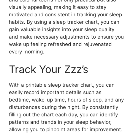
visually appealing, making it easy to stay
motivated and consistent in tracking your sleep
habits. By using a sleep tracker chart, you can
gain valuable insights into your sleep quality
and make necessary adjustments to ensure you
wake up feeling refreshed and rejuvenated
every morning.
Track Your Zzz’s
With a printable sleep tracker chart, you can
easily record important details such as
bedtime, wake-up time, hours of sleep, and any
disturbances during the night. By consistently
filling out the chart each day, you can identify
patterns and trends in your sleep behavior,
allowing you to pinpoint areas for improvement.