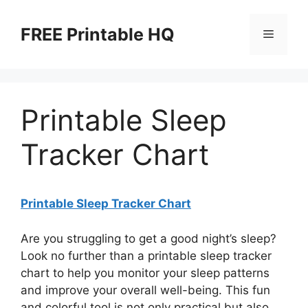
Skip
to
FREE Printable HQ
Menu
content
Printable Sleep
Tracker Chart
Printable Sleep Tracker Chart
Are you struggling to get a good night’s sleep?
Look no further than a printable sleep tracker
chart to help you monitor your sleep patterns
and improve your overall well-being. This fun
and colorful tool is not only practical but also