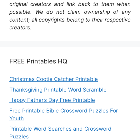
original creators and link back to them when
possible. We do not claim ownership of any
content; all copyrights belong to their respective
creators.
FREE Printables HQ
Christmas Cootie Catcher Printable
Thanksgiving Printable Word Scramble
Happy Father’s Day Free Printable
Free Printable Bible Crossword Puzzles For
Youth
Printable Word Searches and Crossword
Puzzles