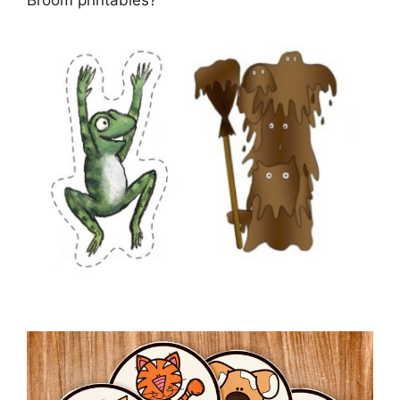
Broom printables?