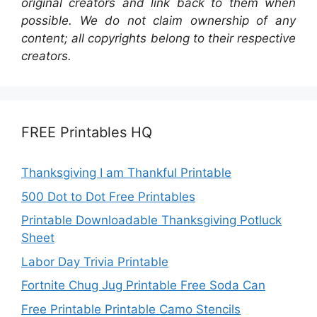
original creators and link back to them when
possible. We do not claim ownership of any
content; all copyrights belong to their respective
creators.
FREE Printables HQ
Thanksgiving I am Thankful Printable
500 Dot to Dot Free Printables
Printable Downloadable Thanksgiving Potluck
Sheet
Labor Day Trivia Printable
Fortnite Chug Jug Printable Free Soda Can
Free Printable Printable Camo Stencils