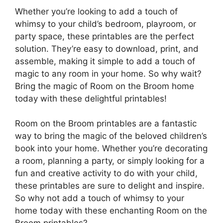
Whether you’re looking to add a touch of
whimsy to your child’s bedroom, playroom, or
party space, these printables are the perfect
solution. They’re easy to download, print, and
assemble, making it simple to add a touch of
magic to any room in your home. So why wait?
Bring the magic of Room on the Broom home
today with these delightful printables!
Room on the Broom printables are a fantastic
way to bring the magic of the beloved children’s
book into your home. Whether you’re decorating
a room, planning a party, or simply looking for a
fun and creative activity to do with your child,
these printables are sure to delight and inspire.
So why not add a touch of whimsy to your
home today with these enchanting Room on the