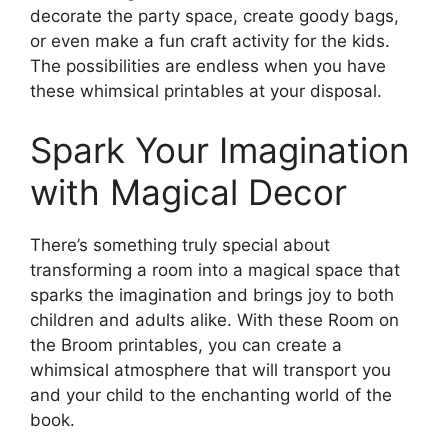
decorate the party space, create goody bags,
or even make a fun craft activity for the kids.
The possibilities are endless when you have
these whimsical printables at your disposal.
Spark Your Imagination
with Magical Decor
There’s something truly special about
transforming a room into a magical space that
sparks the imagination and brings joy to both
children and adults alike. With these Room on
the Broom printables, you can create a
whimsical atmosphere that will transport you
and your child to the enchanting world of the
book.