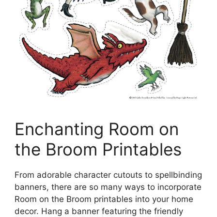
Enchanting Room on
the Broom Printables
From adorable character cutouts to spellbinding
banners, there are so many ways to incorporate
Room on the Broom printables into your home
decor. Hang a banner featuring the friendly