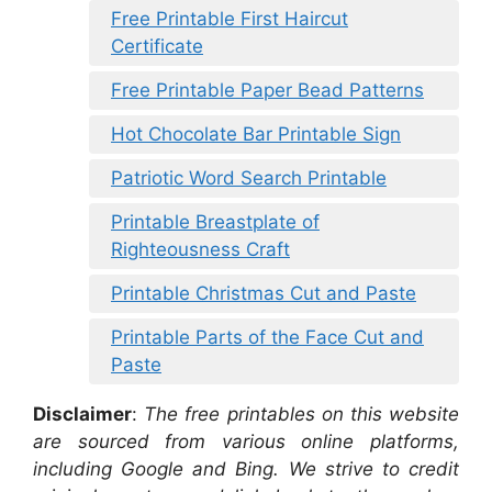
Free Printable First Haircut
Certificate
Free Printable Paper Bead Patterns
Hot Chocolate Bar Printable Sign
Patriotic Word Search Printable
Printable Breastplate of
Righteousness Craft
Printable Christmas Cut and Paste
Printable Parts of the Face Cut and
Paste
Disclaimer
:
The free printables on this website
are sourced from various online platforms,
including Google and Bing. We strive to credit