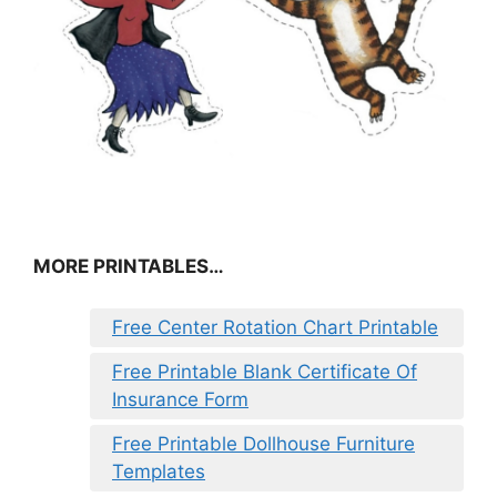
MORE PRINTABLES…
Free Center Rotation Chart Printable
Free Printable Blank Certificate Of
Insurance Form
Free Printable Dollhouse Furniture
Templates