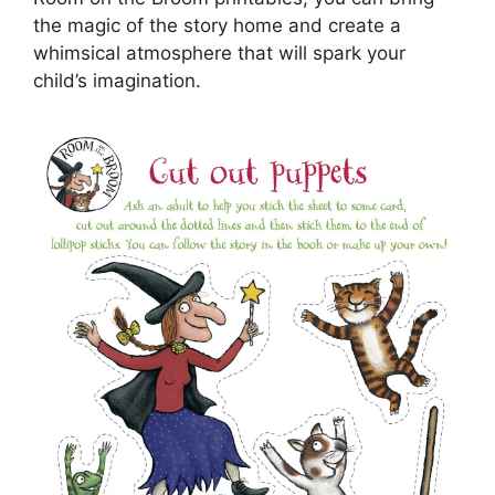
the magic of the story home and create a
whimsical atmosphere that will spark your
child’s imagination.