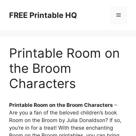
Skip
to
FREE Printable HQ
Menu
content
Printable Room on
the Broom
Characters
Printable Room on the Broom Characters
–
Are you a fan of the beloved children’s book
Room on the Broom by Julia Donaldson? If so,
you’re in for a treat! With these enchanting
Room on the Broom printables, you can bring