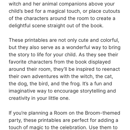
witch and her animal companions above your
child’s bed for a magical touch, or place cutouts
of the characters around the room to create a
delightful scene straight out of the book.
These printables are not only cute and colorful,
but they also serve as a wonderful way to bring
the story to life for your child. As they see their
favorite characters from the book displayed
around their room, they’ll be inspired to reenact
their own adventures with the witch, the cat,
the dog, the bird, and the frog. It’s a fun and
imaginative way to encourage storytelling and
creativity in your little one.
If you’re planning a Room on the Broom-themed
party, these printables are perfect for adding a
touch of magic to the celebration. Use them to