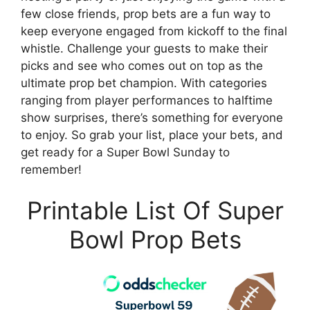
few close friends, prop bets are a fun way to
keep everyone engaged from kickoff to the final
whistle. Challenge your guests to make their
picks and see who comes out on top as the
ultimate prop bet champion. With categories
ranging from player performances to halftime
show surprises, there’s something for everyone
to enjoy. So grab your list, place your bets, and
get ready for a Super Bowl Sunday to
remember!
Printable List Of Super
Bowl Prop Bets