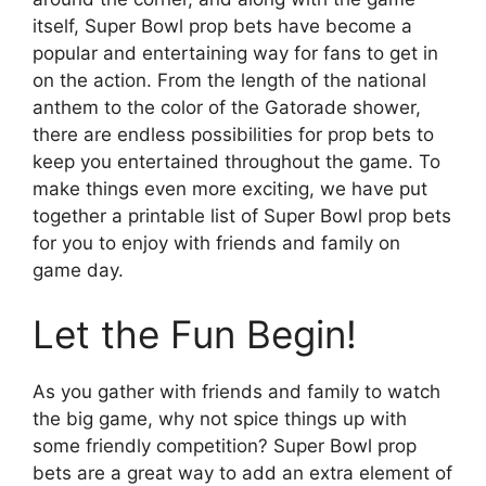
itself, Super Bowl prop bets have become a
popular and entertaining way for fans to get in
on the action. From the length of the national
anthem to the color of the Gatorade shower,
there are endless possibilities for prop bets to
keep you entertained throughout the game. To
make things even more exciting, we have put
together a printable list of Super Bowl prop bets
for you to enjoy with friends and family on
game day.
Let the Fun Begin!
As you gather with friends and family to watch
the big game, why not spice things up with
some friendly competition? Super Bowl prop
bets are a great way to add an extra element of