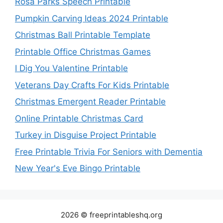
Rosa Parks Speech Printable
Pumpkin Carving Ideas 2024 Printable
Christmas Ball Printable Template
Printable Office Christmas Games
I Dig You Valentine Printable
Veterans Day Crafts For Kids Printable
Christmas Emergent Reader Printable
Online Printable Christmas Card
Turkey in Disguise Project Printable
Free Printable Trivia For Seniors with Dementia
New Year's Eve Bingo Printable
2026 © freeprintableshq.org