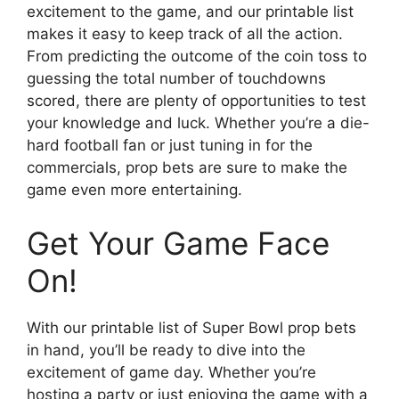
excitement to the game, and our printable list
makes it easy to keep track of all the action.
From predicting the outcome of the coin toss to
guessing the total number of touchdowns
scored, there are plenty of opportunities to test
your knowledge and luck. Whether you’re a die-
hard football fan or just tuning in for the
commercials, prop bets are sure to make the
game even more entertaining.
Get Your Game Face
On!
With our printable list of Super Bowl prop bets
in hand, you’ll be ready to dive into the
excitement of game day. Whether you’re
hosting a party or just enjoying the game with a