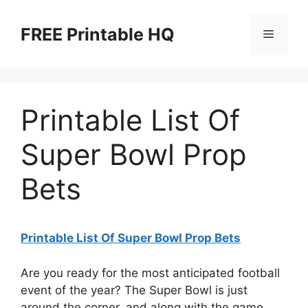
Skip
to
FREE Printable HQ
Menu
content
Printable List Of
Super Bowl Prop
Bets
Printable List Of Super Bowl Prop Bets
Are you ready for the most anticipated football
event of the year? The Super Bowl is just
around the corner, and along with the game