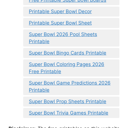
Printable Super Bowl Decor
Printable Super Bowl Sheet
Super Bowl 2026 Pool Sheets
Printable
Super Bowl Bingo Cards Printable
Super Bowl Coloring Pages 2026
Free Printable
Super Bowl Game Predictions 2026
Printable
Super Bowl Prop Sheets Printable
Super Bowl Trivia Games Printable