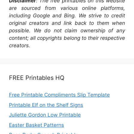
Disclaimer
:
The free printables on this website
are sourced from various online platforms,
including Google and Bing. We strive to credit
original creators and link back to them when
possible. We do not claim ownership of any
content; all copyrights belong to their respective
creators.
FREE Printables HQ
Free Printable Compliments Slip Template
Printable Elf on the Shelf Signs
Juliette Gordon Low Printable
Easter Basket Patterns