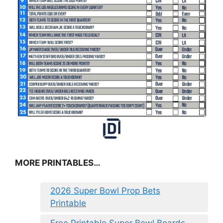
MORE PRINTABLES…
2026 Super Bowl Prop Bets
Printable
Free Printable Super Bowl Boards