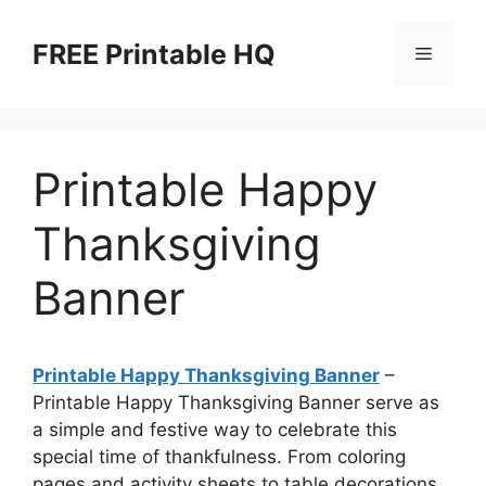
Skip
to
FREE Printable HQ
Menu
content
Printable Happy
Thanksgiving
Banner
Printable Happy Thanksgiving Banner
–
Printable Happy Thanksgiving Banner serve as
a simple and festive way to celebrate this
special time of thankfulness. From coloring
pages and activity sheets to table decorations