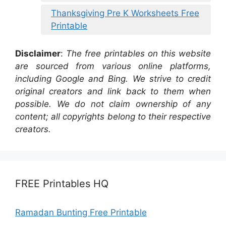
Thanksgiving Pre K Worksheets Free
Printable
Disclaimer
:
The free printables on this website
are sourced from various online platforms,
including Google and Bing. We strive to credit
original creators and link back to them when
possible. We do not claim ownership of any
content; all copyrights belong to their respective
creators.
FREE Printables HQ
Ramadan Bunting Free Printable