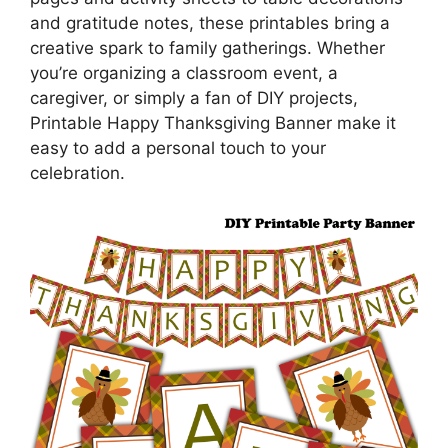
and gratitude notes, these printables bring a
creative spark to family gatherings. Whether
you’re organizing a classroom event, a
caregiver, or simply a fan of DIY projects,
Printable Happy Thanksgiving Banner make it
easy to add a personal touch to your
celebration.