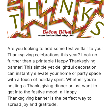
Are you looking to add some festive flair to your
Thanksgiving celebrations this year? Look no
further than a printable Happy Thanksgiving
banner! This simple yet delightful decoration
can instantly elevate your home or party space
with a touch of holiday spirit. Whether you’re
hosting a Thanksgiving dinner or just want to
get into the festive mood, a Happy
Thanksgiving banner is the perfect way to
spread joy and gratitude.