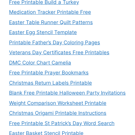
Free Printable Build a Turkey
Medication Tracker Printable Free
Easter Table Runner Quilt Patterns
Easter Egg Stencil Template
Printable Father’s Day Coloring Pages
Veterans Day Certificates Free Printables
DMC Color Chart Camelia
Free Printable Prayer Bookmarks
Christmas Return Labels Printable
Blank Free Printable Halloween Party Invitations
Weight Comparison Worksheet Printable
Christmas Origami Printable Instructions
Free Printable St Patrick’s Day Word Search
Easter Basket Stencil Printable