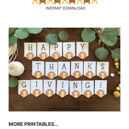
MORE PRINTABLES…