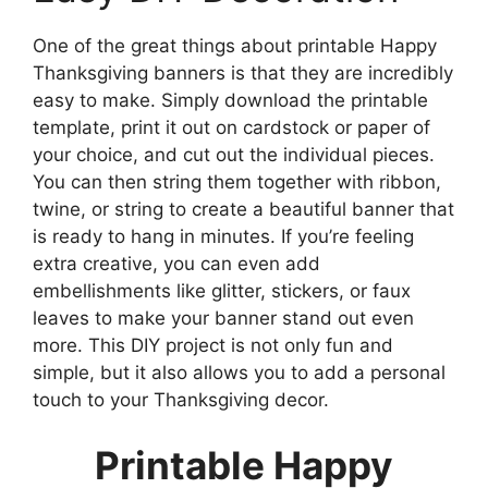
One of the great things about printable Happy
Thanksgiving banners is that they are incredibly
easy to make. Simply download the printable
template, print it out on cardstock or paper of
your choice, and cut out the individual pieces.
You can then string them together with ribbon,
twine, or string to create a beautiful banner that
is ready to hang in minutes. If you’re feeling
extra creative, you can even add
embellishments like glitter, stickers, or faux
leaves to make your banner stand out even
more. This DIY project is not only fun and
simple, but it also allows you to add a personal
touch to your Thanksgiving decor.
Printable Happy