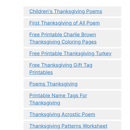
Children's Thanksgiving Poems
First Thanksgiving of All Poem
Free Printable Charlie Brown
Thanksgiving Coloring Pages
Free Printable Thanksgiving Turkey
Free Thanksgiving Gift Tag
Printables
Poems Thanksgiving
Printable Name Tags For
Thanksgiving
Thanksgiving Acrostic Poem
Thanksgiving Patterns Worksheet