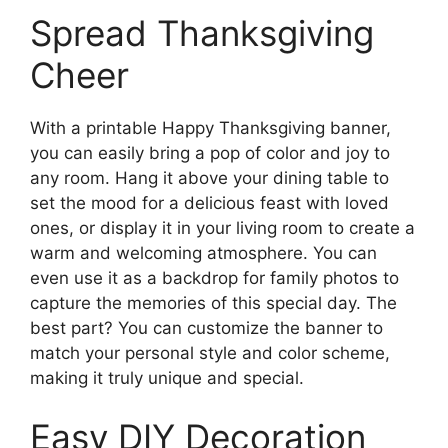
Spread Thanksgiving
Cheer
With a printable Happy Thanksgiving banner,
you can easily bring a pop of color and joy to
any room. Hang it above your dining table to
set the mood for a delicious feast with loved
ones, or display it in your living room to create a
warm and welcoming atmosphere. You can
even use it as a backdrop for family photos to
capture the memories of this special day. The
best part? You can customize the banner to
match your personal style and color scheme,
making it truly unique and special.
Easy DIY Decoration