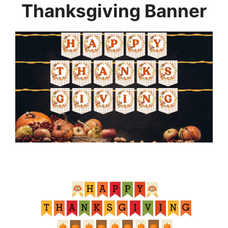
Thanksgiving Banner